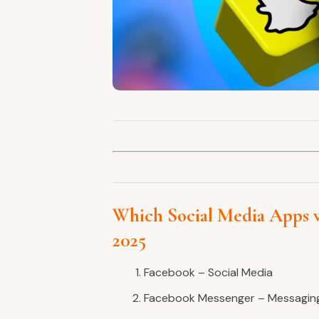
Which Social Media Apps 
2025
Facebook – Social Media
Facebook Messenger – Messagin