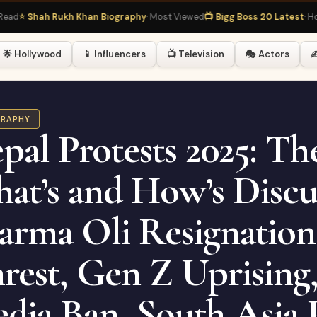
hah Rukh Khan Biography
· Most Viewed
📺 Bigg Boss 20 Latest
· Hot Right
🌟 Hollywood
📱 Influencers
📺 Television
🎭 Actors
✍
GRAPHY
pal Protests 2025: Th
at’s and How’s Discu
arma Oli Resignatio
rest, Gen Z Uprising,
dia Ban, South Asia P