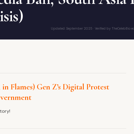
isis)
Updated: September 2025 · Verified by TheCelebBio ed
 in Flames) Gen Z’s Digital Protest
overnment
tory!