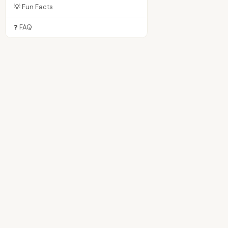
💡 Fun Facts
❓ FAQ