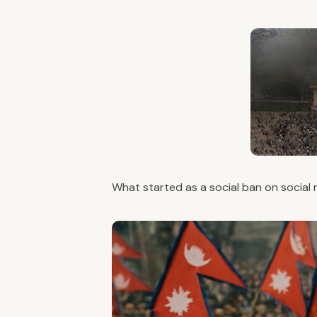
What started as a social ban on social