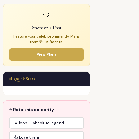
💛
Sponsor a Post
Feature your celeb prominently. Plans
from ₹2,999/month.
View Plans
📊 Quick Stats
⭐ Rate this celebrity
🔥 Icon — absolute legend
👍 Love them