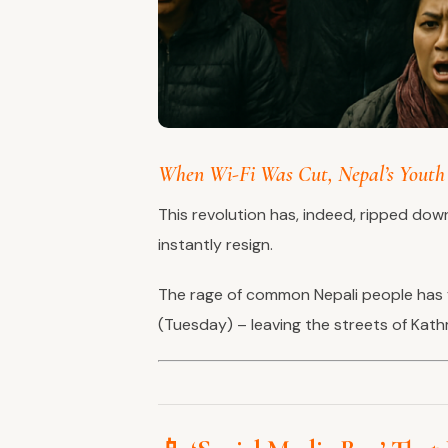
When Wi-Fi Was Cut, Nepal’s Youth 
This revolution has, indeed, ripped dow
instantly resign.
The rage of common Nepali people has 
(Tuesday) – leaving the streets of Kath