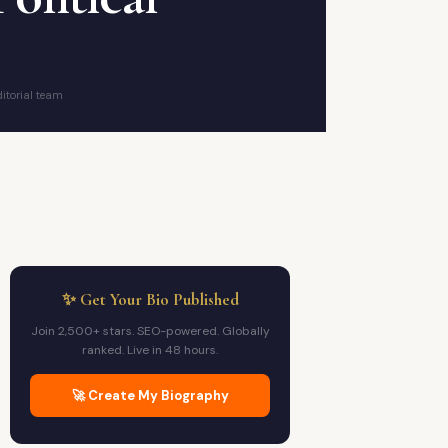
itorial team
✨ Get Your Bio Published
Join 2,500+ stars. SEO-powered. Globally
ranked. Live in 48 hours.
🚀 Create My Biography