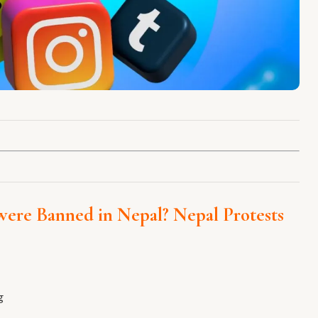
were Banned in Nepal?
Nepal Protests
g