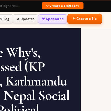
✨ Create a Biography
 Now
🏏 Virat Kohli Profile
· Fan Favourite
💃 Deepika Padukone Bio
· Global Ico
✨ Create a Bio
️ Blog
🔥 Updates
💛 Sponsored
e Why’s,
ssed (KP
n, Kathmandu
 Nepal Social
olitical