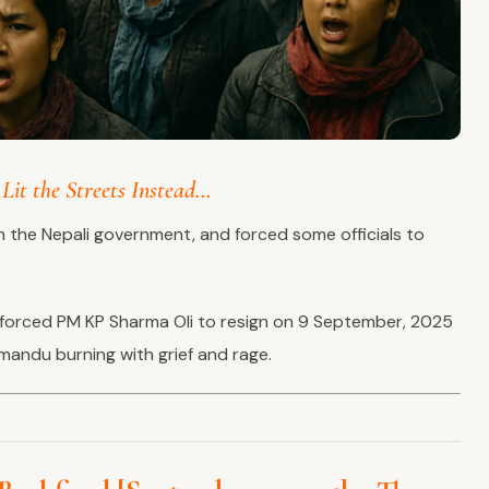
Lit the Streets Instead…
n the Nepali government, and forced some officials to
forced PM KP Sharma Oli to resign on 9 September, 2025
mandu burning with grief and rage.