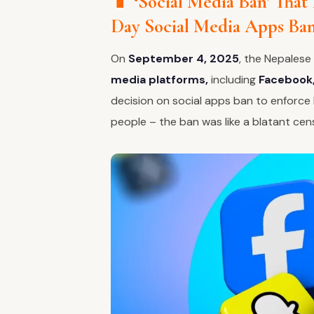
📱 ‘Social Media Ban’ That
Day Social Media Apps Ba
On
September 4, 2025
, the Nepales
media platforms,
including
Facebook,
decision on social apps ban to enforce l
people – the ban was like a blatant cen