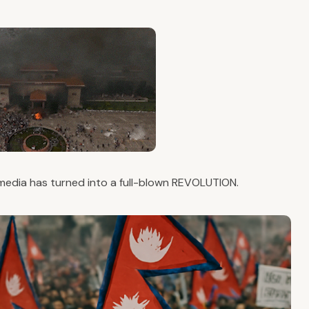
 media has turned into a full-blown REVOLUTION.