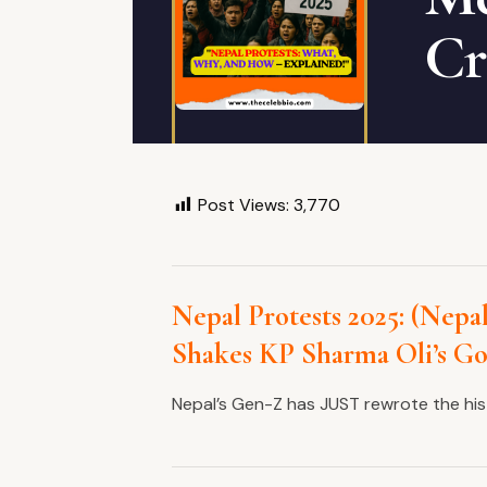
Cr
Post Views:
3,770
Nepal Protests 2025: (Nepal
Shakes KP Sharma Oli’s G
Nepal’s Gen-Z has JUST rewrote the his