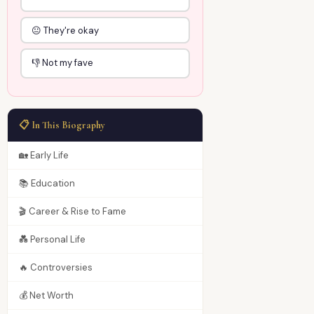
😐 They're okay
👎 Not my fave
📋 In This Biography
🏡 Early Life
📚 Education
🎬 Career & Rise to Fame
💑 Personal Life
🔥 Controversies
💰 Net Worth