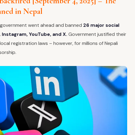
 Backfired [September 4, 2025] – The
nned in Nepal
e government went ahead and banned
26 major social
 Instagram, YouTube, and X.
Government justified their
ocal registration laws – however, for millions of Nepali
sorship.