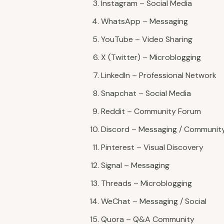
Instagram – Social Media
WhatsApp – Messaging
YouTube – Video Sharing
X (Twitter) – Microblogging
LinkedIn – Professional Network
Snapchat – Social Media
Reddit – Community Forum
Discord – Messaging / Communit
Pinterest – Visual Discovery
Signal – Messaging
Threads – Microblogging
WeChat – Messaging / Social
Quora – Q&A Community