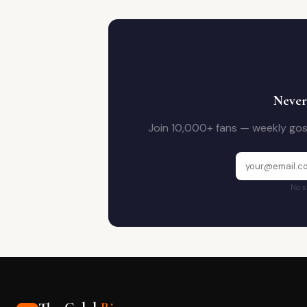
Never
Join 10,000+ fans — weekly goss
No s