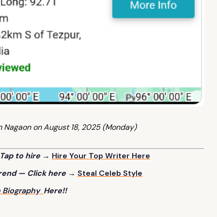
m Nagaon on August 18, 2025 (Monday)
Tap to hire →
Hire Your Top Writer
Here
trend — Click here →
Steal Celeb
Style
h Biography
Here!!