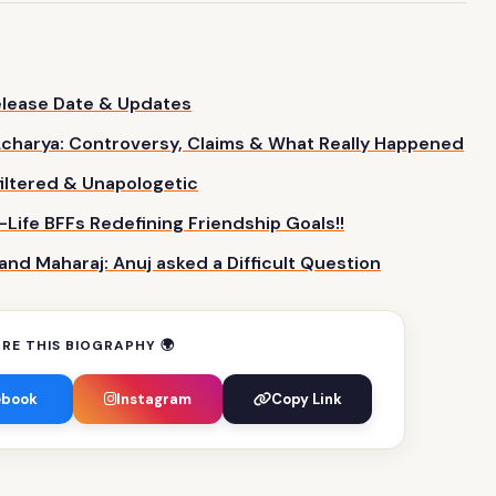
Release Date & Updates
charya: Controversy, Claims & What
Really
Happened
iltered & Unapologetic
-Life BFFs Redefining Friendship Goals!!
d Maharaj: Anuj asked a Difficult
Question
RE THIS BIOGRAPHY 🌍
ebook
Instagram
Copy Link