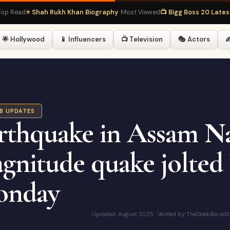
ad
⭐ Shah Rukh Khan Biography
· Most Viewed
📺 Bigg Boss 20 Latest
· Hot
🌟 Hollywood
📱 Influencers
📺 Television
🎭 Actors
✍
EB UPDATES
rthquake in Assam Na
gnitude quake jolted
nday
Updated: August 2025 · Verified by TheCelebBio edi