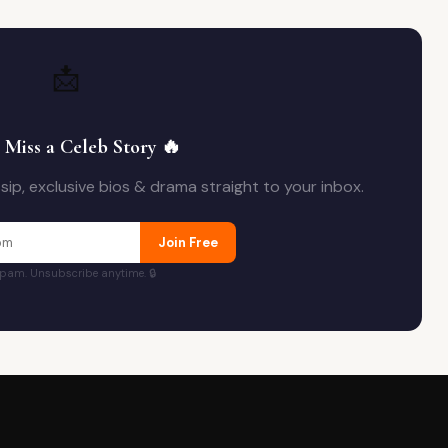
📩
 Miss a Celeb Story 🔥
ip, exclusive bios & drama straight to your inbox.
Join Free
pam. Unsubscribe anytime. 🔒