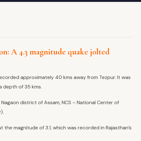
n: A 4.3 magnitude quake jolted
ecorded approximately 40 kms away from Tezpur. It was
a depth of 35 kms.
 Nagaon district of Assam, NCS – National Center of
).
t the magnitude of 3.1, which was recorded in Rajasthan’s