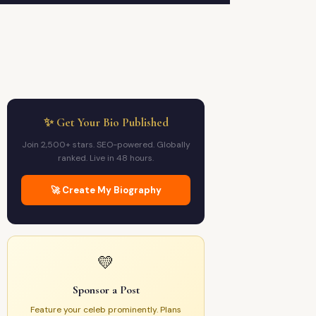
✨ Get Your Bio Published
Join 2,500+ stars. SEO-powered. Globally
ranked. Live in 48 hours.
🚀 Create My Biography
💛
Sponsor a Post
Feature your celeb prominently. Plans