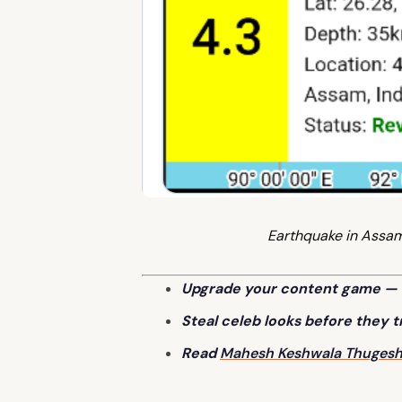
Earthquake in Assa
Upgrade your content game — 
Steal celeb looks before they 
Read
Mahesh Keshwala Thuges