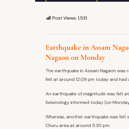
Post Views:
1,531
Earthquake in Assam Nagao
Nagaon on Monday
The earthquake in Assam Nagaon was r
felt at around 12:09 pm today and had 
An earthquake of magnitude was felt at
Seismology informed today (on Monday
Whereas, another earthquake was felt a
Churu area at around 5:30 pm.