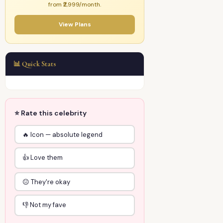
from ₹2,999/month.
View Plans
📊 Quick Stats
⭐ Rate this celebrity
🔥 Icon — absolute legend
👍 Love them
😐 They're okay
👎 Not my fave