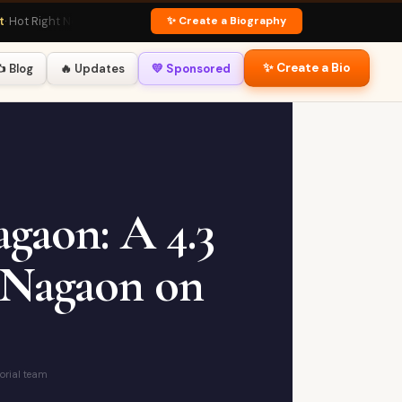
✨ Create a Biography
 Right Now
🏏 Virat Kohli Profile
· Fan Favourite
💃 Deepika Padukone Bio
· Glob
✨ Create a Bio
️ Blog
🔥 Updates
💛 Sponsored
gaon: A 4.3
 Nagaon on
torial team