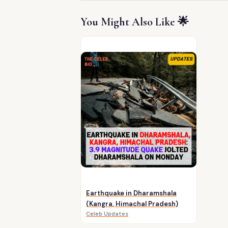
You Might Also Like 🌟
Earthquake in Dharamshala
(Kangra, Himachal Pradesh)
Celeb Updates