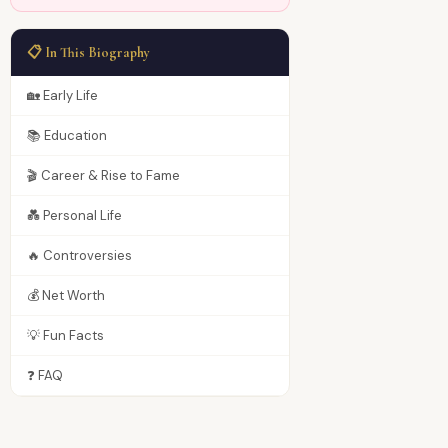
📋 In This Biography
🏡 Early Life
📚 Education
🎬 Career & Rise to Fame
💑 Personal Life
🔥 Controversies
💰 Net Worth
💡 Fun Facts
❓ FAQ