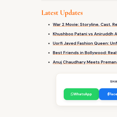
Latest Updates
War 2 Movie: Storyline, Cast, 
Khushboo Patani vs Aniruddh A
Uorfi Javed Fashion Queen: Unf
Best Friends in Bollywood: Real
Anuj Chaudhary Meets Premanan
SHA
WhatsApp
Fac