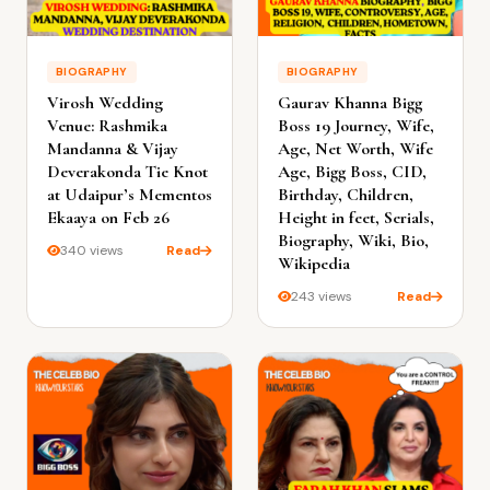
BIOGRAPHY
BIOGRAPHY
Virosh Wedding
Gaurav Khanna Bigg
Venue: Rashmika
Boss 19 Journey, Wife,
Mandanna & Vijay
Age, Net Worth, Wife
Deverakonda Tie Knot
Age, Bigg Boss, CID,
at Udaipur’s Mementos
Birthday, Children,
Ekaaya on Feb 26
Height in feet, Serials,
Biography, Wiki, Bio,
340 views
Read
Wikipedia
243 views
Read