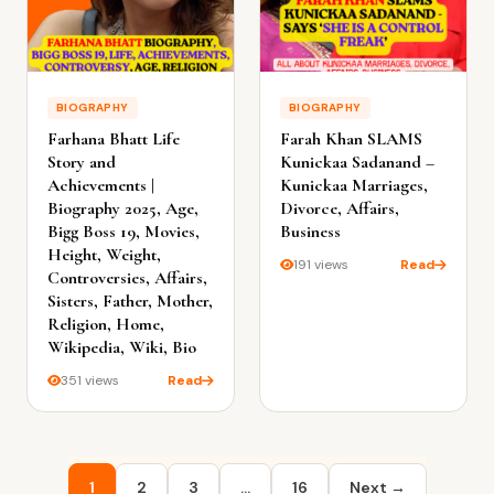
BIOGRAPHY
BIOGRAPHY
Farhana Bhatt Life
Farah Khan SLAMS
Story and
Kunickaa Sadanand –
Achievements |
Kunickaa Marriages,
Biography 2025, Age,
Divorce, Affairs,
Bigg Boss 19, Movies,
Business
Height, Weight,
191 views
Read
Controversies, Affairs,
Sisters, Father, Mother,
Religion, Home,
Wikipedia, Wiki, Bio
351 views
Read
Posts
1
2
3
…
16
Next →