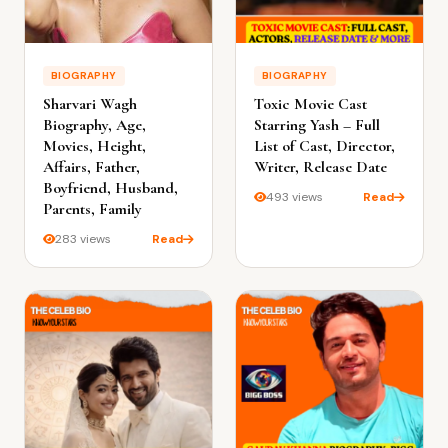
BIOGRAPHY
BIOGRAPHY
Sharvari Wagh
Toxic Movie Cast
Biography, Age,
Starring Yash – Full
Movies, Height,
List of Cast, Director,
Affairs, Father,
Writer, Release Date
Boyfriend, Husband,
493 views
Read
Parents, Family
283 views
Read