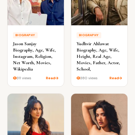
BIOGRAPHY
BIOGRAPHY
Jason Sanjay
Yudhvir Ahlawat
Biography, Age, Wife,
Biography, Age, Wife,
Instagram, Religion,
Height, Real Age,
Net Worth, Movies,
Movies, Father, Actor,
Wikipedia
School,
311 views
Read
380 views
Read