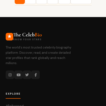
pagination
The Celeb
Bio
KNOW YOUR STARS
The world's most trusted celebrity biography
platform. Discover, read, and create detailed
star profiles that rank globally and reach
millions.
EXPLORE
Bollywood