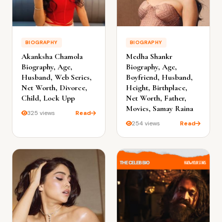
BIOGRAPHY
BIOGRAPHY
Akanksha Chamola
Medha Shankr
Biography, Age,
Biography, Age,
Husband, Web Series,
Boyfriend, Husband,
Net Worth, Divorce,
Height, Birthplace,
Child, Lock Upp
Net Worth, Father,
Movies, Samay Raina
325 views
Read
254 views
Read