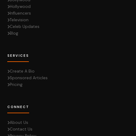
Hollywood
Influencers
Television
Celeb Updates
Blog
SERVICES
Create A Bio
Sponsored Articles
Pricing
CONNECT
About Us
Contact Us
Privacy Policy