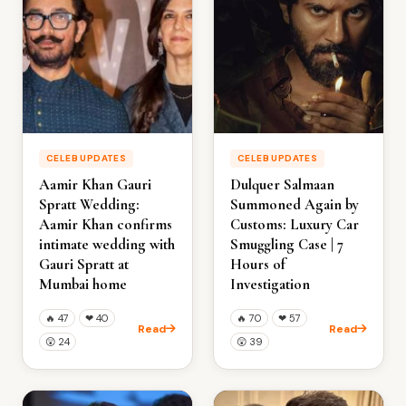
CELEB UPDATES
CELEB UPDATES
Aamir Khan Gauri
Dulquer Salmaan
Spratt Wedding:
Summoned Again by
Aamir Khan confirms
Customs: Luxury Car
intimate wedding with
Smuggling Case | 7
Gauri Spratt at
Hours of
Mumbai home
Investigation
🔥
47
❤
40
🔥
70
❤
57
Read
Read
😲
24
😲
39