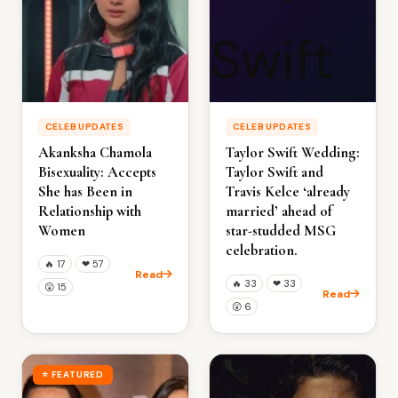
CELEB UPDATES
CELEB UPDATES
Akanksha Chamola
Taylor Swift Wedding:
Bisexuality: Accepts
Taylor Swift and
She has Been in
Travis Kelce ‘already
Relationship with
married’ ahead of
Women
star-studded MSG
celebration.
🔥
17
❤
57
Read
🔥
33
❤
33
😲
15
Read
😲
6
⭐ FEATURED