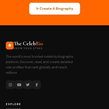
✨ Create A Biography
The Celeb
Bio
KNOW YOUR STARS
The world's most trusted celebrity biography
platform. Discover, read, and create detailed
star profiles that rank globally and reach
millions.
EXPLORE