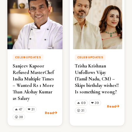
CELEB UPDATES
CELEB UPDATES
Sanjeev Kapoor
Trisha Krishnan
Refused MasterChef
Unfollows Vijay
India Multiple Times
(Tamil Nadu, CM) –
– Wanted Rs 1 More
Skips birthday wishes!!
Than Akshay Kumar
Is something wrong?
as Salary
🔥
69
❤
39
Read
🔥
47
❤
31
😲
31
Read
😲
38