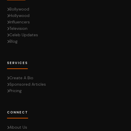
Bollywood
Hollywood
Influencers
Television
Celeb Updates
Blog
SERVICES
Create A Bio
Sponsored Articles
Pricing
CONNECT
About Us