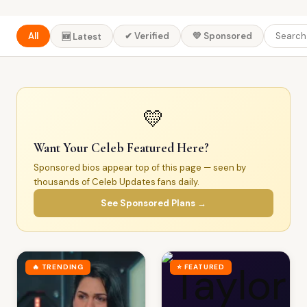
All
✔ Verified
💛 Sponsored
🆕 Latest
💛
Want Your Celeb Featured Here?
Sponsored bios appear top of this page — seen by
thousands of Celeb Updates fans daily.
See Sponsored Plans →
🔥 TRENDING
⭐ FEATURED