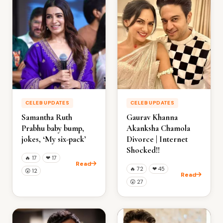
CELEB UPDATES
CELEB UPDATES
Samantha Ruth
Gaurav Khanna
Prabhu baby bump,
Akanksha Chamola
jokes, ‘My six-pack’
Divorce | Internet
Shocked!!
🔥
17
❤
17
Read
🔥
72
❤
45
😲
12
Read
😲
27