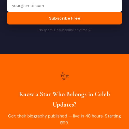
Subscribe Free
No spam. Unsubscribe anytime. 🔒
✨
Know a Star Who Belongs in Celeb
Updates?
Get their biography published — live in 48 hours. Starting
₹999.