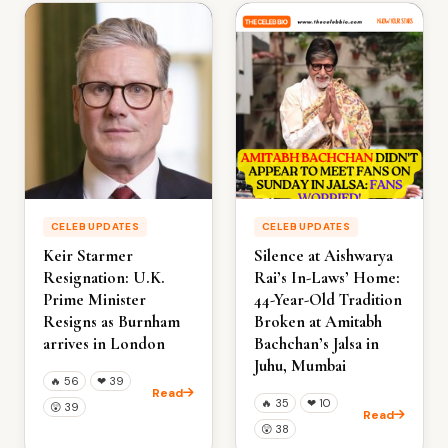
CELEB UPDATES
CELEB UPDATES
Keir Starmer
Silence at Aishwarya
Resignation: U.K.
Rai’s In-Laws’ Home:
Prime Minister
44-Year-Old Tradition
Resigns as Burnham
Broken at Amitabh
arrives in London
Bachchan’s Jalsa in
Juhu, Mumbai
🔥
56
❤
39
Read
🔥
35
❤
10
😲
39
Read
😲
38