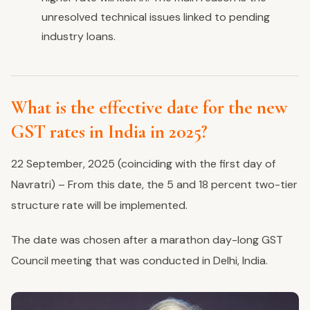
unresolved technical issues linked to pending
industry loans.
What is the effective date for the new
GST rates in India in 2025?
22 September, 2025 (coinciding with the first day of
Navratri) – From this date, the 5 and 18 percent two-tier
structure rate will be implemented.
The date was chosen after a marathon day-long GST
Council meeting that was conducted in Delhi, India.