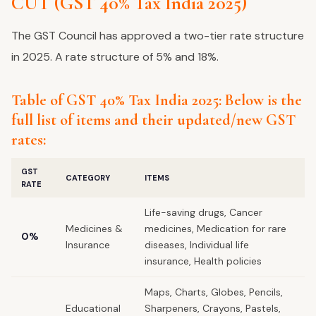
CUT (GST 40% Tax India 2025)
The GST Council has approved a two-tier rate structure
in 2025. A rate structure of 5% and 18%.
Table of GST 40% Tax India 2025: Below is the
full list of items and their updated/new GST
rates:
GST
CATEGORY
ITEMS
RATE
Life-saving drugs, Cancer
Medicines &
medicines, Medication for rare
0%
Insurance
diseases, Individual life
insurance, Health policies
Maps, Charts, Globes, Pencils,
Educational
Sharpeners, Crayons, Pastels,