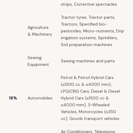
strips, Corrective spectacles
Tractor tyres, Tractor parts,
Tractors, Specified bio-
Agriculture
pesticides, Micro-nutrients, Drip
& Machinery
irrigation systems, Sprinklers,
Soil preparation machines
Sewing
Sewing machines and parts
Equipment
Petrol & Petrol Hybrid Cars
(≤1200 cc & ≤4000 mm),
LPG/CNG Cars, Diesel & Diesel
18%
Automobiles
Hybrid Cars (≤1500 cc &
≤4000 mm), 3-Wheeled
Vehicles, Motorcycles (≤350
cc), Goods transport vehicles
Air Conditioners, Televisions