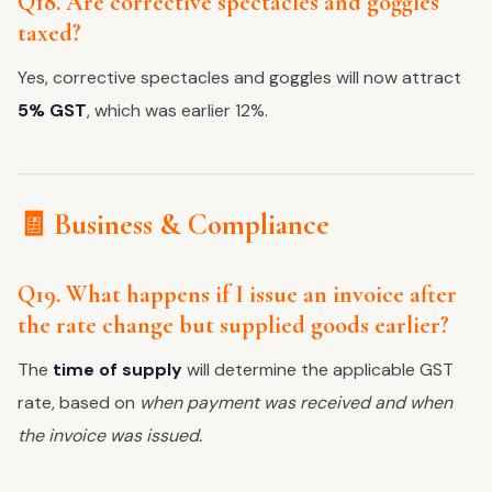
Q18. Are corrective spectacles and goggles
taxed?
Yes, corrective spectacles and goggles will now attract
5% GST
, which was earlier 12%.
🧾 Business & Compliance
Q19. What happens if I issue an invoice after
the rate change but supplied goods earlier?
The
time of supply
will determine the applicable GST
rate, based on
when payment was received and when
the invoice was issued.