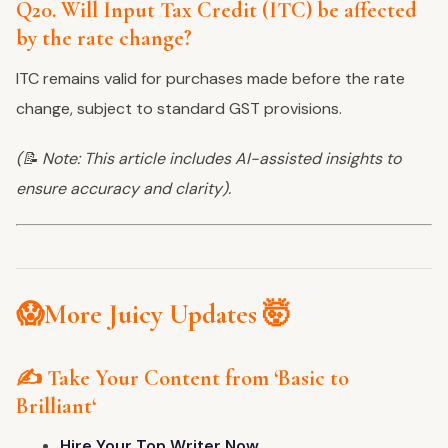
Q20. Will Input Tax Credit (ITC) be affected
by the rate change?
ITC remains valid for purchases made before the rate
change, subject to standard GST provisions.
(📝 Note: This article includes AI-assisted insights to
ensure accuracy and clarity).
😱More Juicy Updates 🤯
✍️ Take Your Content from
‘
Basic to
Brilliant
‘
Hire Your Top Writer Now