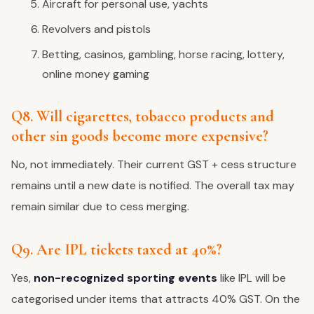
Aircraft for personal use, yachts
Revolvers and pistols
Betting, casinos, gambling, horse racing, lottery,
online money gaming
Q8. Will cigarettes, tobacco products and
other sin goods become more expensive?
No, not immediately. Their current GST + cess structure
remains until a new date is notified. The overall tax may
remain similar due to cess merging.
Q9. Are IPL tickets taxed at 40%?
Yes,
non-recognized sporting events
like IPL will be
categorised under items that attracts 40% GST. On the