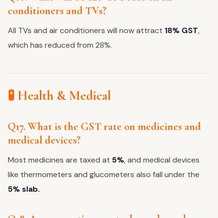
conditioners and TVs?
All TVs and air conditioners will now attract
18% GST
,
which has reduced from 28%.
🧪 Health & Medical
Q17. What is the GST rate on medicines and
medical devices?
Most medicines are taxed at
5%
, and medical devices
like thermometers and glucometers also fall under the
5% slab.