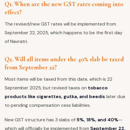
Q1. When are the new GST rates coming into
effect?
The revised/new GST rates will be implemented from
September 22, 2025, which happens to be the first day
of Navratri.
Q2. Will all items under the 40% slab be taxed
from September 22?
Most items will be taxed from this date, which is 22
September 2025, but revised taxes on
tobacco
products like cigarettes, gutka, and beedis
later due
to pending compensation cess liabilities.
New GST structure has 3 slabs of
5%, 18%, and 40%
—
which will officially be implemented from
September 22,