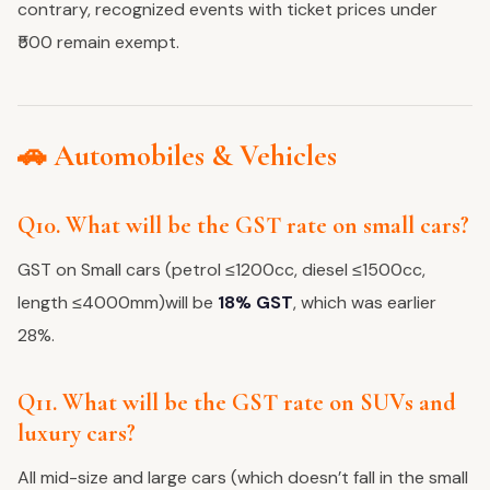
contrary, recognized events with ticket prices under
₹500 remain exempt.
🚗 Automobiles & Vehicles
Q10. What will be the GST rate on small cars?
GST on Small cars (petrol ≤1200cc, diesel ≤1500cc,
length ≤4000mm)will be
18% GST
, which was earlier
28%.
Q11. What will be the GST rate on SUVs and
luxury cars?
All mid-size and large cars (which doesn’t fall in the small