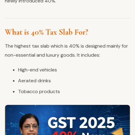
newly introduced 40%.
What is 40% Tax Slab For?
The highest tax slab which is 40% is designed mainly for
non-essential and luxury goods. It includes:
High-end vehicles
Aerated drinks
Tobacco products