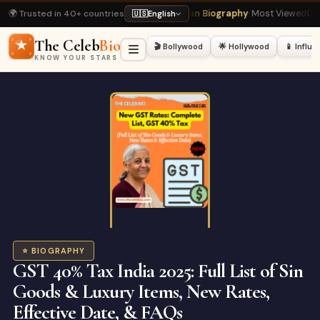
🌍 Trusted in 40+ countries
ast
· Top Read
⭐ Shah Rukh Khan Biography
· Most Viewed
📺 Bigg Boss 20 L
🇺🇸
English
The Celeb
Bio
🎬 Bollywood
🌟 Hollywood
📱 Influ
KNOW YOUR STARS
⭐ BIOGRAPHY
GST 40% Tax India 2025: Full List of Sin
Goods & Luxury Items, New Rates,
Effective Date, & FAQs