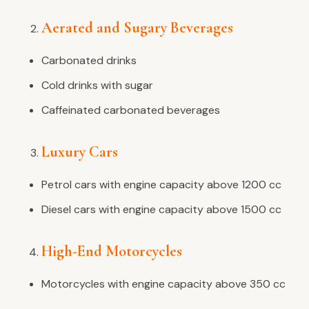
Aerated and Sugary Beverages
Carbonated drinks
Cold drinks with sugar
Caffeinated carbonated beverages
Luxury Cars
Petrol cars with engine capacity above 1200 cc
Diesel cars with engine capacity above 1500 cc
High-End Motorcycles
Motorcycles with engine capacity above 350 cc