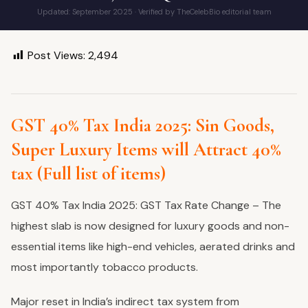
Updated: September 2025 · Verified by TheCelebBio editorial team
Post Views:
2,494
GST 40% Tax India 2025: Sin Goods,
Super Luxury Items will Attract 40%
tax (Full list of items)
GST 40% Tax India 2025: GST Tax Rate Change – The
highest slab is now designed for luxury goods and non-
essential items like high-end vehicles, aerated drinks and
most importantly tobacco products.
Major reset in India’s indirect tax system from