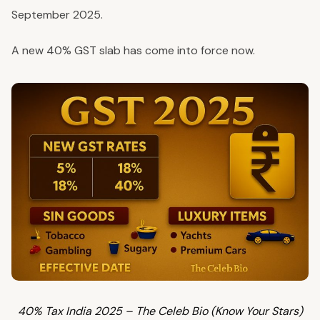
September 2025.
A new 40% GST slab has come into force now.
40% Tax India 2025 – The Celeb Bio (Know Your Stars)