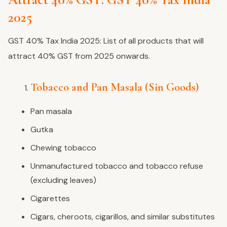
2025
GST 40% Tax India 2025: List of all products that will
attract 40% GST from 2025 onwards.
Tobacco and Pan Masala (Sin Goods)
Pan masala
Gutka
Chewing tobacco
Unmanufactured tobacco and tobacco refuse
(excluding leaves)
Cigarettes
Cigars, cheroots, cigarillos, and similar substitutes