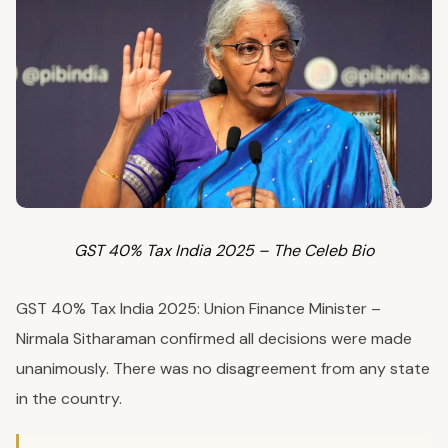
GST 40% Tax India 2025 – The Celeb Bio
GST 40% Tax India 2025: Union Finance Minister –
Nirmala Sitharaman confirmed all decisions were made
unanimously. There was no disagreement from any state
in the country.