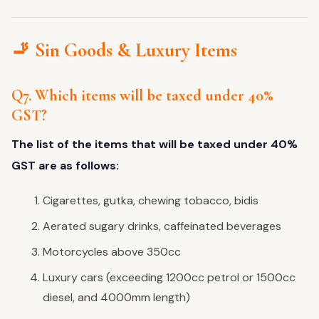
🚬 Sin Goods & Luxury Items
Q7. Which items will be taxed under 40%
GST?
The list of the items that will be taxed under 40%
GST are as follows:
Cigarettes, gutka, chewing tobacco, bidis
Aerated sugary drinks, caffeinated beverages
Motorcycles above 350cc
Luxury cars (exceeding 1200cc petrol or 1500cc
diesel, and 4000mm length)