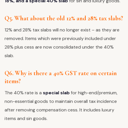
18%, and a special 40% slab
for sin and luxury goods.
Q5. What about the old 12% and 28% tax slabs?
12% and 28% tax slabs will no longer exist – as they are
removed. Items which were previously included under
28% plus cess are now consolidated under the 40%
slab.
Q6. Why is there a 40% GST rate on certain
items?
The 40% rate is a
special slab
for high-end/premium,
non-essential goods to maintain overall tax incidence
after removing compensation cess. It includes luxury
items and sin goods.