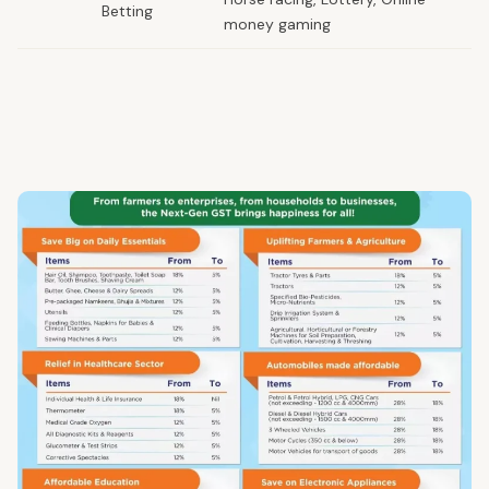
Betting
money gaming