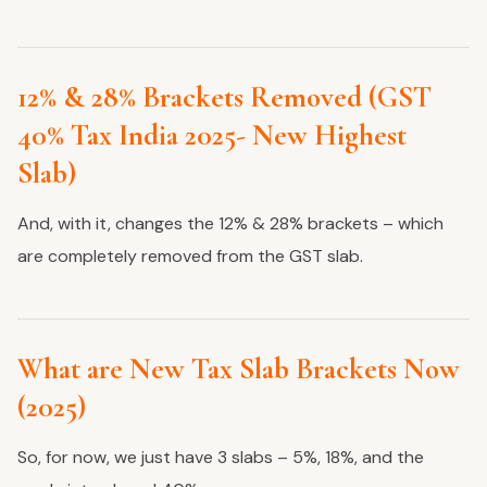
12% & 28% Brackets Removed (GST
40% Tax India 2025- New Highest
Slab)
And, with it, changes the 12% & 28% brackets – which
are completely removed from the GST slab.
What are New Tax Slab Brackets Now
(2025)
So, for now, we just have 3 slabs – 5%, 18%, and the