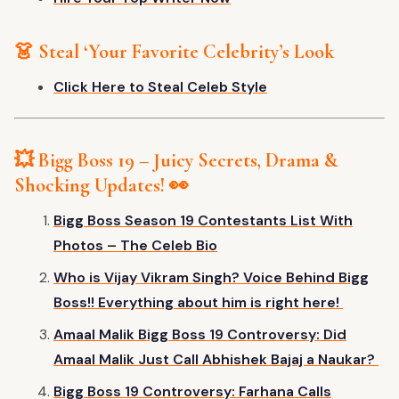
👗 Steal
‘
Your Favorite
Celebrity’s
Look
Click Here to Steal Celeb Style
💥 Bigg Boss 19 – Juicy Secrets, Drama &
Shocking Updates! 👀
Bigg Boss Season 19 Contestants List With
Photos – The Celeb Bio
Who is Vijay Vikram Singh? Voice Behind Bigg
Boss!! Everything about him is right here!
Amaal Malik Bigg Boss 19 Controversy: Did
Amaal Malik Just Call Abhishek Bajaj a Naukar?
Bigg Boss 19 Controversy: Farhana Calls