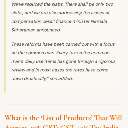
We’ve reduced the slabs. There shall be only two
slabs, and we are also addressing the issues of
compensation cess,” finance minister Nirmala
Sitharaman announced.
These reforms have been carried out with a focus
on the common man. Every tax on the common
man’s daily use items has gone through a rigorous
review and in most cases the rates have come
down drastically,” she added.
What is the ‘List of Products’ That Will
Attract 40% GST: GST 40% Tax India