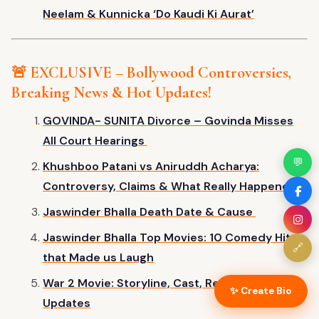
Neelam & Kunnicka
‘
Do Kaudi Ki Aura
t’
🚨 EXCLUSIVE – Bollywood Controversies,
Breaking News & Hot Updates!
GOVINDA- SUNITA Divorce – Govinda Misses
All Court Hearings
💬
Khushboo Patani vs Aniruddh Acharya:
Controversy, Claims & What Really Happened
Jaswinder Bhalla Death Date & Cause
Jaswinder Bhalla Top Movies: 10 Comedy Hits
🔗
that Made us Laugh
War 2 Movie: Storyline, Cast, Release Date &
✨ Create Bio
Updates