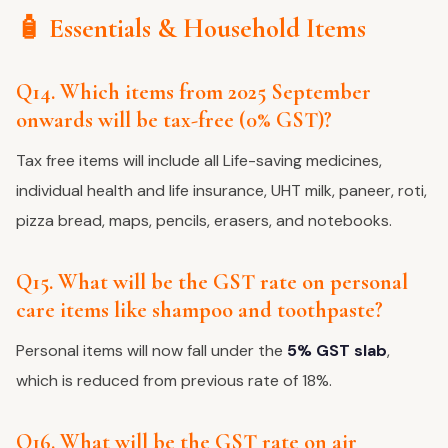
🧴 Essentials & Household Items
Q14. Which items from 2025 September
onwards will be tax-free (0% GST)?
Tax free items will include all Life-saving medicines,
individual health and life insurance, UHT milk, paneer, roti,
pizza bread, maps, pencils, erasers, and notebooks.
Q15. What will be the GST rate on personal
care items like shampoo and toothpaste?
Personal items will now fall under the
5% GST slab
,
which is reduced from previous rate of 18%.
Q16. What will be the GST rate on air