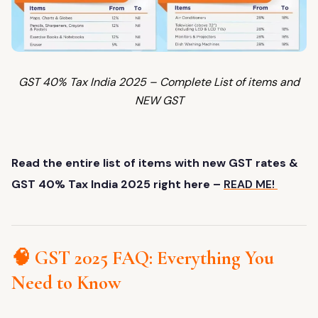
GST 40% Tax India 2025 – Complete List of items and
NEW GST
Read the entire list of items with new GST rates &
GST 40% Tax India 2025 right here –
READ ME!
🧠 GST 2025 FAQ: Everything You
Need to Know