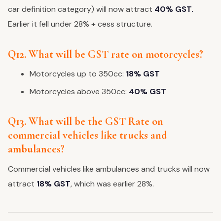
car definition category) will now attract
40% GST.
Earlier it fell under 28% + cess structure.
Q12. What will be GST rate on motorcycles?
Motorcycles up to 350cc:
18% GST
Motorcycles above 350cc:
40% GST
Q13. What will be the GST Rate on
commercial vehicles like trucks and
ambulances?
Commercial vehicles like ambulances and trucks will now
attract
18% GST
, which was earlier 28%.