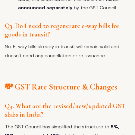
announced separately
by the GST Council.
Q3. Do I need to regenerate e-way bills for
goods in transit?
No. E-way bills already in transit will remain valid and
doesn’t need any cancellation or re-issuance.
💸 GST Rate Structure & Changes
Q4. What are the revised/new/updated GST
slabs in India?
The GST Council has simplified the structure to
5%,