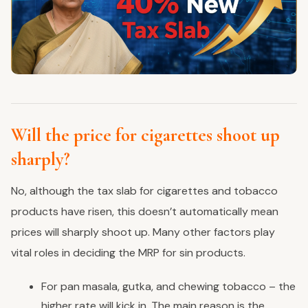
Will the price for cigarettes shoot up
sharply?
No, although the tax slab for cigarettes and tobacco
products have risen, this doesn’t automatically mean
prices will sharply shoot up. Many other factors play
vital roles in deciding the MRP for sin products.
For pan masala, gutka, and chewing tobacco – the
higher rate will kick in. The main reason is the