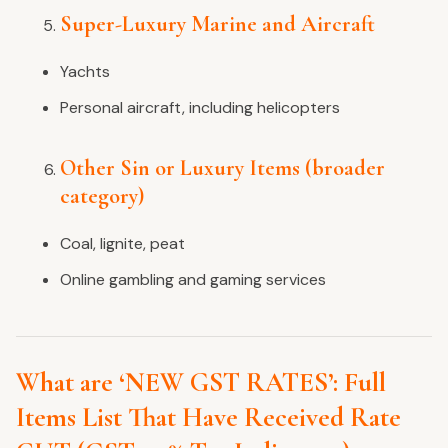
Super-Luxury Marine and Aircraft
Yachts
Personal aircraft, including helicopters
Other Sin or Luxury Items (broader
category)
Coal, lignite, peat
Online gambling and gaming services
What are ‘NEW GST RATES’: Full
Items List That Have Received Rate