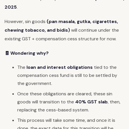
2025
.
However, sin goods
(pan masala, gutka, cigarettes,
chewing tobacco, and bidis)
will continue under the
existing GST + compensation cess structure for now.
🧾 Wondering why?
The
loan and interest obligations
tied to the
compensation cess fund is still to be settled by
the government.
Once these obligations are cleared, these sin
goods will transition to the
40% GST slab
, then,
replacing the cess-based system.
This process will take some time, and once it is
done, the exact date for this transition will be