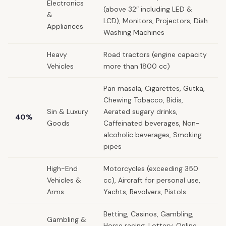
Electronics
(above 32″ including LED &
&
LCD), Monitors, Projectors, Dish
Appliances
Washing Machines
Heavy
Road tractors (engine capacity
Vehicles
more than 1800 cc)
Pan masala, Cigarettes, Gutka,
Chewing Tobacco, Bidis,
Sin & Luxury
Aerated sugary drinks,
40%
Goods
Caffeinated beverages, Non-
alcoholic beverages, Smoking
pipes
High-End
Motorcycles (exceeding 350
Vehicles &
cc), Aircraft for personal use,
Arms
Yachts, Revolvers, Pistols
Betting, Casinos, Gambling,
Gambling &
Horse racing, Lottery, Online