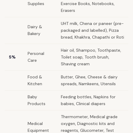
Supplies
Exercise Books, Notebooks,
Erasers
UHT milk, Chena or paneer (pre-
Dairy &
packaged and labelled), Pizza
Bakery
bread, Khakhra, Chapathi or Roti
Hair oil, Shampoo, Toothpaste,
Personal
5%
Toilet soap, Tooth brush,
Care
Shaving cream
Food &
Butter, Ghee, Cheese & dairy
Kitchen
spreads, Namkeens, Utensils
Baby
Feeding bottles, Napkins for
Products
babies, Clinical diapers
Thermometer, Medical grade
Medical
oxygen, Diagnostic kits and
Equipment
reagents, Glucometer, Test