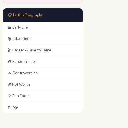
📋 In This Biography
🏡 Early Life
📚 Education
🎬 Career & Rise to Fame
💑 Personal Life
🔥 Controversies
💰 Net Worth
💡 Fun Facts
❓ FAQ