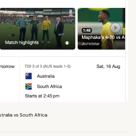
tralia vs South Africa