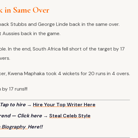
k in Same Over
t back Stubbs and George Linde back in the same over.
 Aussies back in the game.
le. In the end, South Africa fell short of the target by 17
overs.
cer, Kwena Maphaka took 4 wickets for 20 runs in 4 overs.
by 17 runs!!!
Tap to hire →
Hire Your Top Writer Here
trend — Click here →
Steal Celeb Style
h
Biography
Here!!