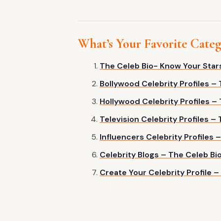
What’s Your Favorite Cate
The Celeb Bio- Know Your Star
Bollywood Celebrity Profiles –
Hollywood Celebrity Profiles –
Television Celebrity Profiles –
Influencers Celebrity Profiles 
Celebrity Blogs – The Celeb Bi
Create Your Celebrity Profile –