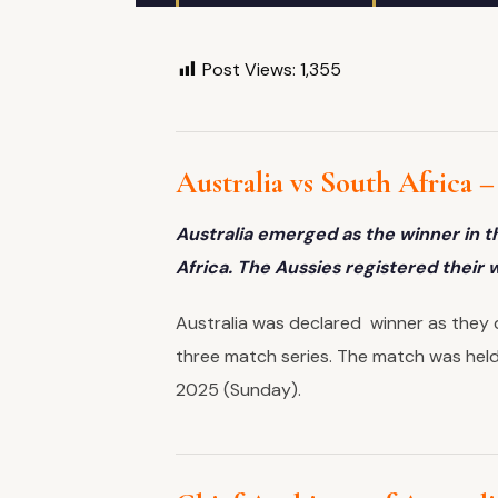
Post Views:
1,355
Australia vs South Africa 
Australia emerged as the winner in th
Africa. The Aussies registered their 
Australia was declared winner as they d
three match series. The match was held
2025 (Sunday).