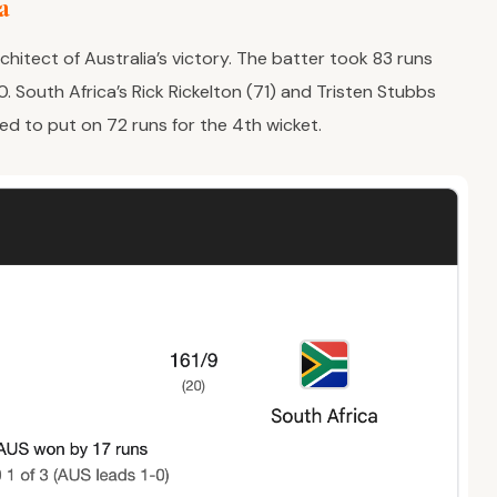
ia
chitect of Australia’s victory. The batter took 83 runs
0. South Africa’s Rick Rickelton (71) and Tristen Stubbs
ed to put on 72 runs for the 4th wicket.