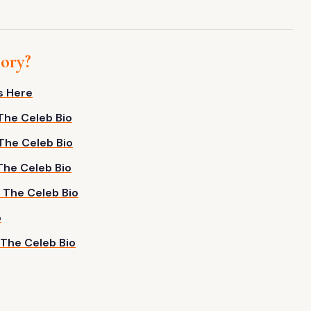
gory?
s Here
 The Celeb Bio
 The Celeb Bio
 The Celeb Bio
– The Celeb Bio
o
 The Celeb Bio