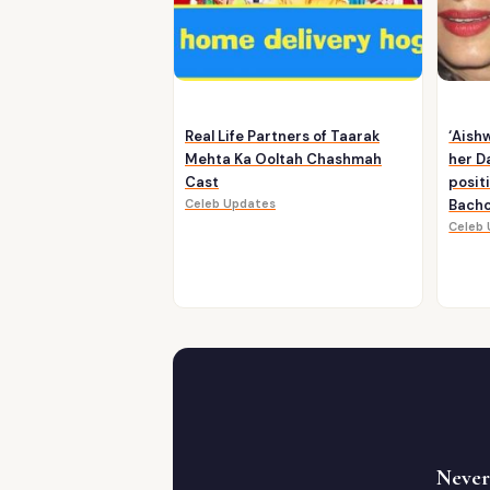
Real Life Partners of Taarak
‘Aish
Mehta Ka Ooltah Chashmah
her D
Cast
posit
Celeb Updates
Bachc
Celeb
Never