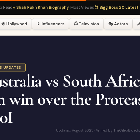
⭐ Shah Rukh Khan Biography
· Most Viewed
📺 Bigg Boss 20 Latest
· Hot R
🌟 Hollywood
📱 Influencers
📺 Television
🎭 Actors
✍
EB UPDATES
stralia vs South Afric
n win over the Proteas
0I
Updated: August 2025 · Verified by TheCelebBio edi