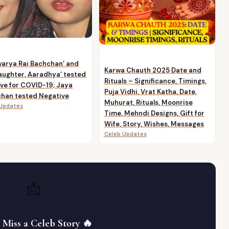
warya Rai Bachchan’ and
Karwa Chauth 2025 Date and
aughter, Aaradhya’ tested
Rituals – Significance, Timings,
ive for COVID-19; Jaya
Puja Vidhi, Vrat Katha, Date,
han tested Negative
Muhurat, Rituals, Moonrise
 Updates
Time, Mehndi Designs, Gift for
Wife, Story, Wishes, Messages
Celeb Updates
📩
 Miss a Celeb Story 🔥