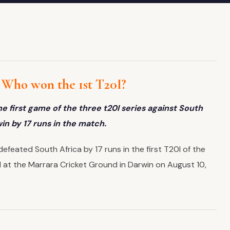
– Who won the 1st T20I?
e first game of the three t20I series against South
win by 17 runs in the match.
efeated South Africa by 17 runs in the first T20I of the
 at the Marrara Cricket Ground in Darwin on August 10,