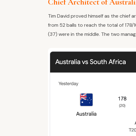
Chief Architect of Austral
Tim David proved himself as the chief ar
from 52 balls to reach the total of 178/1
(37) were in the middle. The two manag