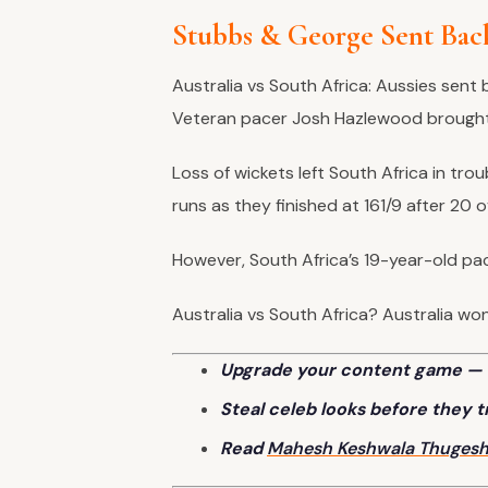
Stubbs & George Sent Bac
Australia vs South Africa: Aussies sen
Veteran pacer Josh Hazlewood brought
Loss of wickets left South Africa in troub
runs as they finished at 161/9 after 20 
However, South Africa’s 19-year-old pa
Australia vs South Africa? Australia won 
Upgrade your content game — 
Steal celeb looks before they 
Read
Mahesh Keshwala
Thuges