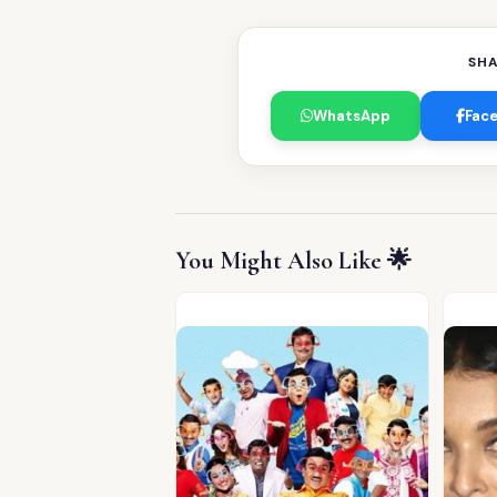
SHA
WhatsApp
Fac
You Might Also Like 🌟