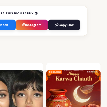
RE THIS BIOGRAPHY 🌍
ebook
Instagram
Copy Link