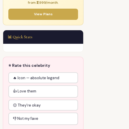
from ₹2,999/month.
View Plans
📊 Quick Stats
⭐ Rate this celebrity
🔥 Icon — absolute legend
👍 Love them
😐 They're okay
👎 Not my fave