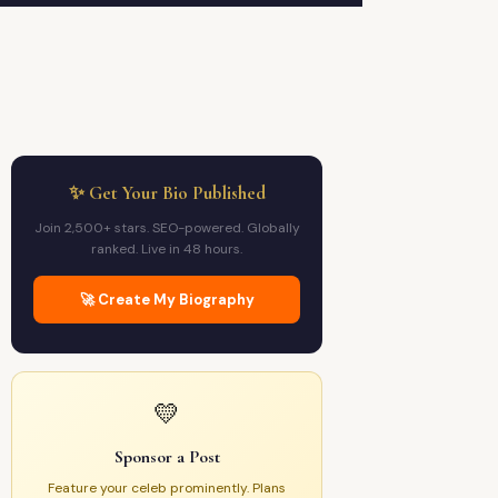
✨ Get Your Bio Published
Join 2,500+ stars. SEO-powered. Globally
ranked. Live in 48 hours.
🚀 Create My Biography
💛
Sponsor a Post
Feature your celeb prominently. Plans