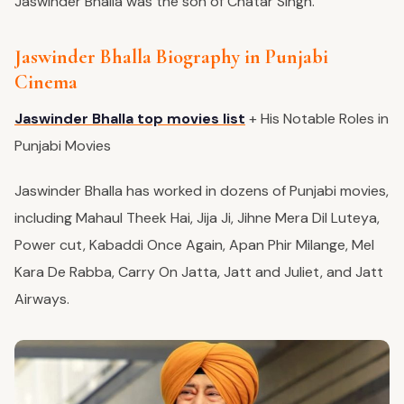
Jaswinder Bhalla was the son of Chatar Singh.
Jaswinder Bhalla Biography in Punjabi
Cinema
Jaswinder Bhalla top movies list
+ His Notable Roles in
Punjabi Movies
Jaswinder Bhalla has worked in dozens of Punjabi movies,
including Mahaul Theek Hai, Jija Ji,
Jihne
Mera
Dil Luteya
,
Power cut, Kabaddi Once Again, Apan Phir Milange, Mel
Kara De Rabba, Carry On Jatta, Jatt and Juliet, and Jatt
Airways.