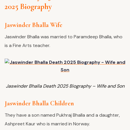
2025 Biography
Jaswinder Bhalla Wife
Jaswinder Bhalla was married to Paramdeep Bhalla, who
is a Fine Arts teacher.
Jaswinder Bhalla Death 2025 Biography – Wife and Son
Jaswinder Bhalla Children
They have a son named Pukhraj Bhalla and a daughter,
Ashpreet Kaur who is married in Norway.