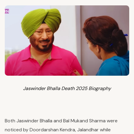
Jaswinder Bhalla Death 2025 Biography
Both Jaswinder Bhalla and Bal Mukand Sharma were
noticed by Doordarshan Kendra, Jalandhar while