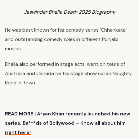
Jaswinder Bhalla Death 2025 Biography
He was best known for his comedy series ‘Chhankata’
and outstanding comedy roles in different Punjabi
movies.
Bhalla also performed in stage acts, went on tours of
Australia and Canada for his stage show called Naughty
Baba in Town.
READ MORE |
Aryan Khan recently launched his new
series, Ba***ds of Bollywood – Know all about him
right here!