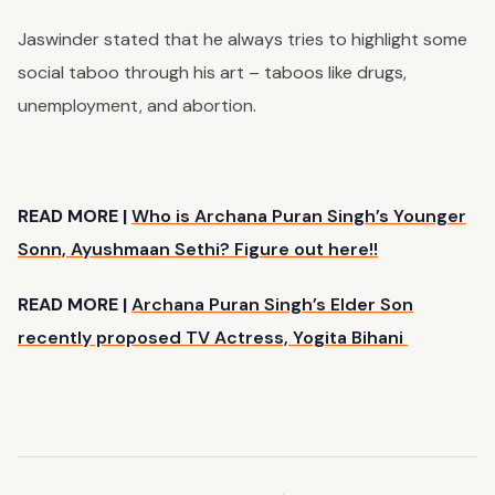
Jaswinder stated that he always tries to highlight some
social taboo through his art – taboos like drugs,
unemployment, and abortion.
READ MORE |
Who is Archana Puran Singh’s Younger
Sonn, Ayushmaan Sethi? Figure out here!!
READ MORE |
Archana Puran Singh’s Elder Son
recently proposed TV Actress, Yogita Bihani