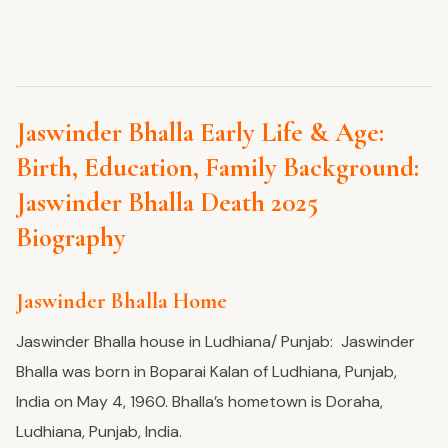
Jaswinder Bhalla Early Life & Age:
Birth, Education, Family Background:
Jaswinder Bhalla Death 2025
Biography
Jaswinder Bhalla Home
Jaswinder Bhalla house in Ludhiana/ Punjab: Jaswinder
Bhalla was born in Boparai Kalan of Ludhiana, Punjab,
India on May 4, 1960. Bhalla’s hometown is Doraha,
Ludhiana, Punjab, India.