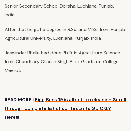
Senior Secondary School Doraha, Ludhiana, Punjab,
India.
After that he got a degree in B.Sc. and M.Sc. from Punjab
Agricultural University, Ludhiana, Punjab, India.
Jaswinder Bhalla had done Ph.D. in Agriculture Science
from
Chaudhary Charan Singh Post Graduate College
,
Meerut.
READ MORE |
Bigg Boss 19 is all set to release – Scroll
through complete list of contestants QUICKLY
Here!!!