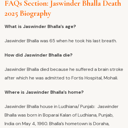
FAQs Section: Jaswinder Bhalla Death
2025 Biography
What is Jaswinder Bhalla’s age?
Jaswinder Bhalla was 65 when he took his last breath.
How did Jaswinder Bhalla die?
Jaswinder Bhalla died because he suffered a brain stroke
after which he was admitted to Fortis Hospital, Mohali.
Where is Jaswinder Bhalla’s home?
Jaswinder Bhalla house in Ludhiana/ Punjab: Jaswinder
Bhalla was born in Boparai Kalan of Ludhiana, Punjab,
India on May 4, 1960. Bhalla’s hometown is Doraha,