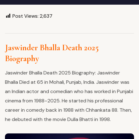
Post Views:
2,637
Jaswinder Bhalla Death 2025
Biography
Jaswinder Bhalla Death 2025 Biography: Jaswinder
Bhalla Died at 65 in Mohali, Punjab, India. Jaswinder was
an Indian actor and comedian who has worked in Punjabi
cinema from 1988–2025. He started his professional
career in comedy back in 1988 with Chhankata 88. Then,
he debuted with the movie Dulla Bhatti in 1998.