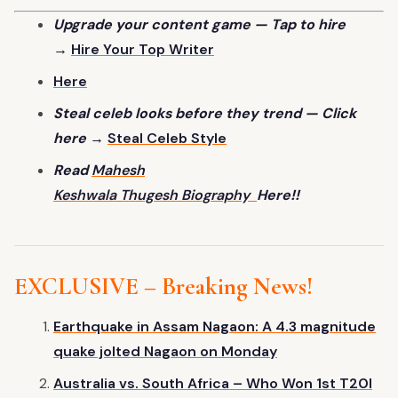
Upgrade your content game — Tap to hire
→
Hire Your Top
Writer
Here
Steal celeb looks before they trend — Click
here →
Steal Celeb
Style
Read
Mahesh
Keshwala Thugesh Biography
Here!!
EXCLUSIVE – Breaking News!
Earthquake in Assam Nagaon: A 4.3 magnitude
quake jolted Nagaon on Monday
Australia vs. South Africa – Who Won
1st
T20I