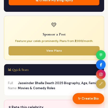
🚀 Create My Biography
💛
Sponsor a Post
Feature your celeb prominently. Plans from ₹2,999/month.
View Plans
💬
📊 Quick Stats
Full
Jaswinder Bhalla Death 2025 Biography, Age, Family,
🔗
Name
Movies & Comedy Roles
✨ Create Bio
⭐ Rate this celebrity