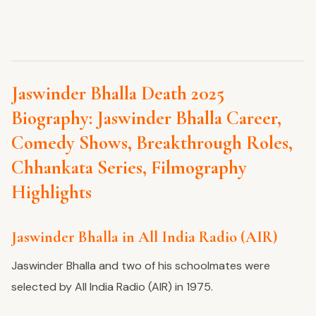
Jaswinder Bhalla Death 2025
Biography: Jaswinder Bhalla Career,
Comedy Shows, Breakthrough Roles,
Chhankata Series, Filmography
Highlights
Jaswinder Bhalla in All India Radio (AIR)
Jaswinder Bhalla and two of his schoolmates were
selected by All India Radio (AIR) in 1975.