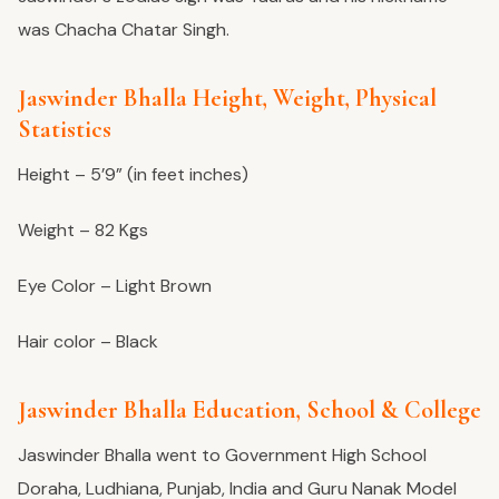
was Chacha Chatar Singh.
Jaswinder Bhalla Height, Weight, Physical
Statistics
Height – 5’9” (in feet inches)
Weight – 82 Kgs
Eye Color – Light Brown
Hair color – Black
Jaswinder Bhalla Education, School & College
Jaswinder Bhalla went to Government High School
Doraha, Ludhiana, Punjab, India and Guru Nanak Model