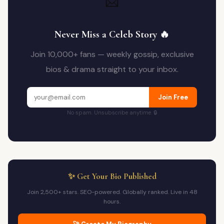
📩
Never Miss a Celeb Story 🔥
Join 10,000+ fans — weekly gossip, exclusive
bios & drama straight to your inbox.
Join Free
No spam. Unsubscribe anytime. 🔒
✨ Get Your Bio Published
Join 2,500+ stars. SEO-powered. Globally ranked. Live in 48
hours.