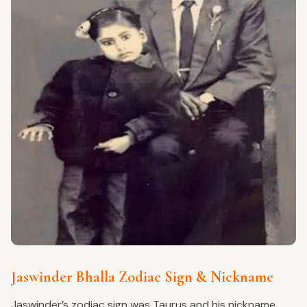
Jaswinder Bhalla Zodiac Sign & Nickname
Jaswinder’s zodiac sign was Taurus and his nickname