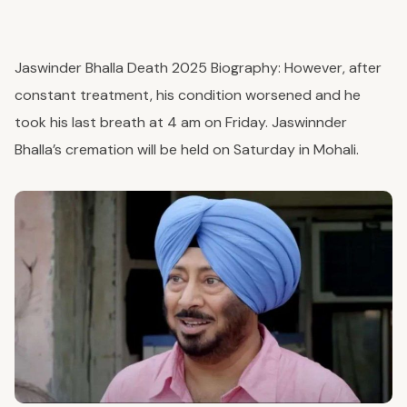
Jaswinder Bhalla Death 2025 Biography:
However, after
constant treatment, his condition worsened and he
took his last breath at 4 am on Friday. Jaswinnder
Bhalla’s cremation will be held on Saturday in Mohali.