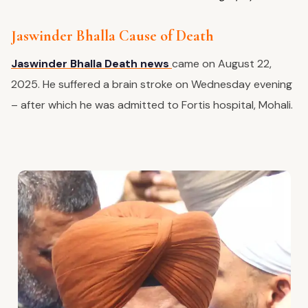
Jaswinder Bhalla Cause of Death
Jaswinder Bhalla Death news
came on August 22,
2025. He suffered a brain stroke on Wednesday evening
– after which he was admitted to Fortis hospital, Mohali.