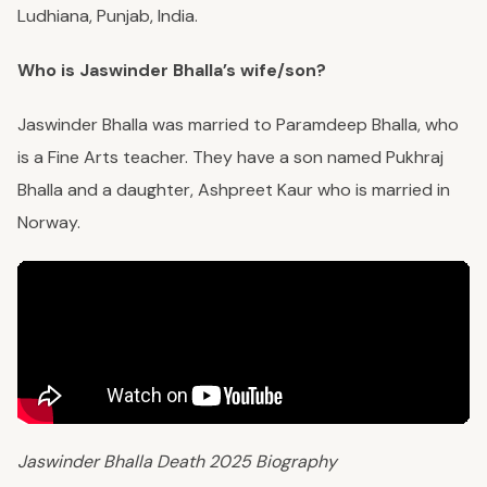
Ludhiana, Punjab, India.
Who is Jaswinder Bhalla’s wife/son?
Jaswinder Bhalla was married to Paramdeep Bhalla, who
is a Fine Arts teacher. They have a son named Pukhraj
Bhalla and a daughter, Ashpreet Kaur who is married in
Norway.
Jaswinder Bhalla Death 2025 Biography