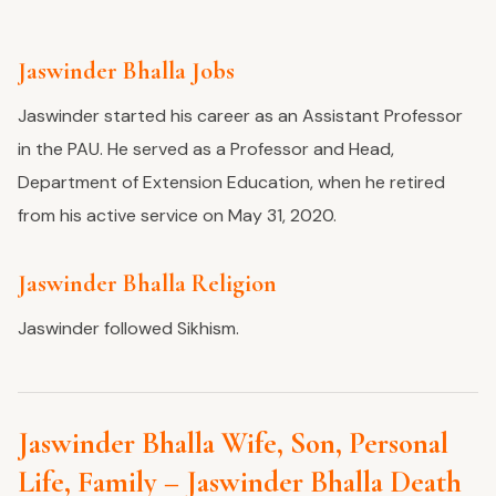
Jaswinder Bhalla Jobs
Jaswinder started his career as an Assistant Professor
in the PAU. He served as a Professor and Head,
Department of Extension Education, when he retired
from his active service on May 31, 2020.
Jaswinder Bhalla Religion
Jaswinder followed Sikhism.
Jaswinder Bhalla Wife, Son, Personal
Life, Family – Jaswinder Bhalla Death