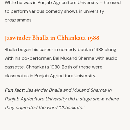
While he was in Punjab Agriculture University – he used
to perform various comedy shows in university
programmes.
Jaswinder Bhalla in Chhankata 1988
Bhalla began his career in comedy back in 1988 along
with his co-performer, Bal Mukand Sharma with audio
cassette, Chhankata 1988. Both of these were
classmates in Punjab Agriculture University.
Fun fact:
Jaswinder Bhalla and Mukand Sharma in
Punjab Agriculture University did a stage show, where
they originated the word ‘Chhankata.’