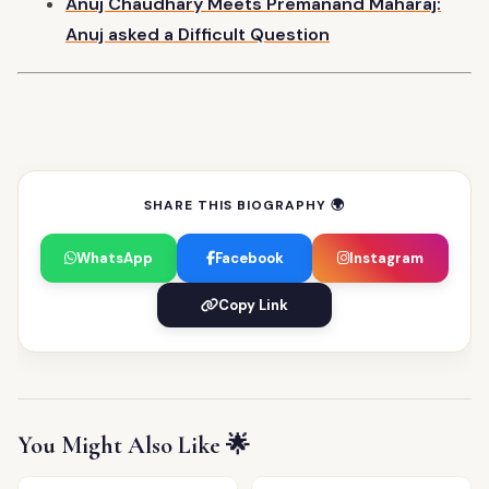
Anuj Chaudhary Meets Premanand Maharaj:
Anuj asked a Difficult
Question
SHARE THIS BIOGRAPHY 🌍
WhatsApp
Facebook
Instagram
Copy Link
You Might Also Like 🌟