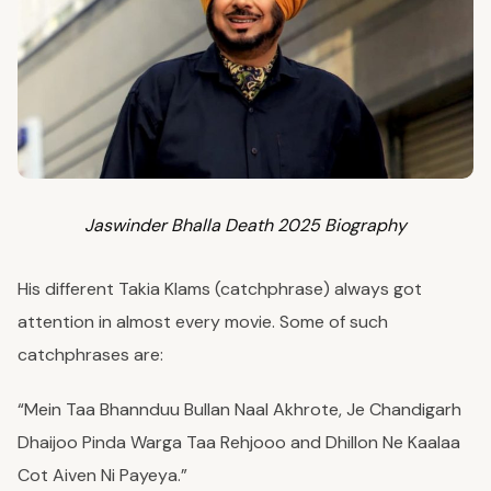
Jaswinder Bhalla Death 2025 Biography
His different Takia Klams (catchphrase) always got
attention in almost every movie. Some of such
catchphrases are:
“Mein Taa Bhannduu Bullan Naal Akhrote, Je Chandigarh
Dhaijoo Pinda Warga Taa Rehjooo and Dhillon Ne Kaalaa
Cot Aiven Ni Payeya.”