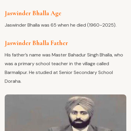
Jaswinder Bhalla Age
Jaswinder Bhalla was 65 when he died (1960–2025).
Jaswinder Bhalla Father
His father’s name was Master Bahadur Singh Bhalla, who
was a primary school teacher in the village called
Barmalipur. He studied at Senior Secondary School
Doraha.