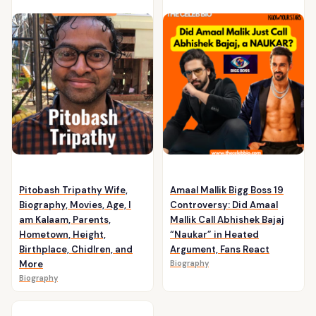
Pitobash Tripathy Wife,
Amaal Mallik Bigg Boss 19
Biography, Movies, Age, I
Controversy: Did Amaal
am Kalaam, Parents,
Mallik Call Abhishek Bajaj
Hometown, Height,
“Naukar” in Heated
Birthplace, Chidlren, and
Argument, Fans React
More
Biography
Biography