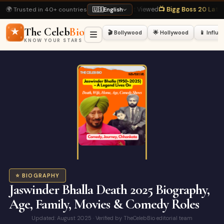
🌍 Trusted in 40+ countries
kh Khan Biography
· Most Viewed
📺 Bigg Boss 20 Latest
· Hot Right Now
🏏 
🇺🇸
English
The Celeb
Bio
🎬 Bollywood
🌟 Hollywood
📱 Influ
KNOW YOUR STARS
⭐ BIOGRAPHY
Jaswinder Bhalla Death 2025 Biography,
Age, Family, Movies & Comedy Roles
Updated: August 2025 · Verified by TheCelebBio editorial team