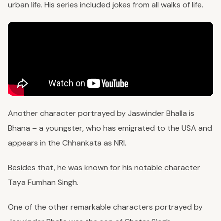
urban life. His series included jokes from all walks of life.
Another character portrayed by Jaswinder Bhalla is
Bhana – a youngster, who has emigrated to the USA and
appears in the Chhankata as NRI.
Besides that, he was known for his notable character
Taya Fumhan Singh.
One of the other remarkable characters portrayed by