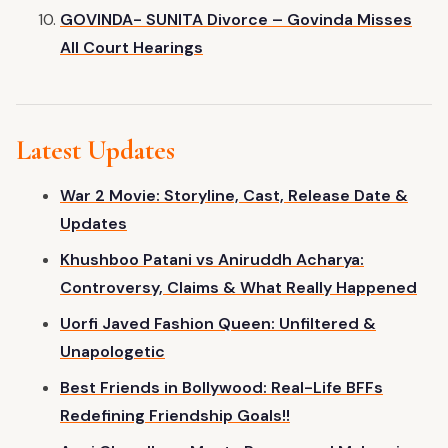
GOVINDA- SUNITA Divorce – Govinda Misses
All Court Hearings
Latest Updates
War 2 Movie: Storyline, Cast, Release Date &
Updates
Khushboo Patani vs Aniruddh Acharya:
Controversy, Claims & What Really Happened
Uorfi Javed Fashion Queen: Unfiltered &
Unapologetic
Best Friends in Bollywood: Real-Life BFFs
Redefining Friendship Goals!!