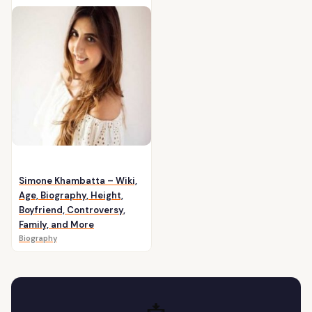
Simone Khambatta – Wiki,
Age, Biography, Height,
Boyfriend, Controversy,
Family, and More
Biography