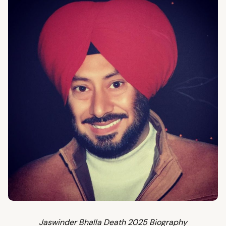
Jaswinder Bhalla Death 2025 Biography