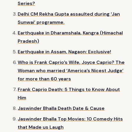
Series?
Delhi CM Rekha Gupta assaulted during ‘Jan
Sunwai’ programme.
Earthquake in Dharamshala, Kangra (Himachal
Pradesh)
Earthquake in Assam, Nagaon: Exclusive!
Who is Frank Caprio’s Wife, Joyce Caprio? The
Woman who married ‘America’s Nicest Judge’
for more than 60 years
Frank Caprio Death: 5 Things to Know About
Him
Jaswinder Bhalla Death Date & Cause
Jaswinder Bhalla Top Movies: 10 Comedy Hits
that Made us Laugh