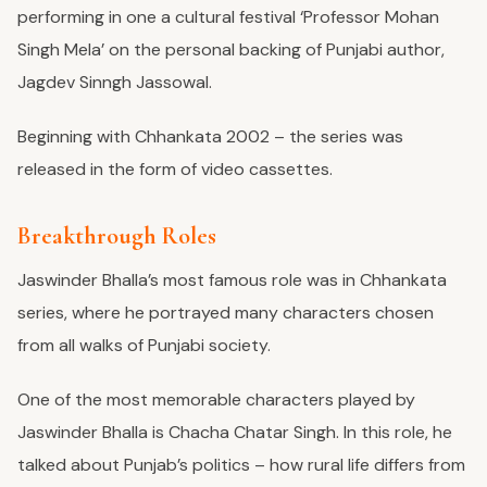
performing in one a cultural festival ‘Professor Mohan
Singh Mela’ on the personal backing of Punjabi author,
Jagdev Sinngh Jassowal.
Beginning with Chhankata 2002 – the series was
released in the form of video cassettes.
Breakthrough Roles
Jaswinder Bhalla’s most famous role was in Chhankata
series, where he portrayed many characters chosen
from all walks of Punjabi society.
One of the most memorable characters played by
Jaswinder Bhalla is Chacha Chatar Singh. In this role, he
talked about Punjab’s politics – how rural life differs from