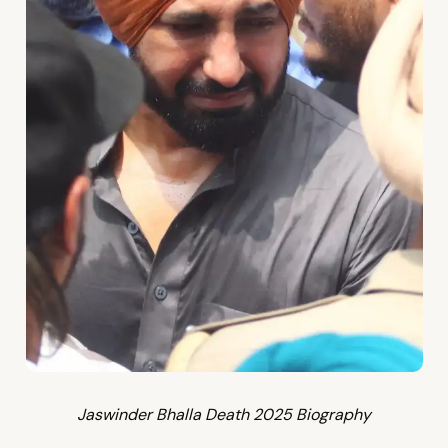
Jaswinder Bhalla Death 2025 Biography