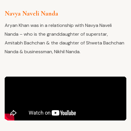
Navya Naveli Nanda
Aryan Khan was in a relationship with Navya Naveli
Nanda – who is the granddaughter of superstar,
Amitabh Bachchan & the daughter of Shweta Bachchan
Nanda & businessman, Nikhil Nanda.