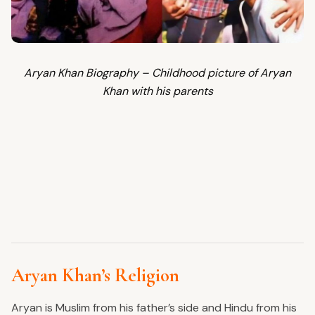
Aryan Khan Biography – Childhood picture of Aryan
Khan with his parents
Aryan Khan’s Religion
Aryan is Muslim from his father’s side and Hindu from his