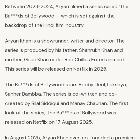
Between 2023-2024, Aryan filmed a series called ‘The
Ba***ds of Bollywood’ – which is set against the
backdrop of the Hindi film industry.
Aryan Khan is a showrunner, writer and director. The
series is produced by his father, Shahrukh Khan and
mother, Gauri Khan under Red Chillies Entertainment.
This series will be released on Netflix in 2025.
The Ba***ds of Bollywood stars Bobby Deol, Lakshya,
Sahher Bambba. The series is co-written and co-
created by Bilal Siddiqui and Manav Chauhan. The first
look of the series, The Ba***ds of Bollywood was
released on Netflix on 17 August 2025.
In August 2025, Aryan Khan even co-founded a premium