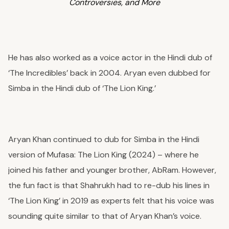
Controversies, and More
He has also worked as a voice actor in the Hindi dub of
‘The Incredibles’ back in 2004. Aryan even dubbed for
Simba in the Hindi dub of ‘The Lion King.’
Aryan Khan continued to dub for Simba in the Hindi
version of Mufasa: The Lion King (2024) – where he
joined his father and younger brother, AbRam.
However,
the fun fact is that Shahrukh had to re-dub his lines in
‘The Lion King’ in 2019 as experts felt that his voice was
sounding quite similar to that of Aryan Khan’s voice.