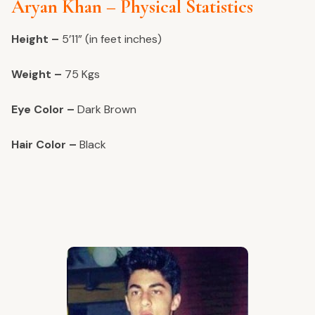
Aryan Khan – Physical Statistics
Height –
5’11” (in feet inches)
Weight –
75 Kgs
Eye Color –
Dark Brown
Hair Color –
Black