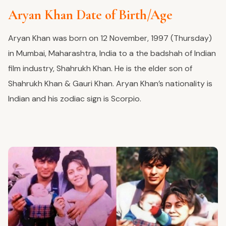
Aryan Khan Date of Birth/Age
Aryan Khan was born on 12 November, 1997 (Thursday)
in Mumbai, Maharashtra, India to a the badshah of Indian
film industry, Shahrukh Khan. He is the elder son of
Shahrukh Khan & Gauri Khan. Aryan Khan’s nationality is
Indian and his zodiac sign is Scorpio.