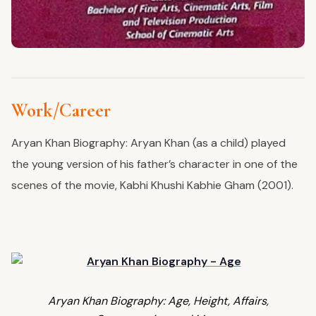
Work/Career
Aryan Khan Biography: Aryan Khan (as a child) played
the young version of his father’s character in one of the
scenes of the movie, Kabhi Khushi Kabhie Gham (2001).
Aryan Khan Biography: Age, Height, Affairs,