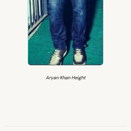
Aryan Khan Height