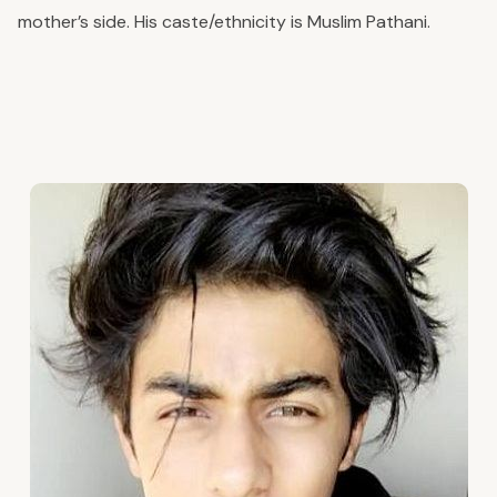
mother’s side. His caste/ethnicity is Muslim Pathani.