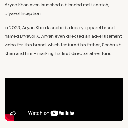
Aryan Khan even launched a blended malt scotch,
D’yavol Inception.
In 2023, Aryan Khan launched a luxury apparel brand
named D’yavol X. Aryan even directed an advertisement
video for this brand, which featured his father, Shahrukh
Khan and him – marking his first directorial venture.