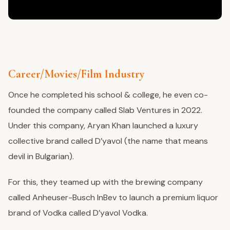
Career/Movies/Film Industry
Once he completed his school & college, he even co-
founded the company called Slab Ventures in 2022.
Under this company, Aryan Khan launched a luxury
collective brand called D’yavol (the name that means
devil in Bulgarian).
For this, they teamed up with the brewing company
called Anheuser-Busch InBev to launch a premium liquor
brand of Vodka called D’yavol Vodka.