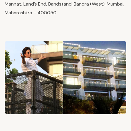
Mannat, Land’s End, Bandstand, Bandra (West), Mumbai,
Maharashtra – 400050