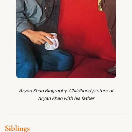
Aryan Khan Biography: Childhood picture of
Aryan Khan with his father
Siblings