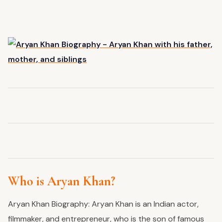
Who is Aryan Khan?
Aryan Khan Biography: Aryan Khan is an Indian actor,
filmmaker, and entrepreneur, who is the son of famous