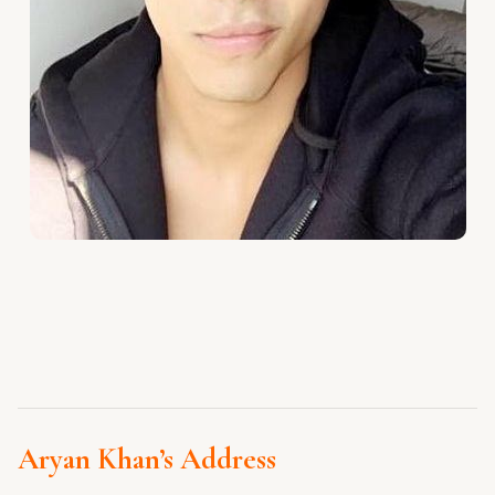
Aryan Khan’s Address