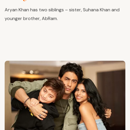
Aryan Khan has two siblings – sister, Suhana Khan and
younger brother, AbRam.