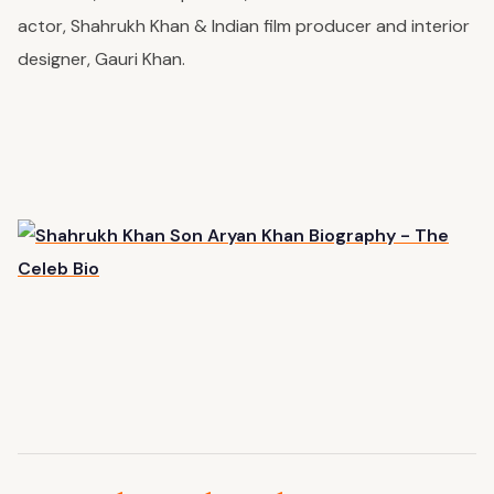
actor, Shahrukh Khan & Indian film producer and interior
designer, Gauri Khan.