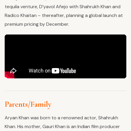
tequila venture, D’yavol Añejo with Shahrukh Khan and
Radico Khaitan – thereafter, planning a global launch at
premium pricing by December.
Parents/Family
Aryan Khan was born to a renowned actor, Shahrukh
Khan. His mother, Gauri Khan is an Indian film producer