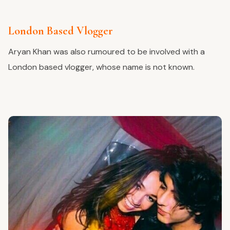
London Based Vlogger
Aryan Khan was also rumoured to be involved with a
London based vlogger, whose name is not known.