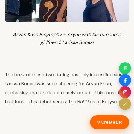
Aryan Khan Biography – Aryan with his rumoured
girlfriend, Larissa Bonesi
💬
The buzz of these two dating has only intensified since
Larissa Bonesi was seen cheering for Aryan Khan,
confessing that she is extremely proud of him post the
first look of his debut series, The Ba***ds of Bollywood.
🔗
✨ Create Bio