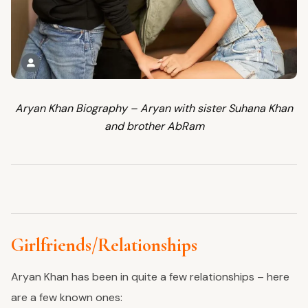
Aryan Khan Biography – Aryan with sister Suhana Khan
and brother AbRam
Girlfriends/Relationships
Aryan Khan has been in quite a few relationships – here
are a few known ones: