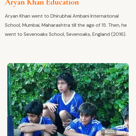
Aryan Khan Education
Aryan Khan went to Dhirubhai Ambani International
School, Mumbai, Maharashtra till the age of 15. Then, he
went to Sevenoaks School, Sevenoaks, England (2016).