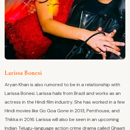
Larissa Bonesi
Aryan Khan is also rumored to be in a relationship with
Larissa Bonesi. Larissa hails from Brazil and works as an
actress in the Hindi film industry. She has worked in a few
Hindi movies like Go Goa Gone in 2013, Penthouse, and
Thikka in 2016. Larissa will also be seen in an upcoming
Indian Telugu-language action crime drama called Ghaati