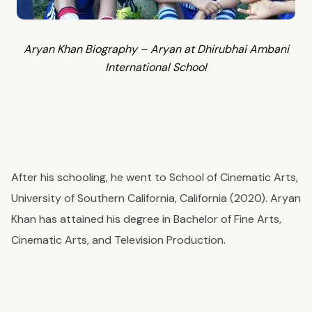
Aryan Khan Biography – Aryan at Dhirubhai Ambani
International School
After his schooling, he went to School of Cinematic Arts,
University of Southern California, California (2020). Aryan
Khan has attained his degree in Bachelor of Fine Arts,
Cinematic Arts, and Television Production.