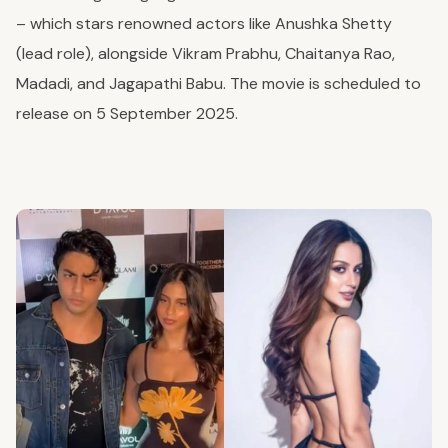
– which stars renowned actors like Anushka Shetty
(lead role), alongside Vikram Prabhu, Chaitanya Rao,
Madadi, and Jagapathi Babu. The movie is scheduled to
release on 5 September 2025.