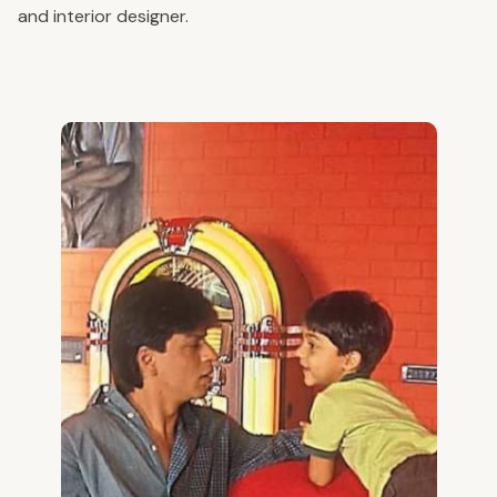
and interior designer.