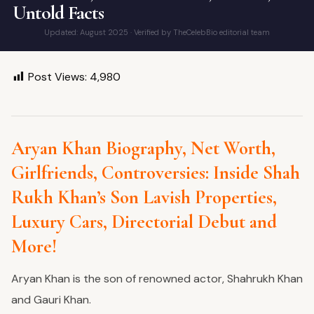
Untold Facts
Updated: August 2025 · Verified by TheCelebBio editorial team
Post Views:
4,980
Aryan Khan Biography, Net Worth,
Girlfriends, Controversies: Inside Shah
Rukh Khan’s Son Lavish Properties,
Luxury
Cars, Directorial Debut and
More!
Aryan Khan is the son of renowned actor, Shahrukh Khan
and Gauri Khan.