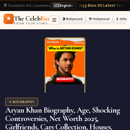
🌍 Trusted in 40+ countries
aphy
· Most Viewed
📺 Bigg Boss 20 Latest
· Hot Right Now
🏏 Virat Kohli Prof
🇺🇸
English
The Celeb
Bio
🎬 Bollywood
🌟 Hollywood
📱 Influ
KNOW YOUR STARS
⭐ BIOGRAPHY
Aryan Khan Biography, Age, Shocking
Controversies, Net Worth 2025,
Girlfriends, Cars Collection, Houses,