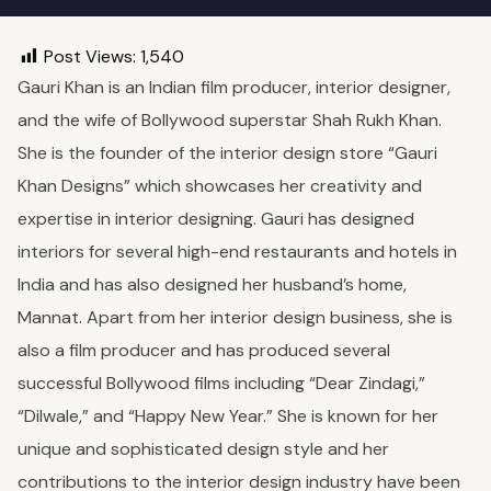
Post Views:
1,540
Gauri Khan is an Indian film producer, interior designer,
and the wife of Bollywood superstar Shah Rukh Khan.
She is the founder of the interior design store “Gauri
Khan Designs” which showcases her creativity and
expertise in interior designing. Gauri has designed
interiors for several high-end restaurants and hotels in
India and has also designed her husband’s home,
Mannat. Apart from her interior design business, she is
also a film producer and has produced several
successful Bollywood films including “Dear Zindagi,”
“Dilwale,” and “Happy New Year.” She is known for her
unique and sophisticated design style and her
contributions to the interior design industry have been