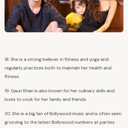
18. She is a strong believer in fitness and yoga and
regularly practices both to maintain her health and
fitness.
19. Gauri Khan is also known for her culinary skills and
loves to cook for her family and friends.
20. She is a big fan of Bollywood music and is often seen
grooving to the latest Bollywood numbers at parties