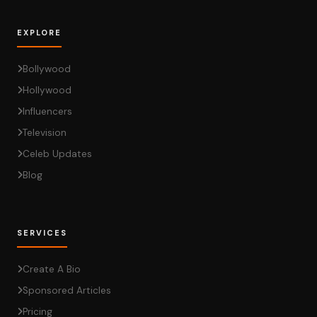
EXPLORE
Bollywood
Hollywood
Influencers
Television
Celeb Updates
Blog
SERVICES
Create A Bio
Sponsored Articles
Pricing