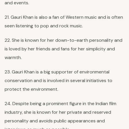
and events.
21. Gauri Khan is also a fan of Western music and is often
seen listening to pop and rock music.
22. She is known for her down-to-earth personality and
is loved by her friends and fans for her simplicity and
warmth.
23. Gauri Khan is a big supporter of environmental
conservation and is involved in several initiatives to
protect the environment.
24. Despite being a prominent figure in the Indian film
industry, she is known for her private and reserved
personality and avoids public appearances and