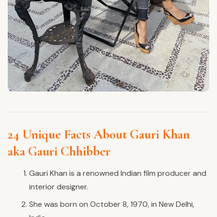
24 Unique Facts About Gauri Khan
aka Gauri Chhibber
Gauri Khan is a renowned Indian film producer and
interior designer.
She was born on October 8, 1970, in New Delhi,