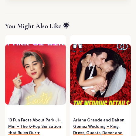
You Might Also Like 🌟
13 Fun Facts About Park Ji-
Ariana Grande and Dalton
Min – The K-Pop Sensation
Gomez Wedding – Ring,
that Rules Our ♥️
Dress, Guests, Decor and