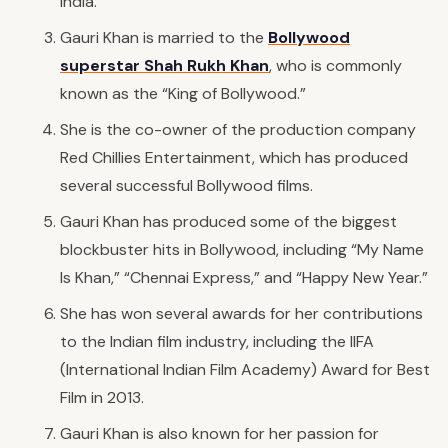
India.
Gauri Khan is married to the
Bollywood
superstar Shah Rukh Khan
, who is commonly
known as the “King of Bollywood.”
She is the co-owner of the production company
Red Chillies Entertainment, which has produced
several successful Bollywood films.
Gauri Khan has produced some of the biggest
blockbuster hits in Bollywood, including “My Name
Is Khan,” “Chennai Express,” and “Happy New Year.”
She has won several awards for her contributions
to the Indian film industry, including the IIFA
(International Indian Film Academy) Award for Best
Film in 2013.
Gauri Khan is also known for her passion for