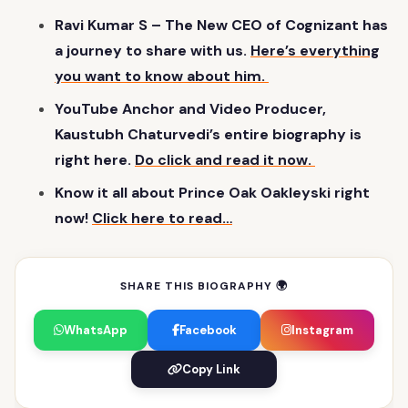
Ravi Kumar S – The New CEO of Cognizant has
a journey to share with us.
Here’s everything
you want to know about him.
YouTube Anchor and Video Producer,
Kaustubh Chaturvedi’s entire biography is
right here.
Do click and read it now.
Know it all about Prince Oak Oakleyski right
now!
Click here to read…
SHARE THIS BIOGRAPHY 🌍
WhatsApp
Facebook
Instagram
Copy Link