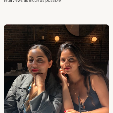
interviews as much as possible.