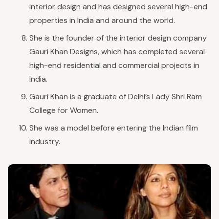
interior design and has designed several high-end
properties in India and around the world.
She is the founder of the interior design company
Gauri Khan Designs, which has completed several
high-end residential and commercial projects in
India.
Gauri Khan is a graduate of Delhi’s Lady Shri Ram
College for Women.
She was a model before entering the Indian film
industry.