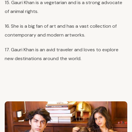
15. Gauri Khan is a vegetarian and is a strong advocate
of animal rights.
16. She is a big fan of art and has a vast collection of
contemporary and modern artworks.
17. Gauri Khan is an avid traveler and loves to explore
new destinations around the world.