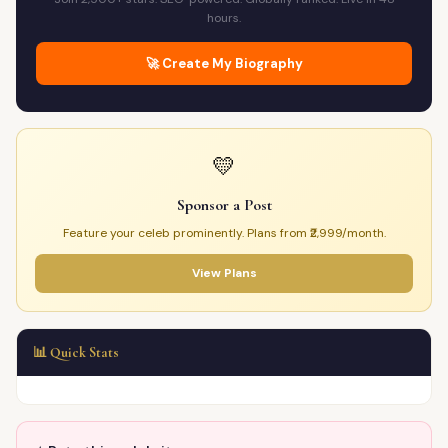
hours.
🚀 Create My Biography
💛
Sponsor a Post
Feature your celeb prominently. Plans from ₹2,999/month.
View Plans
📊 Quick Stats