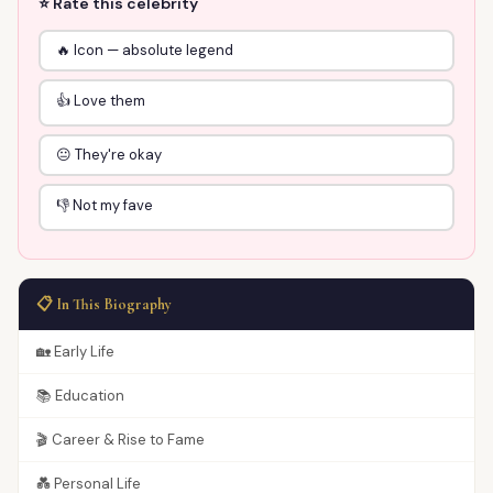
⭐ Rate this celebrity
🔥 Icon — absolute legend
👍 Love them
😐 They're okay
👎 Not my fave
📋 In This Biography
🏡 Early Life
📚 Education
🎬 Career & Rise to Fame
💑 Personal Life