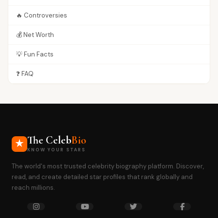
🔥 Controversies
💰 Net Worth
💡 Fun Facts
❓ FAQ
The Celeb
Bio
KNOW YOUR STARS
The world's most trusted celebrity biography platform. Discover,
read, and create detailed star profiles that rank globally and
reach millions.