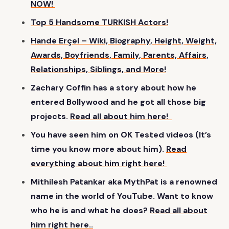
NOW!
Top 5 Handsome TURKISH Actors!
Hande Erçel – Wiki, Biography, Height, Weight,
Awards, Boyfriends, Family, Parents, Affairs,
Relationships, Siblings, and More!
Zachary Coffin has a story about how he
entered Bollywood and he got all those big
projects.
Read all about him here!
You have seen him on OK Tested videos (It’s
time you know more about him).
Read
everything about him right here!
Mithilesh Patankar aka MythPat is a renowned
name in the world of YouTube. Want to know
who he is and what he does?
Read all about
him right here..