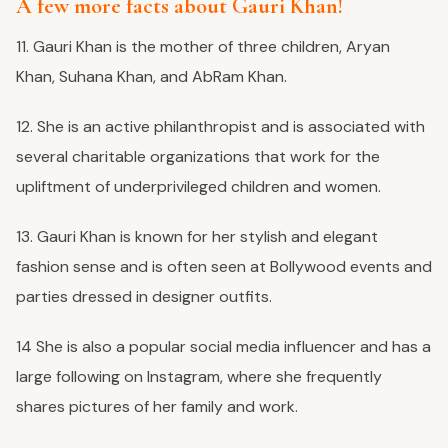
A few more facts about Gauri Khan!
11. Gauri Khan is the mother of three children, Aryan
Khan, Suhana Khan, and AbRam Khan.
12. She is an active philanthropist and is associated with
several charitable organizations that work for the
upliftment of underprivileged children and women.
13. Gauri Khan is known for her stylish and elegant
fashion sense and is often seen at Bollywood events and
parties dressed in designer outfits.
14 She is also a popular social media influencer and has a
large following on Instagram, where she frequently
shares pictures of her family and work.