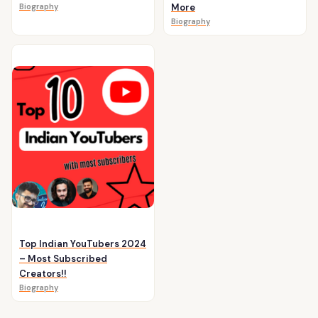
Biography
More
Biography
Top Indian YouTubers 2024
– Most Subscribed
Creators!!
Biography