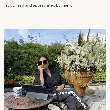
recognized and appreciated by many.