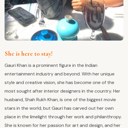
She is here to stay!
Gauri Khan is a prominent figure in the Indian
entertainment industry and beyond. With her unique
style and creative vision, she has become one of the
most sought after interior designers in the country. Her
husband, Shah Rukh Khan, is one of the biggest movie
stars in the world, but Gauri has carved out her own
place in the limelight through her work and philanthropy.
She is known for her passion for art and design, and her