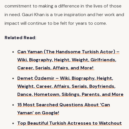
commitment to making a difference in the lives of those
in need. Gauri Khan is a true inspiration and her work and
impact will continue to be felt for years to come.
Related Read:
Can Yaman (The Handsome Turkish Actor) –
Wiki, Biography, Height, Weight, Girlfriends,
Career, Serials, Affairs, and More!
Demet Özdemir – Wiki, Biography, Height,
Weight, Career, Affairs, Serials, Boyfriends,
Dance, Hometown, Siblings, Parents, and More
15 Most Searched Questions About ‘Can
Yaman’ on Google!
Top Beautiful Turkish Actresses to Watchout