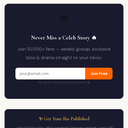
📩
Never Miss a Celeb Story 🔥
Join 10,000+ fans — weekly gossip, exclusive
bios & drama straight to your inbox.
Join Free
No spam. Unsubscribe anytime. 🔒
✨ Get Your Bio Published
Join 2,500+ stars. SEO-powered. Globally ranked. Live in 48