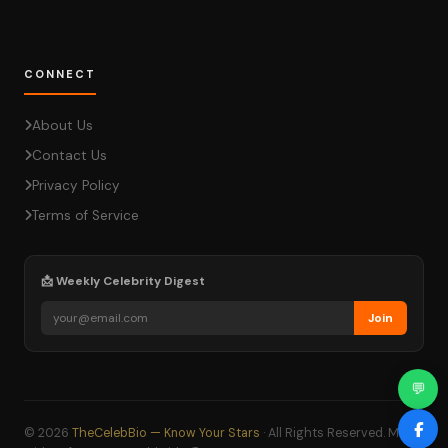
CONNECT
About Us
Contact Us
Privacy Policy
Terms of Service
📩 Weekly Celebrity Digest
Join
💬
© 2026
TheCelebBio — Know Your Stars
· All Rights Reserved. Made