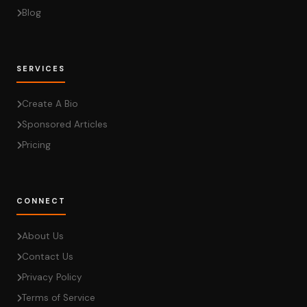
Blog
SERVICES
Create A Bio
Sponsored Articles
Pricing
CONNECT
About Us
Contact Us
Privacy Policy
Terms of Service