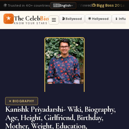
🌍 Trusted in 40+ countries
kh Khan Biography
· Most Viewed
📺 Bigg Boss 20 Latest
· Hot Right Now
🏏 
🇺🇸
English
The Celeb
Bio
🎬 Bollywood
🌟 Hollywood
📱 Influ
KNOW YOUR STARS
⭐ BIOGRAPHY
Kanishk Priyadarshi- Wiki, Biography,
Age, Height, Girlfriend, Birthday,
Mother, Weight, Education,