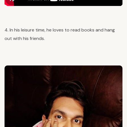
4. In his leisure time, he loves to read books and hang
out with his friends.