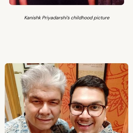
Kanishk Priyadarshi’s childhood picture