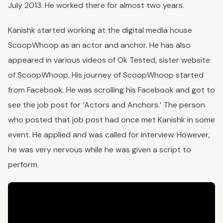
July 2013. He worked there for almost two years.
Kanishk started working at the digital media house
ScoopWhoop as an actor and anchor. He has also
appeared in various videos of Ok Tested, sister website
of ScoopWhoop. His journey of ScoopWhoop started
from Facebook. He was scrolling his Facebook and got to
see the job post for ‘Actors and Anchors.’ The person
who posted that job post had once met Kanishk in some
event. He applied and was called for interview. However,
he was very nervous while he was given a script to
perform.