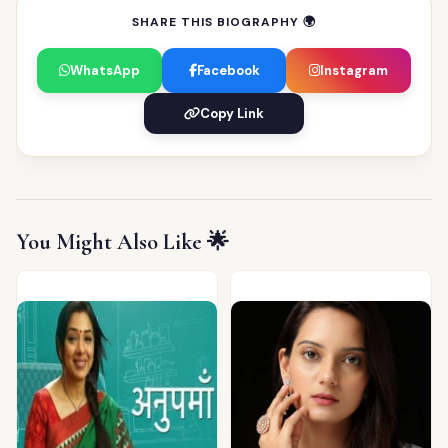
SHARE THIS BIOGRAPHY 🌍
WhatsApp
Facebook
Instagram
Copy Link
You Might Also Like 🌟