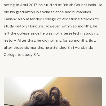
acting.
In April 2017, he studied at British Council India. He
did his graduation in social science and humanities.
Kanishk also attended College of Vocational Studies to
study History Honours. However, within six months, he
left the college since he was not interested in studying
history. After that, he did nothing for six months. But,
after those six months, he attended Shri Aurobindo
College to study B.A.