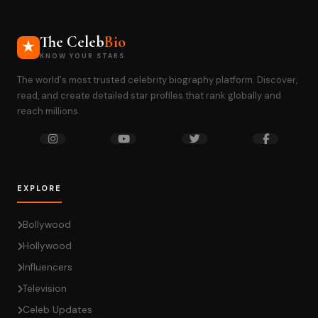
The Celeb
Bio
KNOW YOUR STARS
The world's most trusted celebrity biography platform. Discover,
read, and create detailed star profiles that rank globally and
reach millions.
EXPLORE
Bollywood
Hollywood
Influencers
Television
Celeb Updates