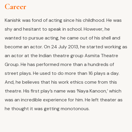
Career
Kanishk was fond of acting since his childhood. He was
shy and hesitant to speak in school. However, he
wanted to pursue acting, he came out of his shell and
become an actor. On 24 July 2013, he started working as
an actor at the Indian theatre group Asmita Theatre
Group. He has performed more than a hundreds of
street plays. He used to do more than 16 plays a day.
And, he believes that his work ethics come from this
theatre. His first play’s name was ‘Naya Kanoon,’ which
was an incredible experience for him. He left theater as
he thought it was getting monotonous.