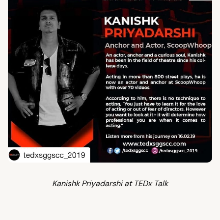
Kanishk Priyadarshi at TEDx Talk