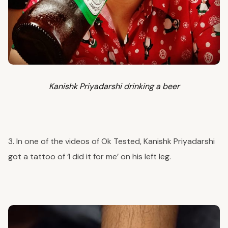
Kanishk Priyadarshi drinking a beer
3. In one of the videos of Ok Tested, Kanishk Priyadarshi
got a tattoo of ‘I did it for me’ on his left leg.