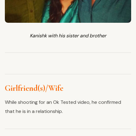
Kanishk with his sister and brother
Girlfriend(s)/Wife
While shooting for an Ok Tested video, he confirmed
that he is in a relationship.