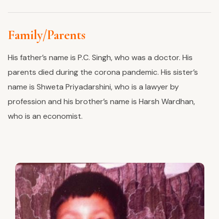
Family/Parents
His father’s name is P.C. Singh, who was a doctor. His
parents died during the corona pandemic. His sister’s
name is Shweta Priyadarshini, who is a lawyer by
profession and his brother’s name is Harsh Wardhan,
who is an economist.