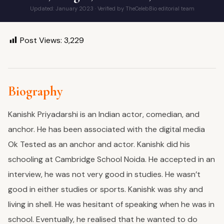
Updated: January 2023 · Verified by TheCelebBio editorial team
Post Views:
3,229
Biography
Kanishk Priyadarshi is an Indian actor, comedian, and
anchor. He has been associated with the digital media
Ok Tested as an anchor and actor.
Kanishk did his
schooling at Cambridge School Noida. He accepted in an
interview, he was not very good in studies. He wasn’t
good in either studies or sports. Kanishk was shy and
living in shell. He was hesitant of speaking when he was in
school. Eventually, he realised that he wanted to do