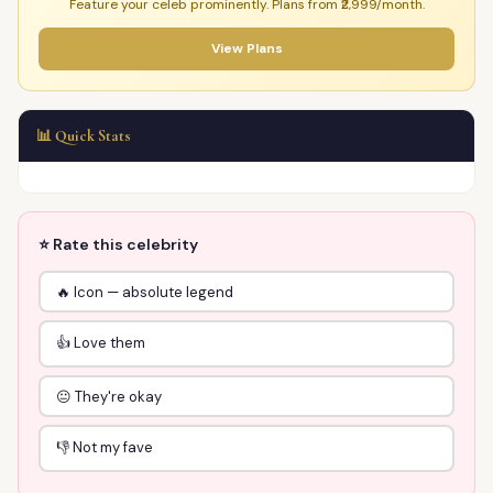
Feature your celeb prominently. Plans from ₹2,999/month.
View Plans
📊 Quick Stats
⭐ Rate this celebrity
🔥 Icon — absolute legend
👍 Love them
😐 They're okay
👎 Not my fave