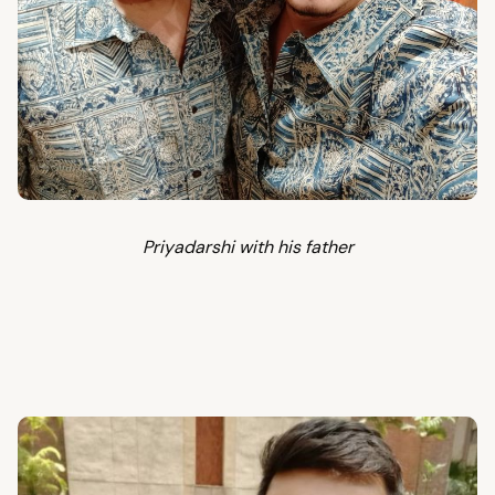
Priyadarshi with his father