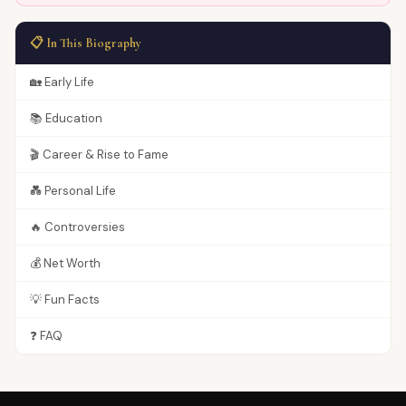
📋 In This Biography
🏡 Early Life
📚 Education
🎬 Career & Rise to Fame
💑 Personal Life
🔥 Controversies
💰 Net Worth
💡 Fun Facts
❓ FAQ