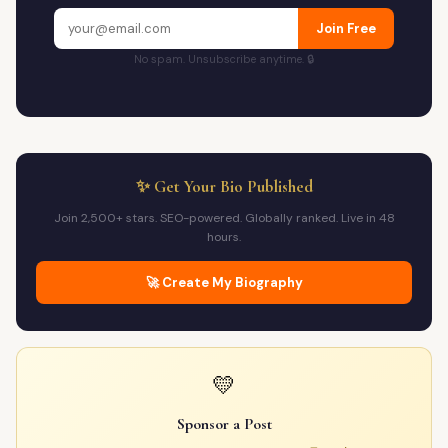
Join Free
No spam. Unsubscribe anytime. 🔒
✨ Get Your Bio Published
Join 2,500+ stars. SEO-powered. Globally ranked. Live in 48
hours.
🚀 Create My Biography
💛
Sponsor a Post