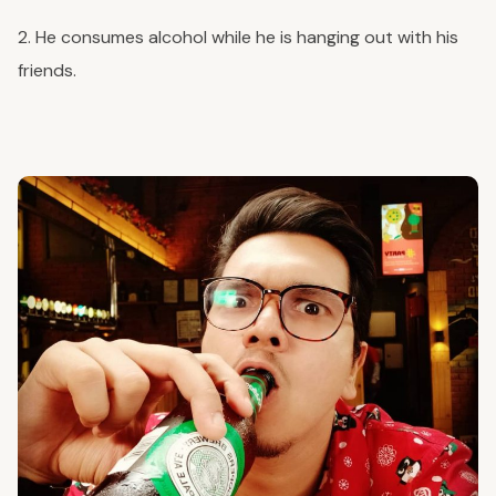
2. He consumes alcohol while he is hanging out with his
friends.