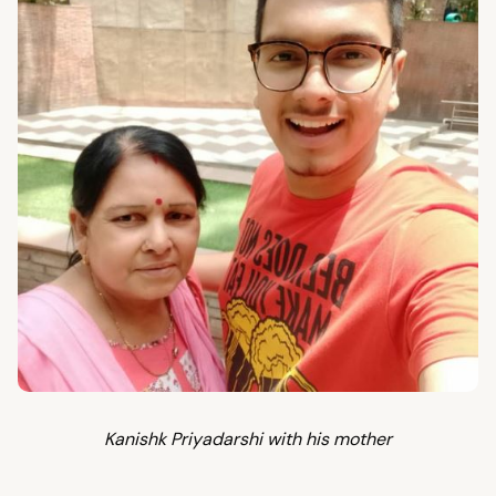
Kanishk Priyadarshi with his mother