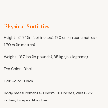
Physical Statistics
Height- 5′ 7″ (in feet inches), 170 cm (in centimetres),
1.70 m (in metres)
Weight- 187 lbs (in pounds), 85 kg (in kilograms)
Eye Color- Black
Hair Color- Black
Body measurements- Chest- 40 inches, waist- 32
inches, biceps- 14 inches