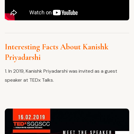
Interesting Facts About Kanishk
Priyadarshi
1. In 2019, Kanishk Priyadarshi was invited as a guest
speaker at TEDx Talks.