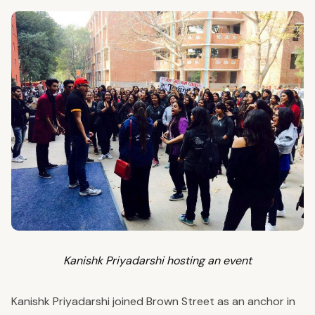
Kanishk Priyadarshi hosting an event
Kanishk Priyadarshi joined Brown Street as an anchor in