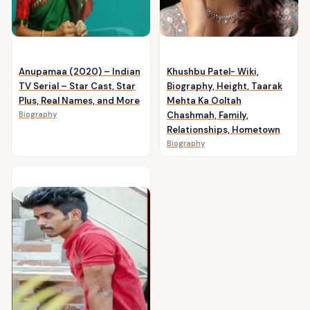
Anupamaa (2020) – Indian
Khushbu Patel- Wiki,
TV Serial – Star Cast, Star
Biography, Height, Taarak
Plus, Real Names, and More
Mehta Ka Ooltah
Biography
Chashmah, Family,
Relationships, Hometown
Biography