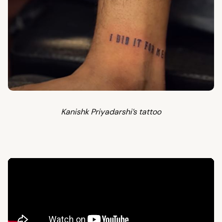
Kanishk Priyadarshi’s tattoo