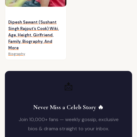
Dipesh Sawant (Sushant
Singh Rajput’s Cook) Wiki,
Age, Height, Girlfriend,
Family, Biography, And
More
Biography
📩
Never Miss a Celeb Story 🔥
Join 10,000+ fans — weekly gossip, exclusive
bios & drama straight to your inbox.