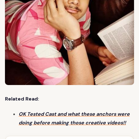
Related Read:
OK Tested Cast and what these anchors were
doing before making those creative videos!!