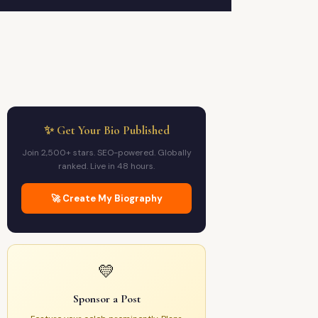
✨ Get Your Bio Published
Join 2,500+ stars. SEO-powered. Globally
ranked. Live in 48 hours.
🚀 Create My Biography
💛
Sponsor a Post