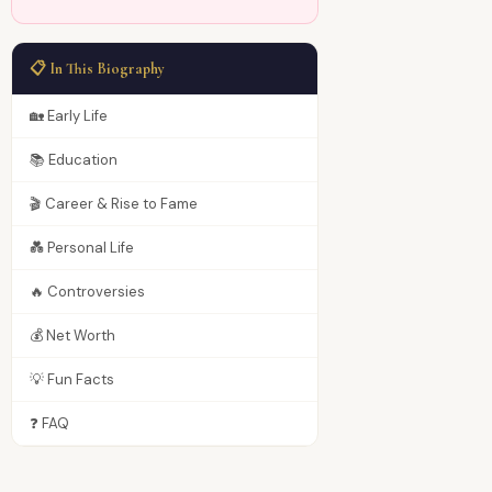
📋 In This Biography
🏡 Early Life
📚 Education
🎬 Career & Rise to Fame
💑 Personal Life
🔥 Controversies
💰 Net Worth
💡 Fun Facts
❓ FAQ