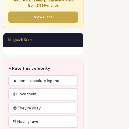
Feature your celeb prominently. Plans
from ₹2,999/month.
View Plans
📊 Quick Stats
⭐ Rate this celebrity
🔥 Icon — absolute legend
👍 Love them
😐 They're okay
👎 Not my fave