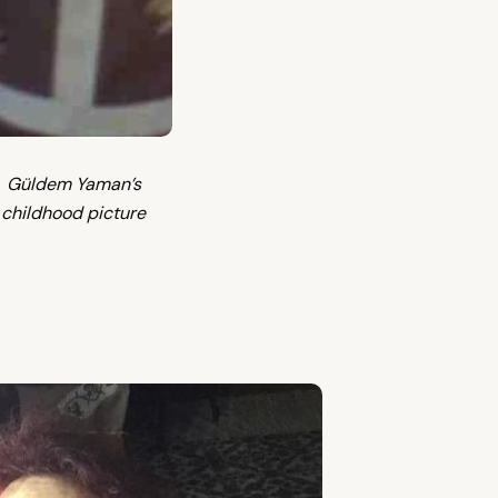
Güldem Yaman’s
childhood picture