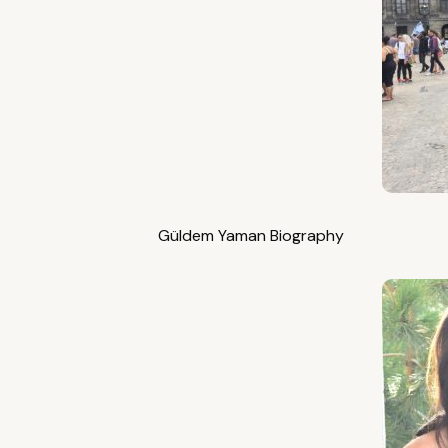
Güldem Yaman Biography