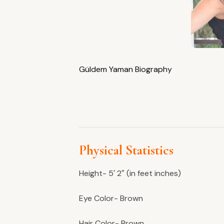
Güldem Yaman Biography
Physical Statistics
Height- 5′ 2″ (in feet inches)
Eye Color- Brown
Hair Color- Brown