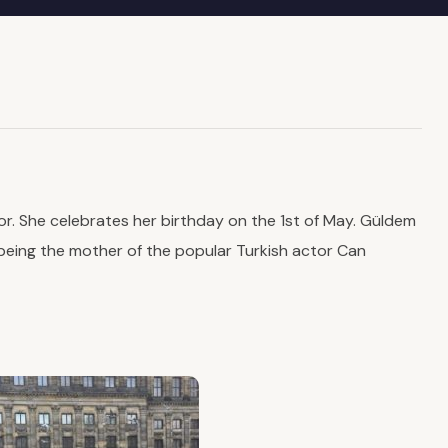
. She celebrates her birthday on the 1st of May. Güldem
 being the mother of the popular Turkish actor Can