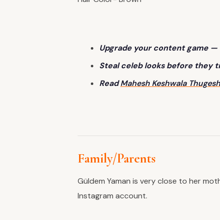
Upgrade your content game — 
Steal celeb looks before they 
Read
Mahesh Keshwala Th
ugesh
Family/Parents
Güldem Yaman is very close to her moth
Instagram account.