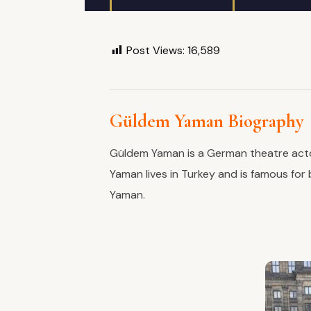
Post Views:
16,589
Güldem Yaman Biography
Güldem Yaman is a German theatre actor
Yaman lives in Turkey and is famous for
Yaman.