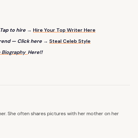
Tap to hire →
Hire Your Top Writer Here
trend — Click here →
Steal Celeb Style
 B
iography
Here!!
er. She often shares pictures with her mother on her