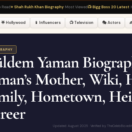
⭐ Shah Rukh Khan Biography
· Most Viewed
📺 Bigg Boss 20 Latest
· Hot R
🌟 Hollywood
📱 Influencers
📺 Television
🎭 Actors
✍
GRAPHY
ldem Yaman Biograp
man’s Mother, Wiki, 
mily, Hometown, Heig
reer
Updated: August 2025 · Verified by TheCelebBio edi