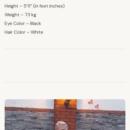
Height – 5’11” (in feet inches)
Weight – 73 kg
Eye Color – Black
Hair Color – White