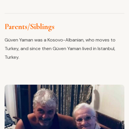
Parents/Siblings
Güven Yaman was a Kosovo-Albanian, who moves to
Turkey, and since then Güven Yaman lived in Istanbul,
Turkey.