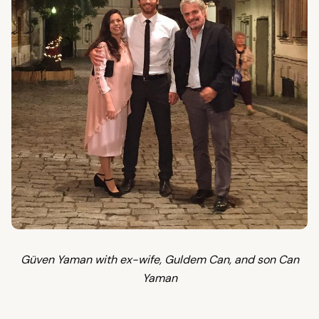
Güven Yaman with ex-wife, Guldem Can, and son Can
Yaman