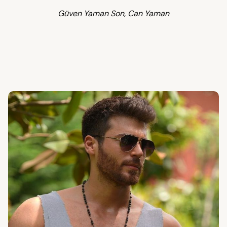
Güven Yaman Son, Can Yaman