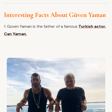
Interesting Facts About Güven Yaman
1. Güven Yaman is the father of a famous
Turkish actor,
Can Yaman.