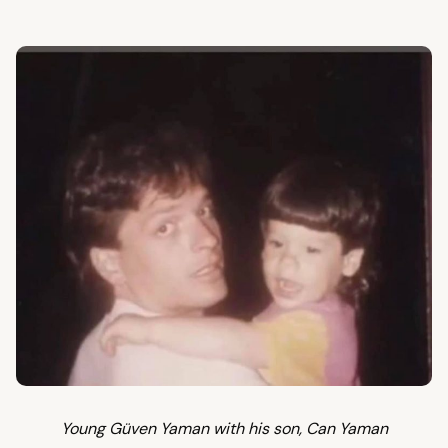
Young Güven Yaman with his son, Can Yaman