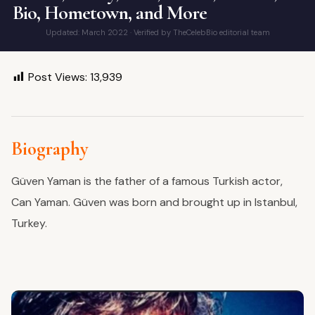
Bio, Hometown, and More
Updated: March 2022 · Verified by TheCelebBio editorial team
Post Views:
13,939
Biography
Güven Yaman is the father of a famous Turkish actor,
Can Yaman. Güven was born and brought up in Istanbul,
Turkey.