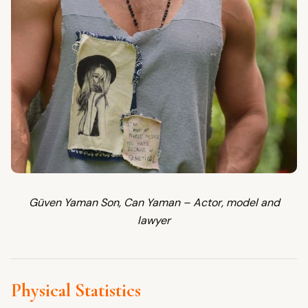
Güven Yaman Son, Can Yaman – Actor, model and
lawyer
Physical Statistics