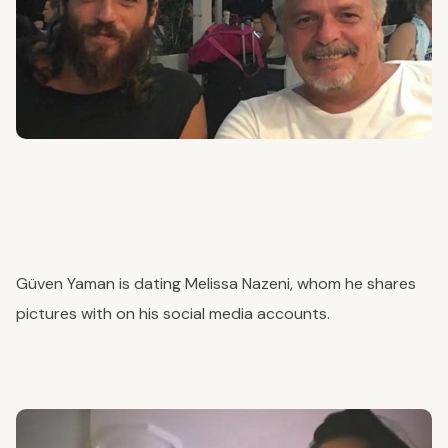
Güven Yaman is dating Melissa Nazeni, whom he shares
pictures with on his social media accounts.