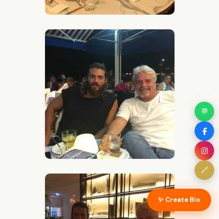
💬
🔗
✨ Create Bio