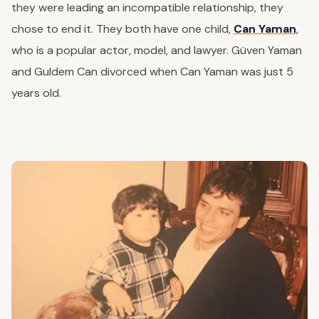
they were leading an incompatible relationship, they
chose to end it. They both have one child,
Can Yaman
,
who is a popular actor, model, and lawyer. Güven Yaman
and Guldem Can divorced when Can Yaman was just 5
years old.