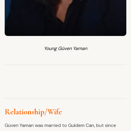
Young Güven Yaman
Relationship/Wife
Güven Yaman was married to Guldem Can, but since