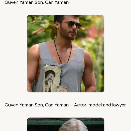
Güven Yaman Son, Can Yaman
Güven Yaman Son, Can Yaman – Actor, model and lawyer