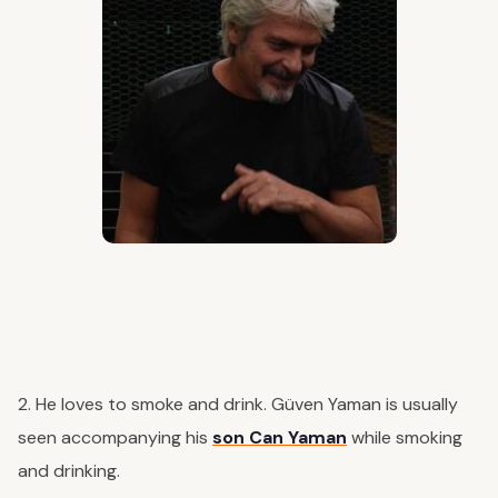
2. He loves to smoke and drink. Güven Yaman is usually
seen accompanying his
son Can Yaman
while smoking
and drinking.