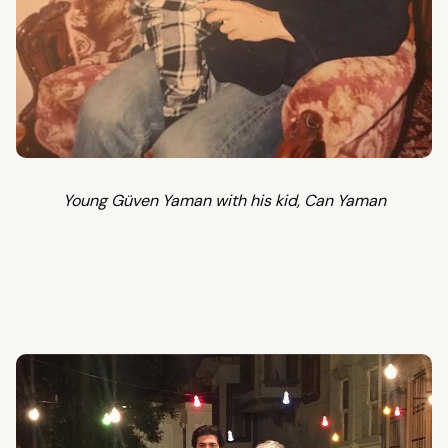
Young Güven Yaman with his kid, Can Yaman