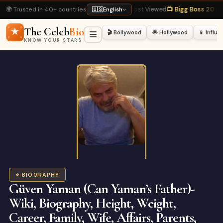
🌍 Trusted in 40+ countries
iography
· Most Viewed
📺 Bigg Boss 20 Latest
· Hot Right Now
🏏 Virat Kohli
🇺🇸
English
The Celeb
Bio
🎬 Bollywood
🌟 Hollywood
📱 Influ
KNOW YOUR STARS
⭐ BIOGRAPHY
Güven Yaman (Can Yaman’s Father)-
Wiki, Biography, Height, Weight,
Career, Family, Wife, Affairs, Parents,