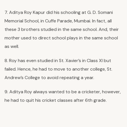
7. Aditya Roy Kapur did his schooling at G. D. Somani
Memorial School, in Cuffe Parade, Mumbai. In fact, all
these 3 brothers studied in the same school. And, their
mother used to direct school plays in the same school
as well.
8. Roy has even studied in St. Xavier’s in Class XI but
failed. Hence, he had to move to another college, St.
Andrew’s College to avoid repeating a year.
9. Aditya Roy always wanted to be a cricketer, however,
he had to quit his cricket classes after 6th grade.