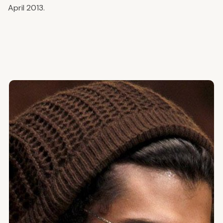
April 2013.