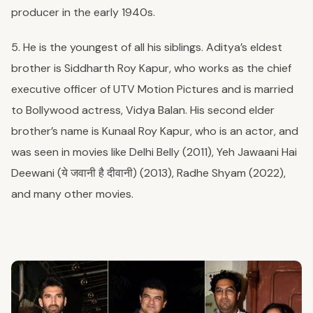
producer in the early 1940s.
5. He is the youngest of all his siblings. Aditya’s eldest
brother is Siddharth Roy Kapur, who works as the chief
executive officer of UTV Motion Pictures and is married
to Bollywood actress, Vidya Balan. His second elder
brother’s name is Kunaal Roy Kapur, who is an actor, and
was seen in movies like Delhi Belly (2011), Yeh Jawaani Hai
Deewani (ये जवानी है दीवानी) (2013), Radhe Shyam (2022),
and many other movies.