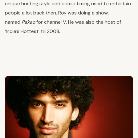
unique hosting style and comic timing used to entertain
people a lot back then. Roy was doing a show,
named
Pakao
for channel V. He was also the host of
‘India’s Hottest’ till 2008.