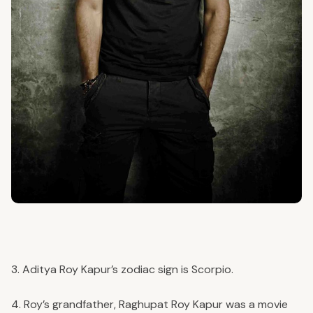
3. Aditya Roy Kapur’s zodiac sign is Scorpio.
4. Roy’s grandfather, Raghupat Roy Kapur was a movie