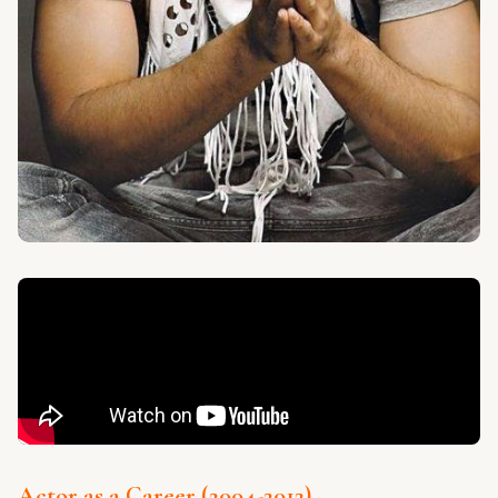
Actor as a Career (2004-2012)