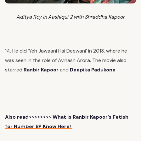
Aditya Roy in Aashiqui 2 with Shraddha Kapoor
14. He did ‘Yeh Jawaani Hai Deewani’ in 2013, where he
was seen in the role of Avinash Arora. The movie also
starred
Ranbir Kapoor
and
Deepika Padukone
.
Also read>>>>>>>>
What is Ranbir Kapoor’s Fetish
for Number 8? Know Here!