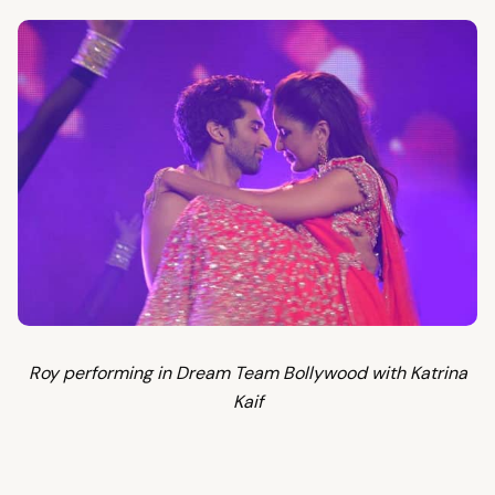
Roy performing in Dream Team Bollywood with Katrina
Kaif