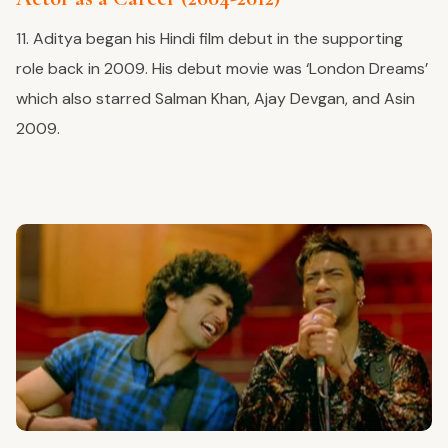
11. Aditya began his Hindi film debut in the supporting
role back in 2009. His debut movie was ‘London Dreams’
which also starred Salman Khan, Ajay Devgan, and Asin
2009.