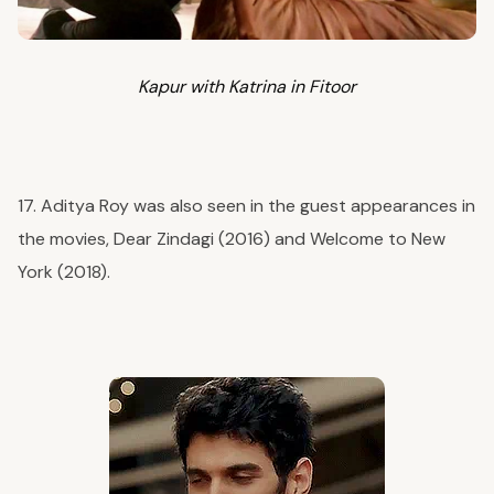
Kapur with Katrina in
Fitoor
17. Aditya Roy was also seen in the guest appearances in
the movies, Dear Zindagi (2016) and Welcome to New
York (2018).