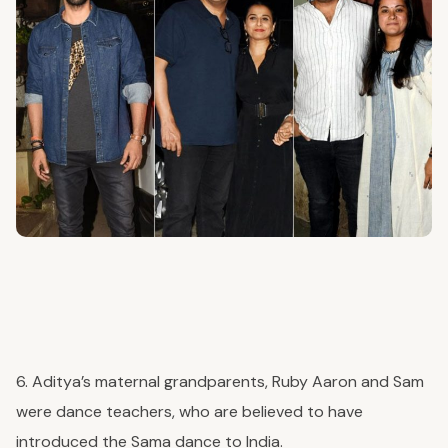
6. Aditya’s maternal grandparents, Ruby Aaron and Sam
were dance teachers, who are believed to have
introduced the Sama dance to India.