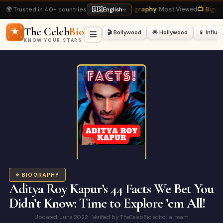
🌍 Trusted in 40+ countries
ukh Khan Biography
· Most Viewed
📺 Bigg Boss 20 Latest
· Hot Right Now
🏏
🇺🇸
English
The Celeb
Bio
🎬 Bollywood
🌟 Hollywood
📱 Influ
KNOW YOUR STARS
⭐ BIOGRAPHY
Aditya Roy Kapur’s 44 Facts We Bet You
Didn’t Know: Time to Explore ’em All!
Updated: June 2022 · Verified by TheCelebBio editorial team