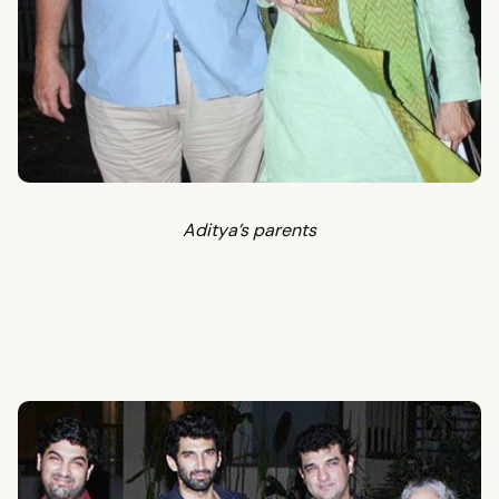
Aditya’s parents