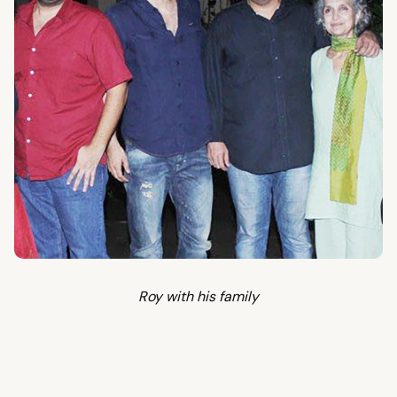
Roy with his family