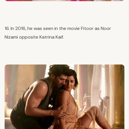
16. In 2016, he was seen in the movie Fitoor as Noor
Nizami opposite Katrina Kaif.