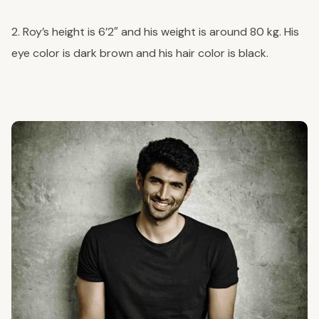
2. Roy’s height is 6’2″ and his weight is around 80 kg. His
eye color is dark brown and his hair color is black.