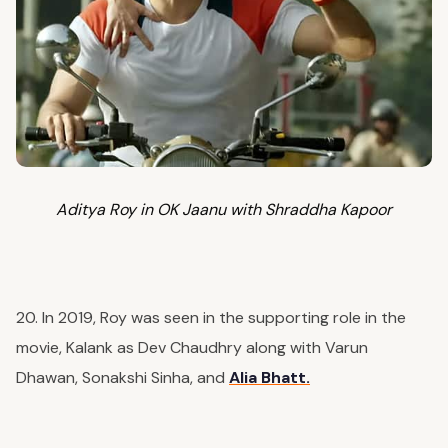
Aditya Roy in OK Jaanu with Shraddha Kapoor
20. In 2019, Roy was seen in the supporting role in the
movie, Kalank as Dev Chaudhry along with Varun
Dhawan, Sonakshi Sinha, and
Alia Bhatt.