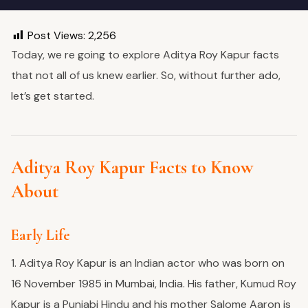
Post Views:
2,256
Today, we re going to explore Aditya Roy Kapur facts
that not all of us knew earlier. So, without further ado,
let’s get started.
Aditya Roy Kapur Facts to Know
About
Early Life
1. Aditya Roy Kapur
is an Indian actor who was born on
16 November 1985 in Mumbai, India. His father, Kumud Roy
Kapur is a Punjabi Hindu and his mother Salome Aaron is