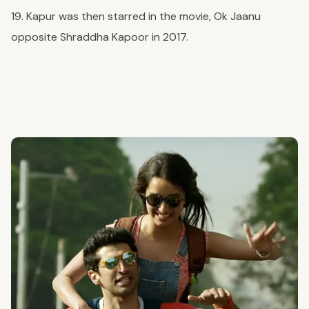
19. Kapur was then starred in the movie, Ok Jaanu
opposite Shraddha Kapoor in 2017.