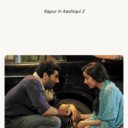
Kapur in Aashiqui 2