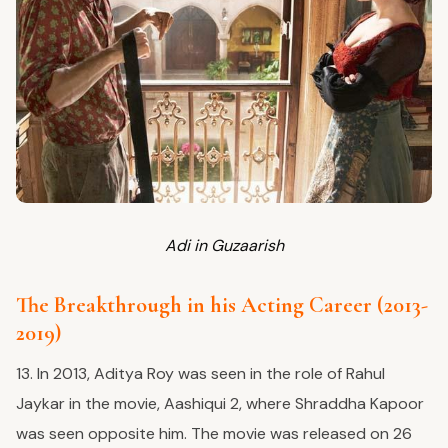
Adi in Guzaarish
The Breakthrough in his Acting Career (2013-
2019)
13. In 2013, Aditya Roy was seen in the role of Rahul
Jaykar in the movie, Aashiqui 2, where Shraddha Kapoor
was seen opposite him. The movie was released on 26