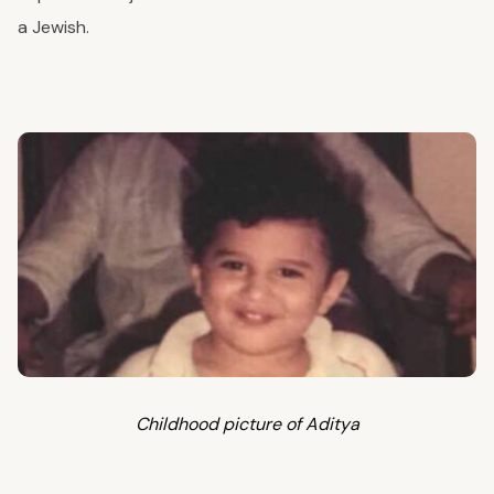
a Jewish.
Childhood picture of Aditya