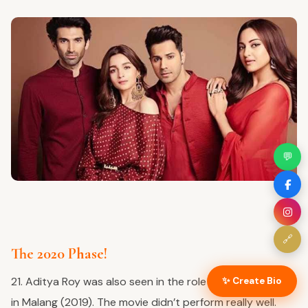
💬
🔗
The 2020 Phase!
21. Aditya Roy was also seen in the role of Adavit Thaur
✨ Create Bio
in Malang (2019). The movie didn’t perform really well.