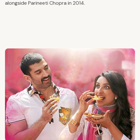
alongside Parineeti Chopra in 2014.