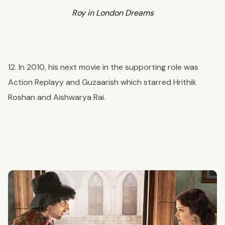
Roy in London Dreams
12. In 2010, his next movie in the supporting role was
Action Replayy and Guzaarish which starred Hrithik
Roshan and Aishwarya Rai.