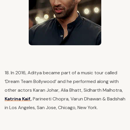
18. In 2016, Aditya became part of a music tour called
‘Dream Team Bollywood’ and he performed along with
other actors Karan Johar, Alia Bhatt, Sidharth Malhotra,
Katrina Kaif,
Parineeti Chopra, Varun Dhawan & Badshah
in Los Angeles, San Jose, Chicago, New York.