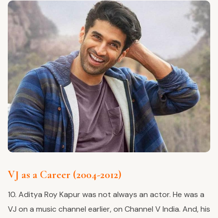
VJ as a Career (2004-2012)
10. Aditya Roy Kapur was not always an actor. He was a
VJ on a music channel earlier, on Channel V India. And, his