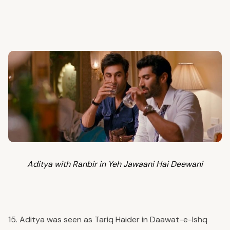
Aditya with Ranbir in Yeh Jawaani Hai Deewani
15. Aditya was seen as Tariq Haider in Daawat-e-Ishq