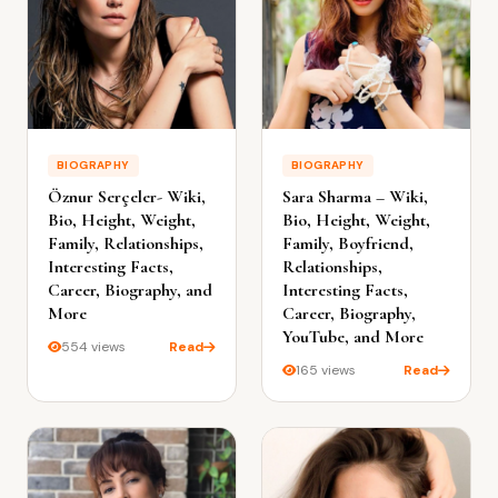
BIOGRAPHY
BIOGRAPHY
Öznur Serçeler- Wiki,
Sara Sharma – Wiki,
Bio, Height, Weight,
Bio, Height, Weight,
Family, Relationships,
Family, Boyfriend,
Interesting Facts,
Relationships,
Career, Biography, and
Interesting Facts,
More
Career, Biography,
YouTube, and More
554 views
Read
165 views
Read