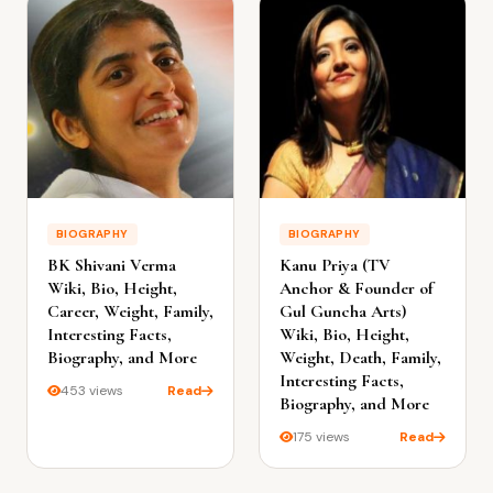
BIOGRAPHY
BIOGRAPHY
BK Shivani Verma
Kanu Priya (TV
Wiki, Bio, Height,
Anchor & Founder of
Career, Weight, Family,
Gul Guncha Arts)
Interesting Facts,
Wiki, Bio, Height,
Biography, and More
Weight, Death, Family,
Interesting Facts,
453 views
Read
Biography, and More
175 views
Read