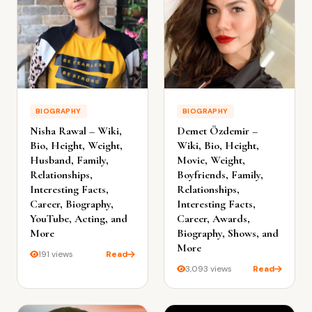
BIOGRAPHY
BIOGRAPHY
Nisha Rawal – Wiki,
Demet Özdemir –
Bio, Height, Weight,
Wiki, Bio, Height,
Husband, Family,
Movie, Weight,
Relationships,
Boyfriends, Family,
Interesting Facts,
Relationships,
Career, Biography,
Interesting Facts,
YouTube, Acting, and
Career, Awards,
More
Biography, Shows, and
More
191 views
Read
3,093 views
Read