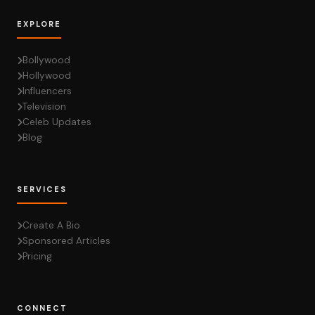
EXPLORE
Bollywood
Hollywood
Influencers
Television
Celeb Updates
Blog
SERVICES
Create A Bio
Sponsored Articles
Pricing
CONNECT