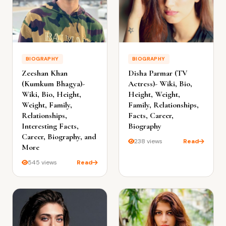
BIOGRAPHY
BIOGRAPHY
Zeeshan Khan
Disha Parmar (TV
(Kumkum Bhagya)-
Actress)- Wiki, Bio,
Wiki, Bio, Height,
Height, Weight,
Weight, Family,
Family, Relationships,
Relationships,
Facts, Career,
Interesting Facts,
Biography
Career, Biography, and
238 views
Read
More
545 views
Read