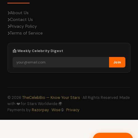
About Us
Contact Us
Privacy Policy
Terms of Service
📩 Weekly Celebrity Digest
Join
© 2026
TheCelebBio — Know Your Stars
· All Rights Reserved. Made
with ❤️ for Stars Worldwide 🌍
Payments by
Razorpay
·
Wise
🔒 ·
Privacy