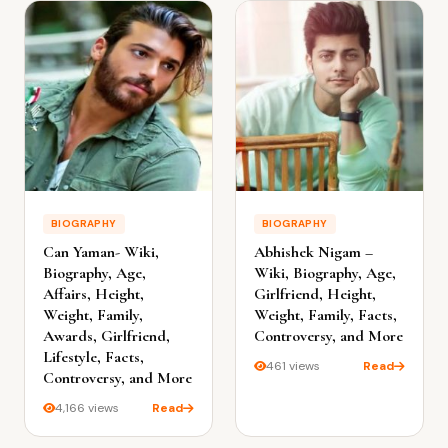
BIOGRAPHY
BIOGRAPHY
Can Yaman- Wiki,
Abhishek Nigam –
Biography, Age,
Wiki, Biography, Age,
Affairs, Height,
Girlfriend, Height,
Weight, Family,
Weight, Family, Facts,
Awards, Girlfriend,
Controversy, and More
Lifestyle, Facts,
461 views
Read
Controversy, and More
4,166 views
Read