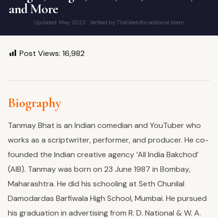
and More
Updated: May 2022 · Verified by TheCelebBio editorial team
Post Views:
16,982
Biography
Tanmay Bhat is an Indian comedian and YouTuber who
works as a scriptwriter, performer, and producer. He co-
founded the Indian creative agency ‘All India Bakchod’
(AIB). Tanmay was born on 23 June 1987 in Bombay,
Maharashtra.
He did his schooling at Seth Chunilal
Damodardas Barfiwala High School, Mumbai. He pursued
his graduation in advertising from R. D. National & W. A.