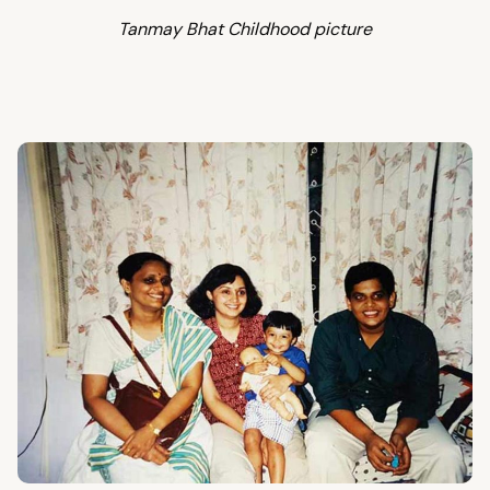
Tanmay Bhat Childhood picture