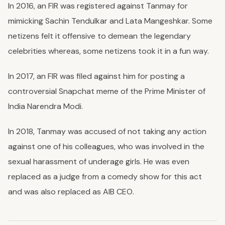
In 2016, an FIR was registered against Tanmay for
mimicking Sachin Tendulkar and Lata Mangeshkar. Some
netizens felt it offensive to demean the legendary
celebrities whereas, some netizens took it in a fun way.
In 2017, an FIR was filed against him for posting a
controversial Snapchat meme of the Prime Minister of
India Narendra Modi.
In 2018, Tanmay was accused of not taking any action
against one of his colleagues, who was involved in the
sexual harassment of underage girls. He was even
replaced as a judge from a comedy show for this act
and was also replaced as AIB CEO.