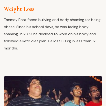
Weight Loss
Tanmay Bhat faced bullying and body shaming for being
obese. Since his school days, he was facing body
shaming. In 2019, he decided to work on his body and
followed a keto diet plan. He lost 110 kg in less than 12
months.