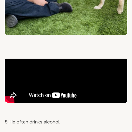
5. He often drinks alcohol.