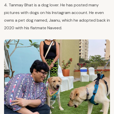
4. Tanmay Bhat is a dog lover. He has posted many
pictures with dogs on his Instagram account. He even
owns a pet dog named, Jaanu, which he adopted back in
2020 with his flatmate Naveed.