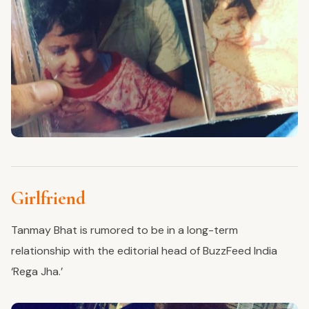
Girlfriend
Tanmay Bhat is rumored to be in a long-term
relationship with the editorial head of BuzzFeed India
‘Rega Jha.’