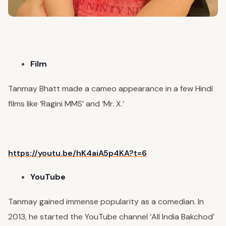
Film
Tanmay Bhatt made a cameo appearance in a few Hindi
films like ‘Ragini MMS’ and ‘Mr. X.’
https://youtu.be/hK4aiA5p4KA?t=6
YouTube
Tanmay gained immense popularity as a comedian. In
2013, he started the YouTube channel ‘All India Bakchod’