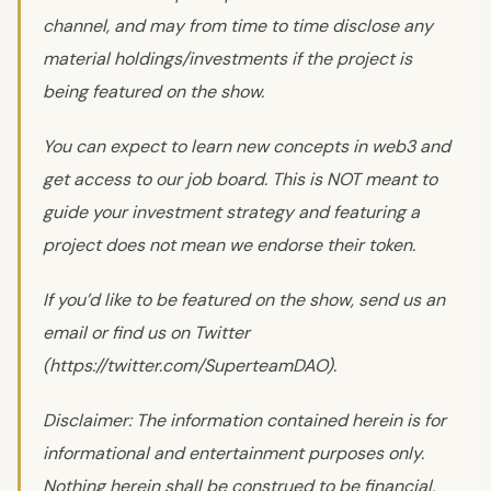
channel, and may from time to time disclose any
material holdings/investments if the project is
being featured on the show.
You can expect to learn new concepts in web3 and
get access to our job board. This is NOT meant to
guide your investment strategy and featuring a
project does not mean we endorse their token.
If you’d like to be featured on the show, send us an
email or find us on Twitter
(https://twitter.com/SuperteamDAO).
Disclaimer: The information contained herein is for
informational and entertainment purposes only.
Nothing herein shall be construed to be financial,