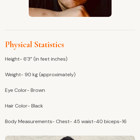
Physical Statistics
Height- 6’3” (in feet inches)
Weight- 90 kg (approximately)
Eye Color- Brown
Hair Color- Black
Body Measurements- Chest- 45 waist-40 biceps-16