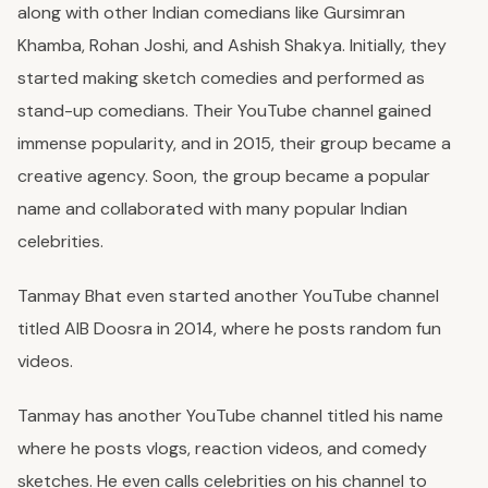
along with other Indian comedians like Gursimran
Khamba, Rohan Joshi, and Ashish Shakya. Initially, they
started making sketch comedies and performed as
stand-up comedians. Their YouTube channel gained
immense popularity, and in 2015, their group became a
creative agency. Soon, the group became a popular
name and collaborated with many popular Indian
celebrities.
Tanmay Bhat even started another YouTube channel
titled AIB Doosra in 2014, where he posts random fun
videos.
Tanmay has another YouTube channel titled his name
where he posts vlogs, reaction videos, and comedy
sketches. He even calls celebrities on his channel to