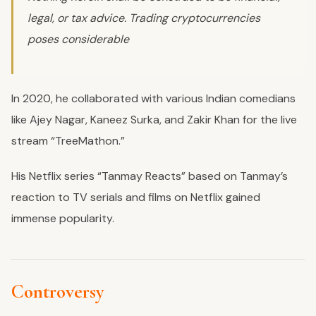
legal, or tax advice. Trading cryptocurrencies
poses considerable
In 2020, he collaborated with various Indian comedians
like Ajey Nagar, Kaneez Surka, and Zakir Khan for the live
stream “TreeMathon.”
His Netflix series “Tanmay Reacts” based on Tanmay’s
reaction to TV serials and films on Netflix gained
immense popularity.
Controversy