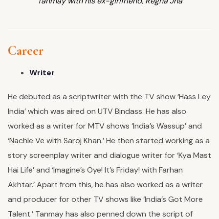
Tanmay with his ex-girlfriend, Regha Jha
Career
Writer
He debuted as a scriptwriter with the TV show ‘Hass Ley
India’ which was aired on UTV Bindass. He has also
worked as a writer for MTV shows ‘India’s Wassup’ and
‘Nachle Ve with Saroj Khan.’ He then started working as a
story screenplay writer and dialogue writer for ‘Kya Mast
Hai Life’ and ‘Imagine’s Oye! It’s Friday! with Farhan
Akhtar.’ Apart from this, he has also worked as a writer
and producer for other TV shows like ‘India’s Got More
Talent.’ Tanmay has also penned down the script of