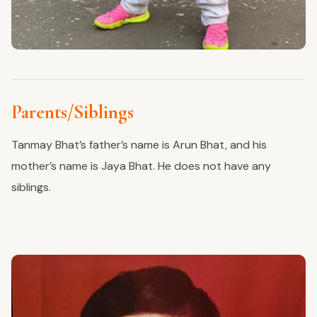
Parents/Siblings
Tanmay Bhat’s father’s name is Arun Bhat, and his
mother’s name is Jaya Bhat. He does not have any
siblings.