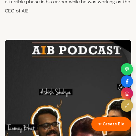
a terrible phase in his career while he was working as the
CEO of AIB.
💬
🔗
✨ Create Bio