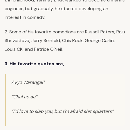
engineer, but gradually, he started developing an
interest in comedy.
2. Some of his favorite comedians are Russell Peters, Raju
Shrivastava, Jerry Seinfeld, Chis Rock, George Carlin,
Louis CK, and Patrice O’Neil.
3. His favorite quotes are,
Ayyo Warangal”
“Chal ae ae”
“I’d love to slap you, but I’m afraid shit splatters”