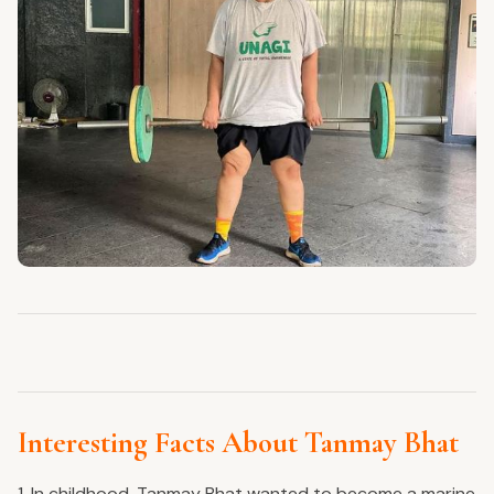
Interesting Facts About Tanmay Bhat
1. In childhood, Tanmay Bhat wanted to become a marine