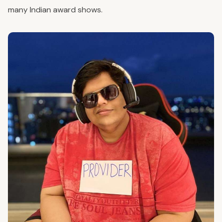
many Indian award shows.