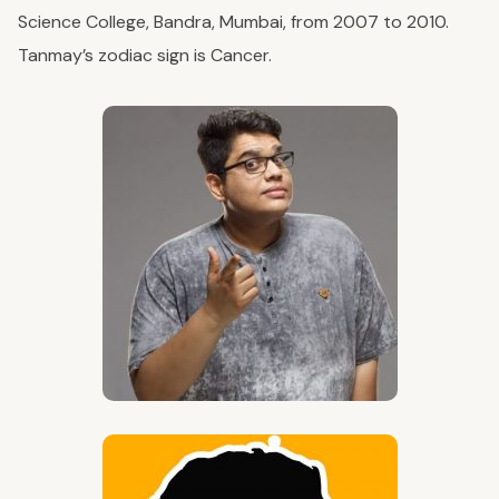
Science College, Bandra, Mumbai, from 2007 to 2010.
Tanmay’s zodiac sign is Cancer.