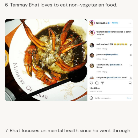
6. Tanmay Bhat loves to eat non-vegetarian food.
7. Bhat focuses on mental health since he went through