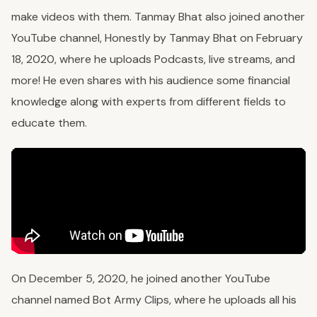
make videos with them. Tanmay Bhat also joined another
YouTube channel, Honestly by Tanmay Bhat on February
18, 2020, where he uploads Podcasts, live streams, and
more! He even shares with his audience some financial
knowledge along with experts from different fields to
educate them.
On December 5, 2020, he joined another YouTube
channel named Bot Army Clips, where he uploads all his