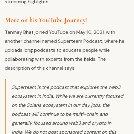
streaming highlights.
More on his YouTube Journey!
Tanmay Bhat joined YouTube on May 10, 2021, with
another channel named Superteam Podcast, where he
uploads long podcasts to educate people while
collaborating with experts from the fields. The
description of this channel says:
Superteam is the podcast that explores the web3
ecosystem in India. While we are currently focused
on the Solana ecosystem in our day jobs, the
podcast will continue to be multi-chain and
generally focused around web3 and crypto in
India. We do not post sponsored content on this