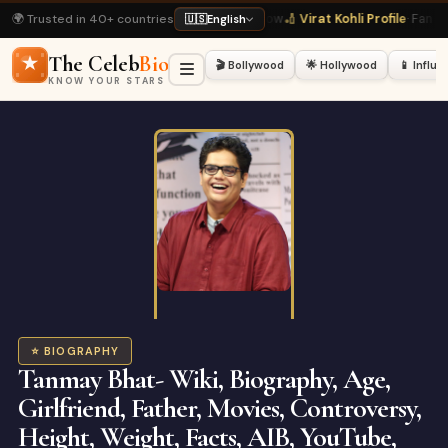
🌍 Trusted in 40+ countries
0 Latest
· Hot Right Now
🏏 Virat Kohli Profile
· Fan Favourite
💃 Deepika Padu
🇺🇸
English
The Celeb
Bio
🎬 Bollywood
🌟 Hollywood
📱 Influ
KNOW YOUR STARS
⭐ BIOGRAPHY
Tanmay Bhat- Wiki, Biography, Age,
Girlfriend, Father, Movies, Controversy,
Height, Weight, Facts, AIB, YouTube,