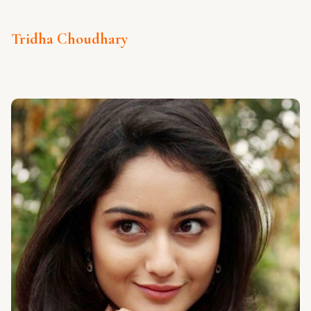
Tridha Choudhary