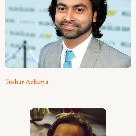
Tushar Acharya