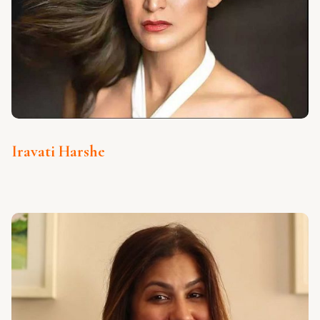
Iravati Harshe