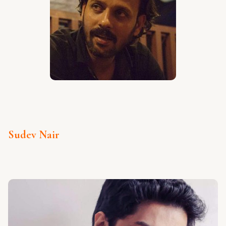
Sudev Nair