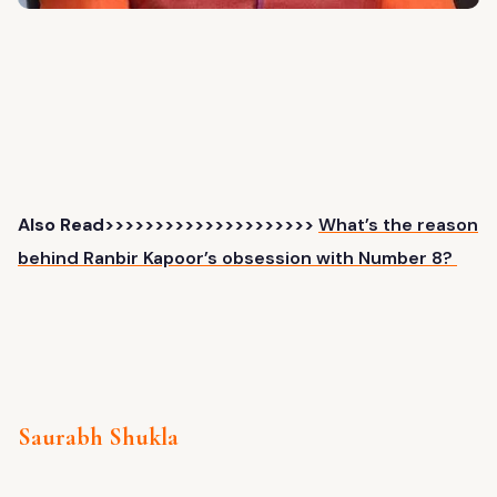
Also Read>>>>>>>>>>>>>>>>>>>>>
What’s the reason
behind Ranbir Kapoor’s obsession with Number 8?
Saurabh Shukla