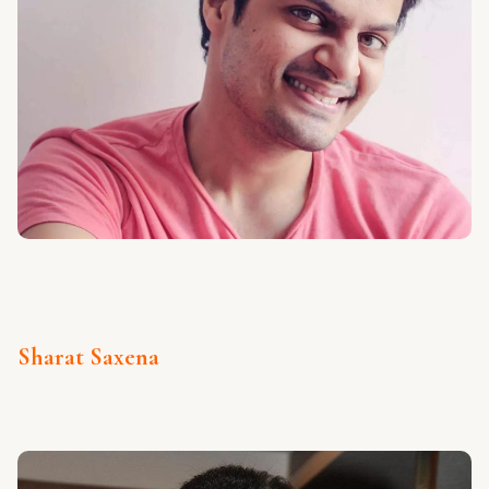
Sharat Saxena