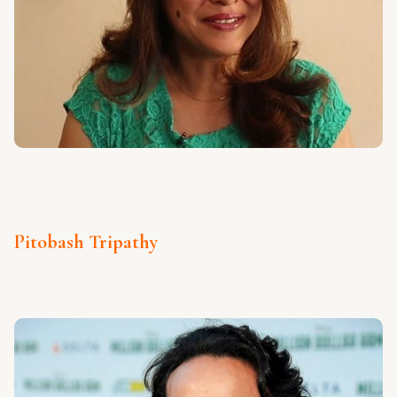
Pitobash Tripathy