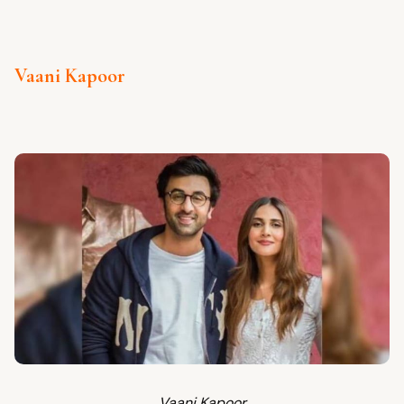
Vaani Kapoor
Vaani Kapoor