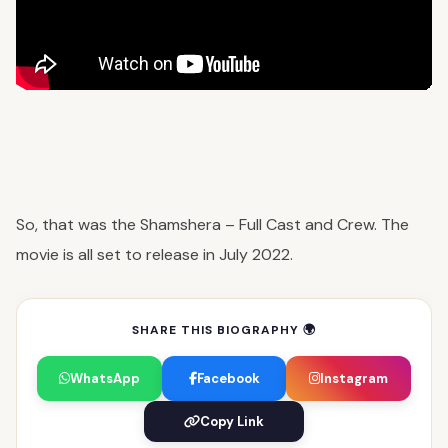
So, that was the Shamshera – Full Cast and Crew. The
movie is all set to release in July 2022.
SHARE THIS BIOGRAPHY 🌍
WhatsApp
Facebook
Instagram
Copy Link