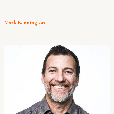
Mark Bennington