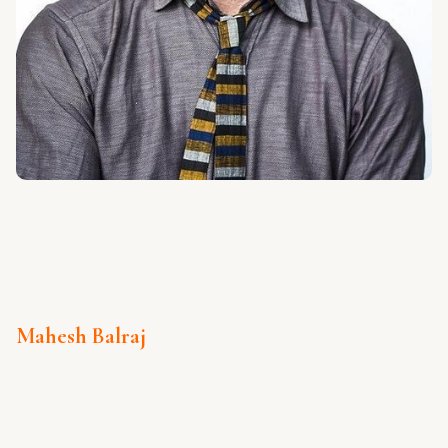
Mahesh Balraj