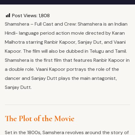
Post Views:
1,808
Shamshera – Full Cast and Crew: Shamshera is an Indian
Hindi- language period action movie directed by Karan
Malhotra starring Ranbir Kapoor, Sanjay Dut, and Vaani
Kapoor. The film will also be dubbed in Telugu and Tamil.
Shamshera is the first film that features Ranbir Kapoor in
a double role. Vaani Kapoor portrays the role of the
dancer and Sanjay Dutt plays the main antagonist,
Sanjay Dutt.
The Plot of the Movie
Set in the 1800s, Samshera revolves around the story of