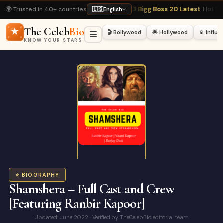
🌍 Trusted in 40+ countries
· Most Viewed
📺 Bigg Boss 20 Latest
· Hot Right Now
🏏 Virat Kohli Profile
·
🇺🇸
English
The Celeb
Bio
🎬 Bollywood
🌟 Hollywood
📱 Influ
KNOW YOUR STARS
⭐ BIOGRAPHY
Shamshera – Full Cast and Crew
[Featuring Ranbir Kapoor]
Updated: June 2022 · Verified by TheCelebBio editorial team