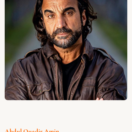
Abdul Quadir Amin