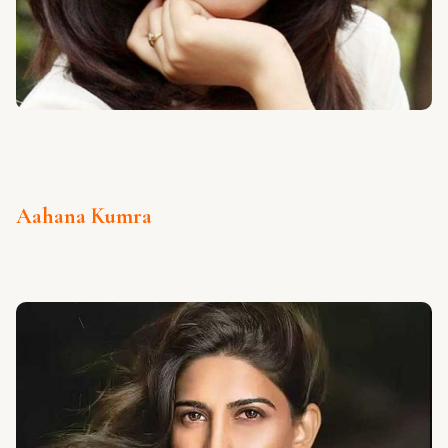
Aahana Kumra