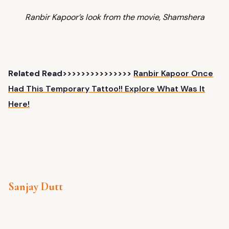
Ranbir Kapoor’s look from the movie, Shamshera
Related Read>>>>>>>>>>>>>>>
Ranbir Kapoor Once
Had This Temporary Tattoo!! Explore What Was It
Here!
Sanjay Dutt