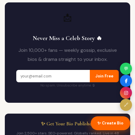
📩
Never Miss a Celeb Story 🔥
Join 10,000+ fans — weekly gossip, exclusive
bios & drama straight to your inbox.
💬
Join Free
No spam. Unsubscribe anytime. 🔒
🔗
✨ Create Bio
✨ Get Your Bio Published
Join 2,500+ stars. SEO-powered. Globally ranked. Live in 48