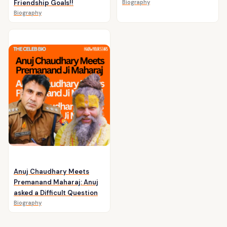
Friendship Goals!!
Biography
Biography
Anuj Chaudhary Meets
Premanand Maharaj: Anuj
asked a Difficult Question
Biography