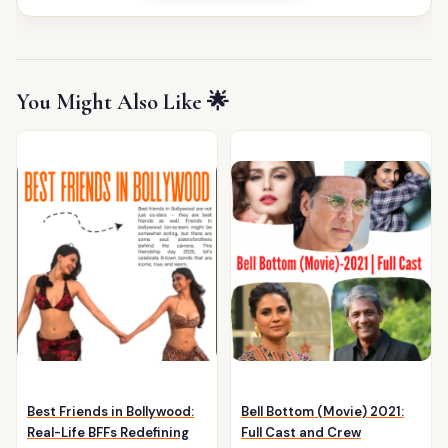
You Might Also Like 🌟
Best Friends in Bollywood:
Bell Bottom (Movie) 2021:
Real-Life BFFs Redefining
Full Cast and Crew