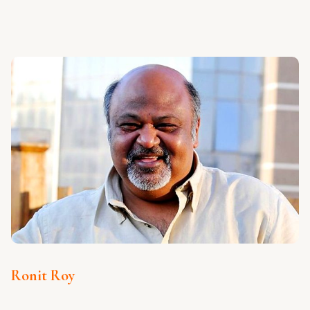
Ronit Roy