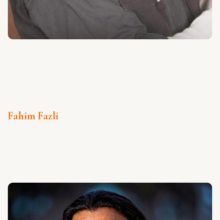
Fahim Fazli