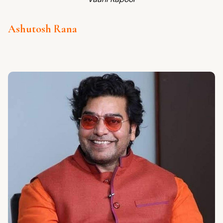
Ashutosh Rana