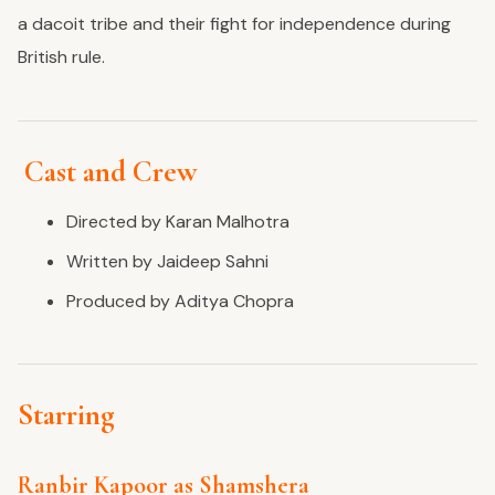
a dacoit tribe and their fight for independence during
British rule.
Cast and Crew
Directed by Karan Malhotra
Written by Jaideep Sahni
Produced by Aditya Chopra
Starring
Ranbir Kapoor as Shamshera