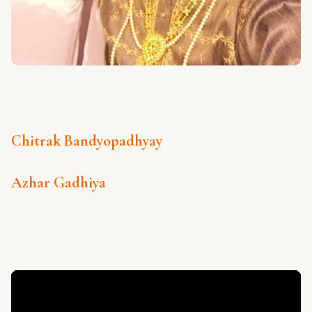
Chitrak Bandyopadhyay
Azhar Gadhiya