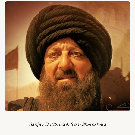
Sanjay Dutt’s Look from Shamshera