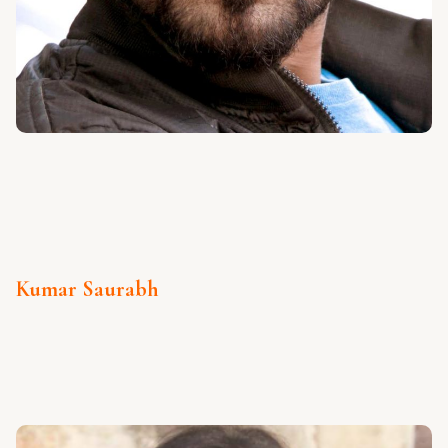
Kumar Saurabh