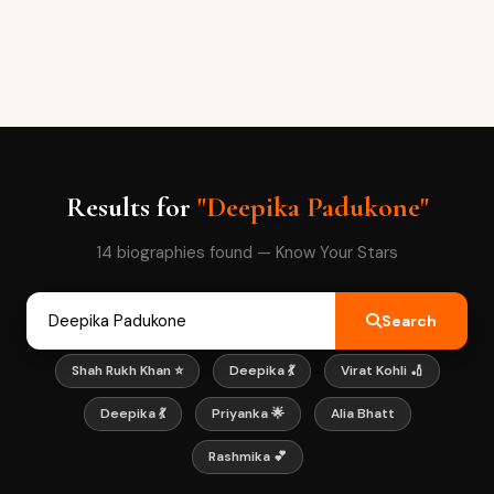
Results for
"Deepika Padukone"
14 biographies found — Know Your Stars
Search
Shah Rukh Khan ⭐
Deepika 💃
Virat Kohli 🏏
Deepika 💃
Priyanka 🌟
Alia Bhatt
Rashmika 💕