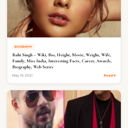
BIOGRAPHY
Ruhi Singh – Wiki, Bio, Height, Movie, Weight, Wife,
Family, Miss India, Interesting Facts, Career, Awards,
Biography, Web Series
May 19, 2021
Read