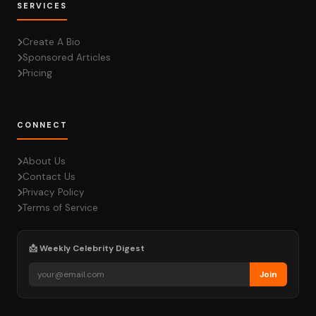
SERVICES
Create A Bio
Sponsored Articles
Pricing
CONNECT
About Us
Contact Us
Privacy Policy
Terms of Service
📩 Weekly Celebrity Digest
Join