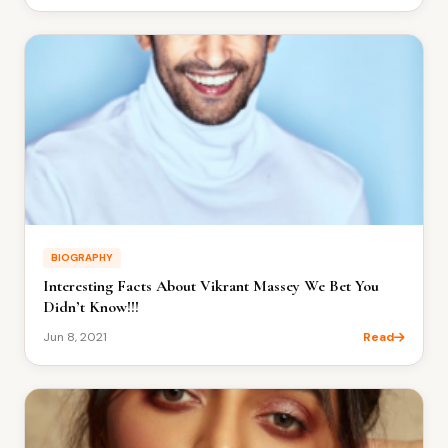
BIOGRAPHY
Interesting Facts About Vikrant Massey We Bet You
Didn’t Know!!!
Jun 8, 2021
Read