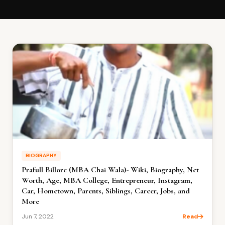
BIOGRAPHY
Prafull Billore (MBA Chai Wala)- Wiki, Biography, Net
Worth, Age, MBA College, Entrepreneur, Instagram,
Car, Hometown, Parents, Siblings, Career, Jobs, and
More
Jun 7, 2022
Read