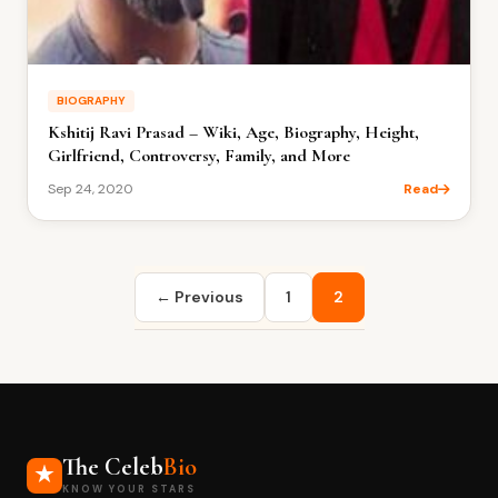
BIOGRAPHY
Kshitij Ravi Prasad – Wiki, Age, Biography, Height,
Girlfriend, Controversy, Family, and More
Sep 24, 2020
Read
Posts
← Previous
1
2
pagination
The Celeb
Bio
KNOW YOUR STARS