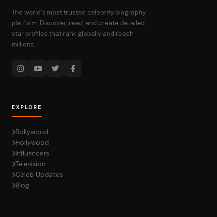
The world's most trusted celebrity biography
platform. Discover, read, and create detailed
star profiles that rank globally and reach
millions.
EXPLORE
Bollywood
Hollywood
Influencers
Television
Celeb Updates
Blog