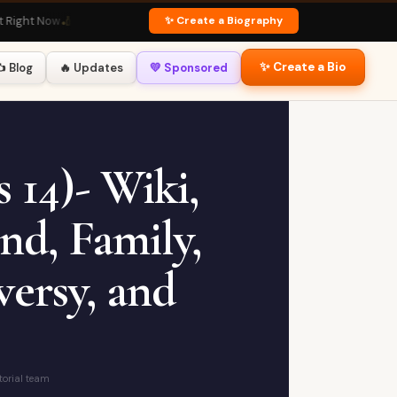
✨ Create a Biography
 Now
🏏 Virat Kohli Profile
· Fan Favourite
💃 Deepika Padukone Bio
· Global Icon
✨ Create a Bio
️ Blog
🔥 Updates
💛 Sponsored
 14)- Wiki,
nd, Family,
ersy, and
torial team