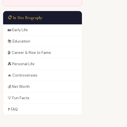
📋 In This Biography
🏡 Early Life
📚 Education
🎬 Career & Rise to Fame
💑 Personal Life
🔥 Controversies
💰 Net Worth
💡 Fun Facts
❓ FAQ