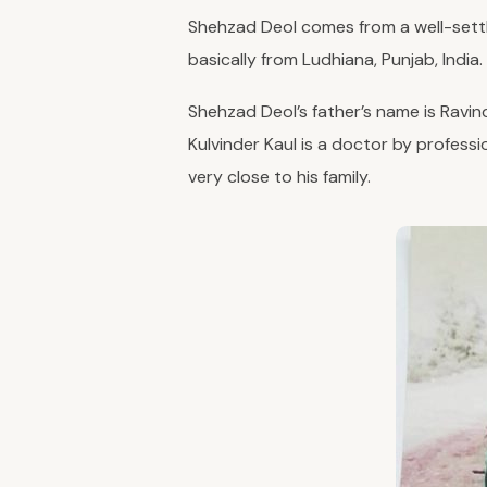
Shehzad Deol comes from a well-settled
basically from Ludhiana, Punjab, India.
Shehzad Deol’s father’s name is Ravind
Kulvinder Kaul is a doctor by professio
very close to his family.