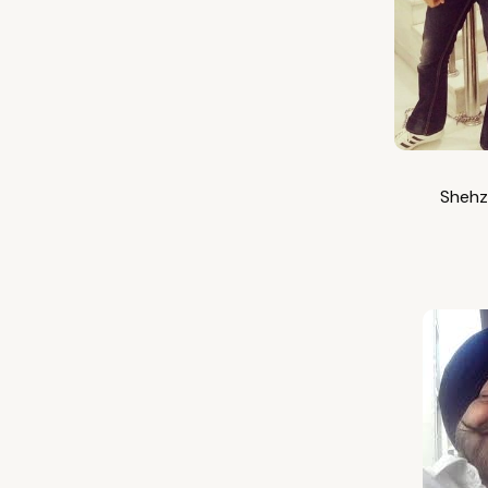
Shehz