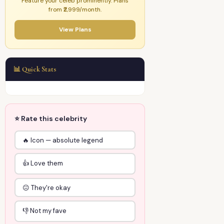
Feature your celeb prominently. Plans
from ₹2,999/month.
View Plans
📊 Quick Stats
⭐ Rate this celebrity
🔥 Icon — absolute legend
👍 Love them
😐 They're okay
👎 Not my fave