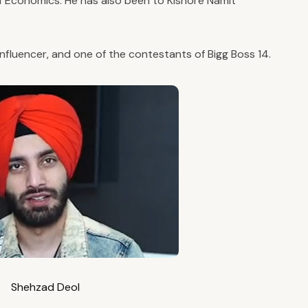
 Economics. He has also been to Kishore Namit
 influencer, and one of the contestants of Bigg Boss 14.
Shehzad Deol