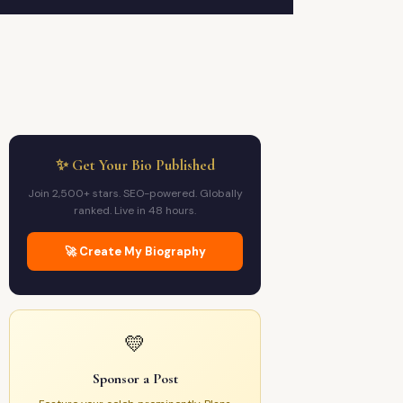
✨ Get Your Bio Published
Join 2,500+ stars. SEO-powered. Globally
ranked. Live in 48 hours.
🚀 Create My Biography
💛
Sponsor a Post