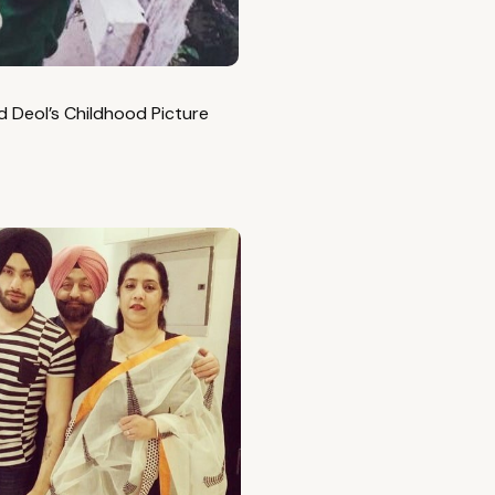
 Deol’s Childhood Picture