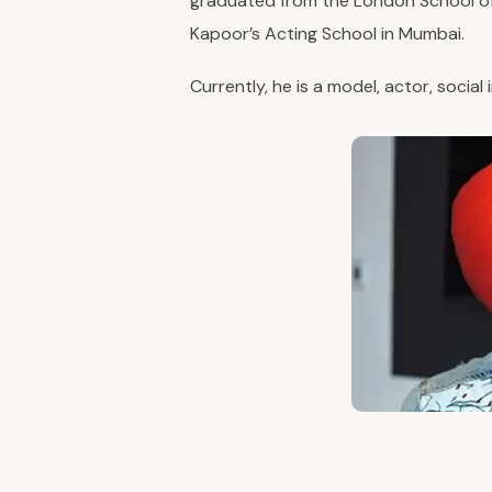
graduated from the London School of
Kapoor’s Acting School in Mumbai.
Currently, he is a model, actor, social