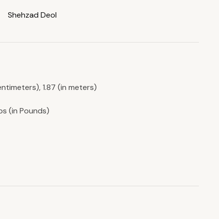
Shehzad Deol
entimeters), 1.87 (in meters)
lbs (in Pounds)