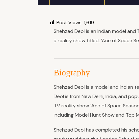
Post Views:
1,619
Shehzad Deol is an Indian model and T
a reality show titled, ‘Ace of Space Sea
Biography
Shehzad Deol is a model and Indian t
Deol is from New Delhi, India, and popu
TV reality show ‘Ace of Space Season
including Model Hunt Show and Top Mo
Shehzad Deol has completed his schoo