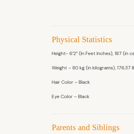
Physical Statistics
Height- 6’2” (In Feet Inches), 187 (in c
Weight – 80 kg (in kilograms), 176.37 
Hair Color – Black
Eye Color – Black
Parents and Siblings