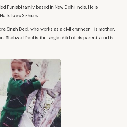
 Punjabi family based in New Delhi, India. He is
 He follows Sikhism.
ra Singh Deol, who works as a civil engineer. His mother,
n. Shehzad Deol is the single child of his parents and is