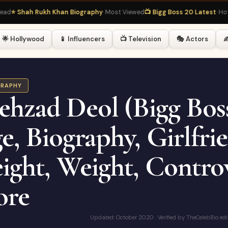
hah Rukh Khan Biography
· Most Viewed
📺 Bigg Boss 20 Latest
· Hot Right
🌟 Hollywood
📱 Influencers
📺 Television
🎭 Actors
✍
GRAPHY
ehzad Deol (Bigg Boss
e, Biography, Girlfrie
ight, Weight, Controv
re
Updated: October 2020 · Verified by TheCelebBio edi