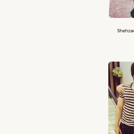
Shehzad