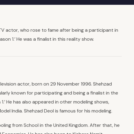
V actor, who rose to fame after being a participant in
son 1.’ He was a finalist in this reality show.
elevision actor, born on 29 November 1996. Shehzad
larly known for participating and being a finalist in the
 1.’ He has also appeared in other modeling shows,
del India. Shehzad Deol is famous for his modeling.
ling from School in the United Kingdom. After that, he