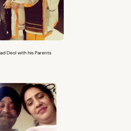
ad Deol with his Parents