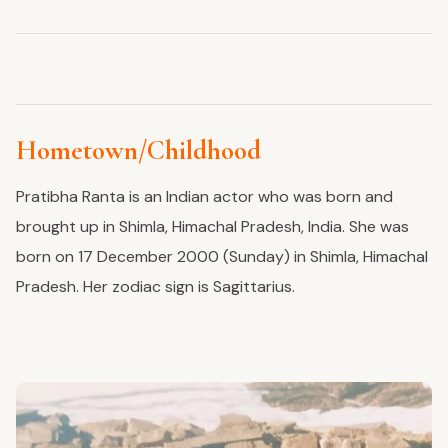
Hometown/Childhood
Pratibha Ranta is an Indian actor
who
was born and
brought up
in Shimla, Himachal Pradesh, India.
She
was
born on
17 December
2000 (Sunday) in Shimla, Himachal
Pradesh. Her zodiac sign is Sagittarius.