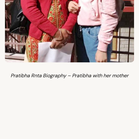
Pratibha Rnta Biography – Pratibha with her mother