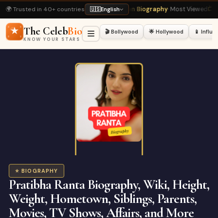
🌍 Trusted in 40+ countries
ead
⭐ Shah Rukh Khan Biography
· Most Viewed
📺 Bigg Boss 20 Latest
· Hot
🇺🇸
English
The Celeb
Bio
🎬 Bollywood
🌟 Hollywood
📱 Influ
KNOW YOUR STARS
⭐ BIOGRAPHY
Pratibha Ranta Biography, Wiki, Height,
Weight, Hometown, Siblings, Parents,
Movies, TV Shows, Affairs, and More