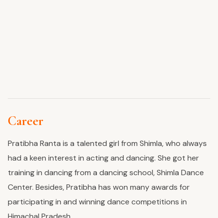
Career
Pratibha Ranta is a talented girl from
Shimla,
who always
had a keen interest in acting and dancing. She
got her
training
in dancing from a dancing school, Shimla Dance
Center. Besides, Pratibha has won many awards for
participating in and winning dance competitions in
Himachal Pradesh.