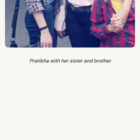
Pratibha with her sister and brother