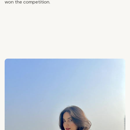
won the competition.