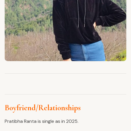
Boyfriend/Relationships
Pratibha Ranta is single as in 2025.