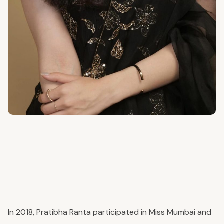
In 2018, Pratibha Ranta participated in Miss Mumbai and