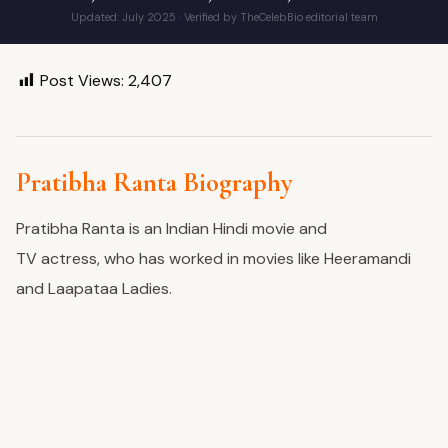
Updated: July 2025 · Verified by TheCelebBio editorial team
Post Views:
2,407
Pratibha Ranta Biography
Pratibha Ranta is an Indian Hindi movie and
TV
actress,
who has worked in
movies
like Heeramandi
and Laapataa Ladies.