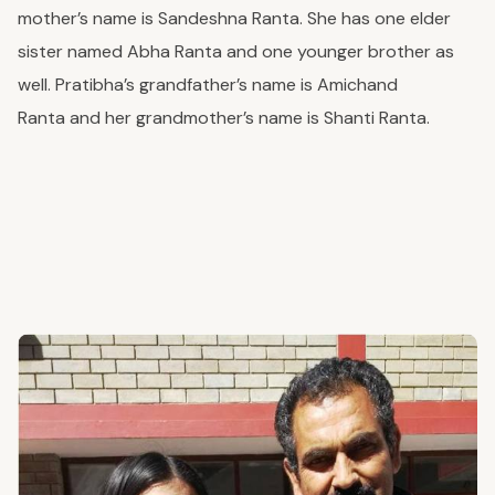
mother’s name is Sandeshna Ranta. She has one elder
sister named Abha Ranta and one younger brother
as
well
. Pratibha’s grandfather’s name is Amichand
Ranta
and
her grandmother’s
name
is Shanti Ranta.