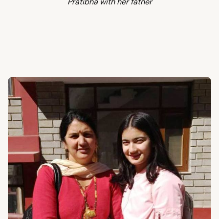
Pratibha with her father