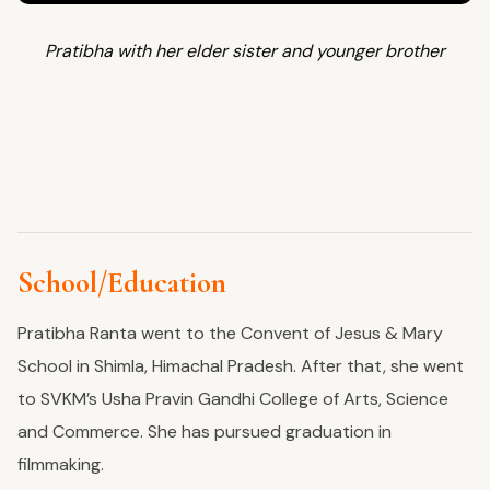
Pratibha with her elder sister and younger brother
School/Education
Pratibha Ranta
went to
the Convent of Jesus & Mary
School in Shimla, Himachal Pradesh.
After that
, she went
to SVKM’s Usha Pravin Gandhi College of Arts, Science
and Commerce. She has pursued graduation in
filmmaking.