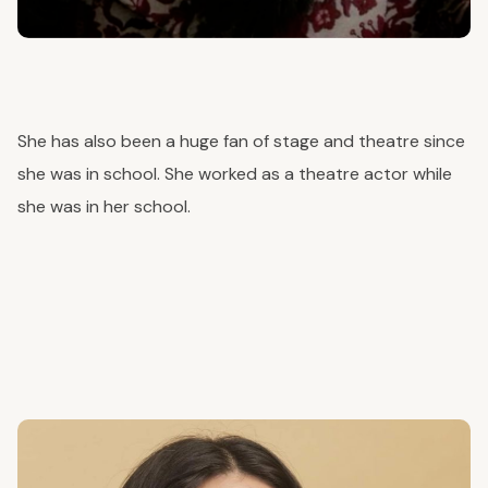
She has also been a
huge
fan of stage and theatre since
she was in school. She worked as a theatre actor while
she was in her school.