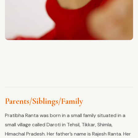
Parents/Siblings/Family
Pratibha Ranta was born in a small family situated in a
small village called Daroti in Tehsil, Tikkar, Shimla,
Himachal Pradesh. Her father’s name is Rajesh Ranta. Her