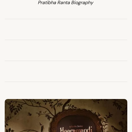
Pratibha Ranta Biography