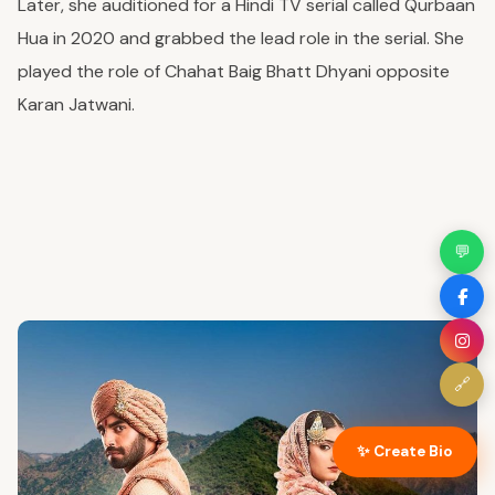
Later, she auditioned for a Hindi TV serial called Qurbaan
Hua in 2020 and grabbed the lead role
in the serial
. She
played the role of Chahat Baig Bhatt Dhyani opposite
Karan Jatwani.
💬
🔗
✨ Create Bio