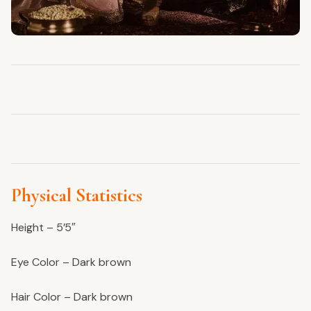
Physical Statistics
Height – 5’5″
Eye Color – Dark brown
Hair Color – Dark brown