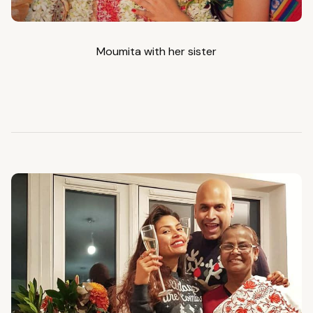
Moumita with her sister