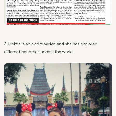
3. Moitra is an avid traveler, and she has explored
different countries across the world.