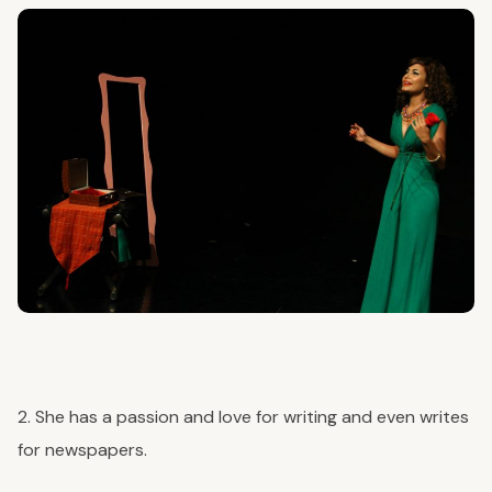
2. She has a passion and love for writing and even writes
for newspapers.