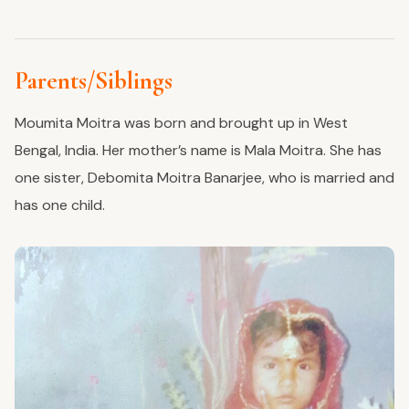
Parents/Siblings
Moumita Moitra was born and brought up in West
Bengal, India. Her mother’s name is Mala Moitra. She has
one sister, Debomita Moitra Banarjee, who is married and
has one child.