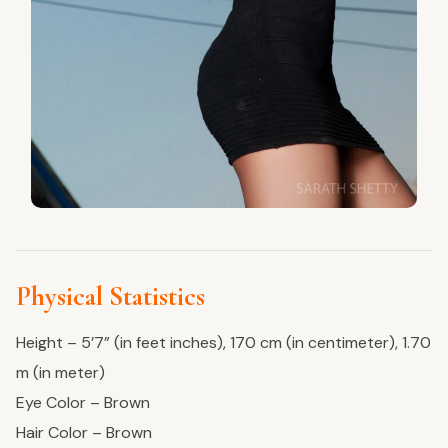
Physical Statistics
Height – 5’7” (in feet inches), 170 cm (in centimeter), 1.70
m (in meter)
Eye Color – Brown
Hair Color – Brown