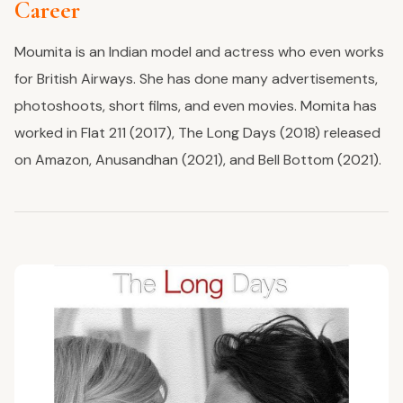
Career
Moumita is an Indian model and actress who even works
for British Airways. She has done many advertisements,
photoshoots, short films, and even movies. Momita has
worked in Flat 211 (2017), The Long Days (2018) released
on Amazon, Anusandhan (2021), and Bell Bottom (2021).