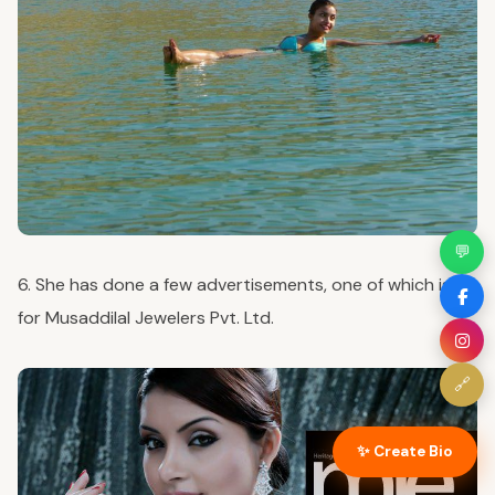
💬
6. She has done a few advertisements, one of which is
for Musaddilal Jewelers Pvt. Ltd.
🔗
✨ Create Bio