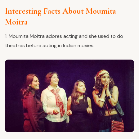
Interesting Facts About Moumita
Moitra
1. Moumita Moitra adores acting and she used to do
theatres before acting in Indian movies.