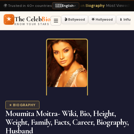
🌍 Trusted in 40+ countries
Rukh Khan Biography
· Most Viewed
📺 Bigg Boss 20 Latest
· Hot Right Now
🇺🇸
English
The Celeb
Bio
🎬 Bollywood
🌟 Hollywood
📱 Influ
KNOW YOUR STARS
⭐ BIOGRAPHY
Moumita Moitra- Wiki, Bio, Height,
Weight, Family, Facts, Career, Biography,
Husband