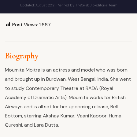
Updated: August 2021 · Verified by TheCelebBio editorial team
Post Views:
1,667
Biography
Moumita Moitra is an actress and model who was born
and brought up in Burdwan, West Bengal, India. She went
to study Contemporary Theatre at RADA (Royal
Academy of Dramatic Arts). Moumita works for British
Airways and is all set for her upcoming release, Bell
Bottom, starring Akshay Kumar, Vaani Kapoor, Huma
Qureshi, and Lara Dutta.