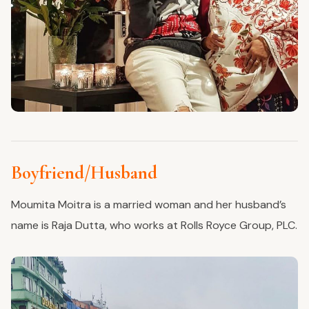
Boyfriend/Husband
Moumita Moitra is a married woman and her husband’s
name is Raja Dutta, who works at Rolls Royce Group, PLC.