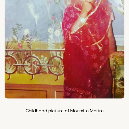
Childhood picture of Moumita Moitra