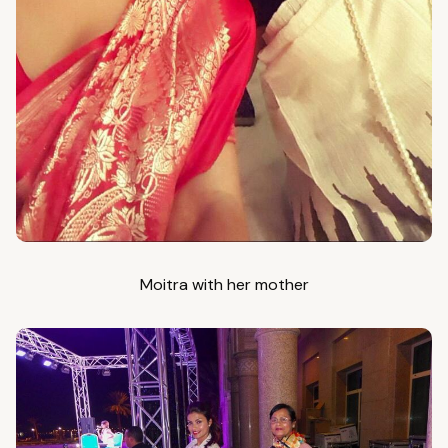
Moitra with her mother