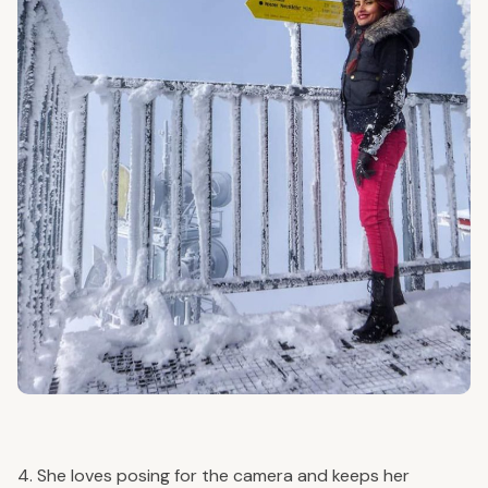
4. She loves posing for the camera and keeps her