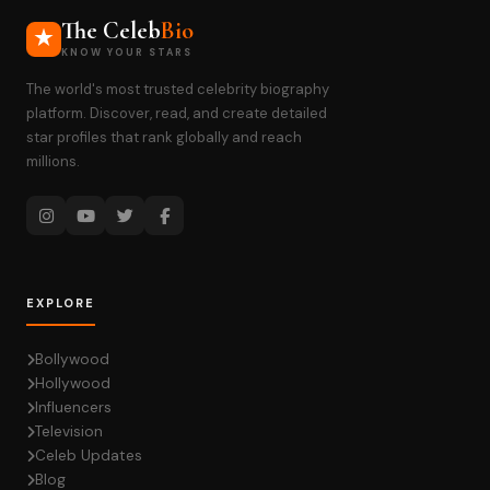
The Celeb
Bio
KNOW YOUR STARS
The world's most trusted celebrity biography
platform. Discover, read, and create detailed
star profiles that rank globally and reach
millions.
EXPLORE
Bollywood
Hollywood
Influencers
Television
Celeb Updates
Blog