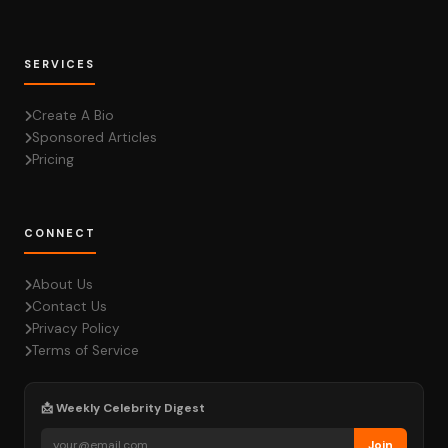
SERVICES
Create A Bio
Sponsored Articles
Pricing
CONNECT
About Us
Contact Us
Privacy Policy
Terms of Service
📩 Weekly Celebrity Digest
Join