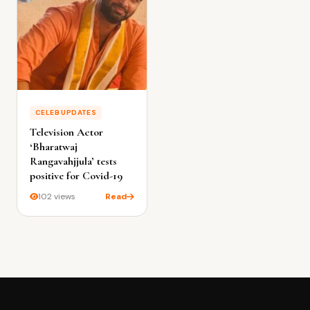
CELEB UPDATES
Television Actor
‘Bharatwaj
Rangavahjjula’ tests
positive for Covid-19
102 views
Read