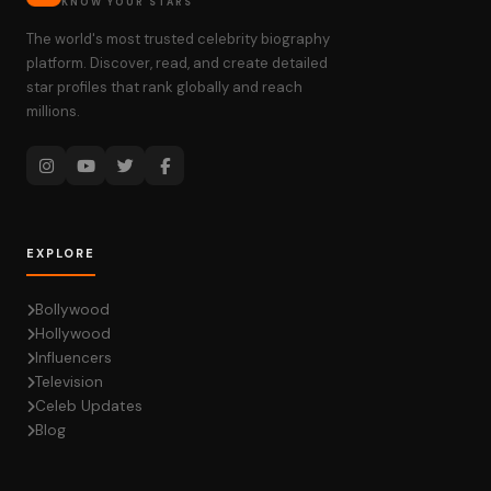
KNOW YOUR STARS
The world's most trusted celebrity biography
platform. Discover, read, and create detailed
star profiles that rank globally and reach
millions.
EXPLORE
Bollywood
Hollywood
Influencers
Television
Celeb Updates
Blog