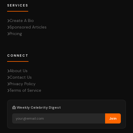
SERVICES
Create A Bio
Sponsored Articles
Pricing
CONNECT
About Us
Contact Us
Privacy Policy
Terms of Service
📩 Weekly Celebrity Digest
Join