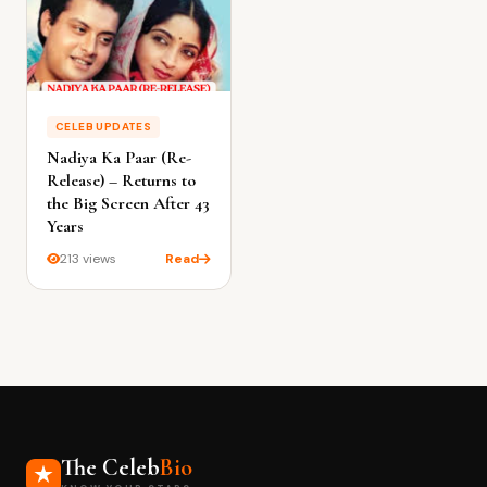
CELEB UPDATES
Nadiya Ka Paar (Re-
Release) – Returns to
the Big Screen After 43
Years
213 views
Read
The Celeb
Bio