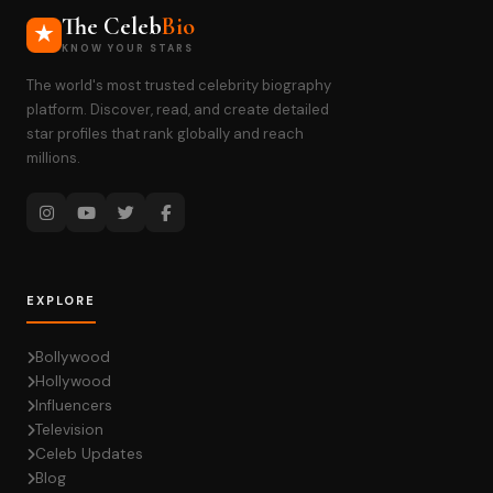
The Celeb
Bio
KNOW YOUR STARS
The world's most trusted celebrity biography
platform. Discover, read, and create detailed
star profiles that rank globally and reach
millions.
EXPLORE
Bollywood
Hollywood
Influencers
Television
Celeb Updates
Blog