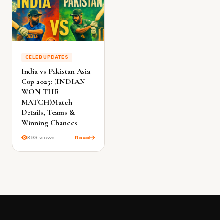
CELEB UPDATES
India vs Pakistan Asia
Cup 2025: (INDIAN
WON THE
MATCH)Match
Details, Teams &
Winning Chances
393 views
Read