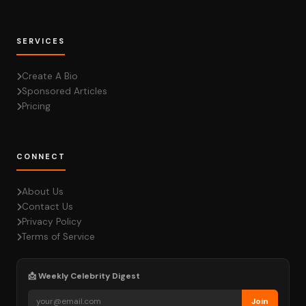
SERVICES
Create A Bio
Sponsored Articles
Pricing
CONNECT
About Us
Contact Us
Privacy Policy
Terms of Service
📩 Weekly Celebrity Digest
Join