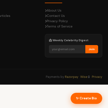
About Us
rticles
Contact Us
Privacy Policy
Terms of Service
📩 Weekly Celebrity Digest
Join
Payments by
Razorpay
·
Wise
🔒 ·
Privacy
✨ Create Bio