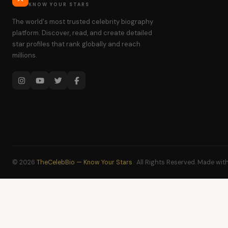
KNOW YOUR STARS
The world's most trusted celebrity biography
platform. Discover, read, and create detailed
star profiles that rank globally and reach
millions.
© 2026
TheCelebBio — Know Your Stars
· All Rights Reserved. Made wit