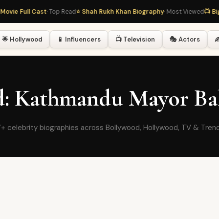
ovie Full Cast
· Top Read
⭐ Shah Rukh Khan Biography
· Most Viewed
📺 Big
🌟 Hollywood
📱 Influencers
📺 Television
🎭 Actors
✍
ed: Kathmandu Mayor Ba
+ celebrity biographies across Bollywood, Hollywood, TV & Tren