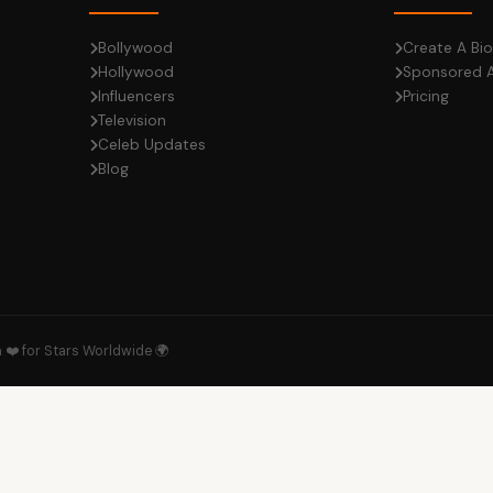
Bollywood
Create A Bio
Hollywood
Sponsored A
Influencers
Pricing
Television
Celeb Updates
Blog
h ❤️ for Stars Worldwide 🌍