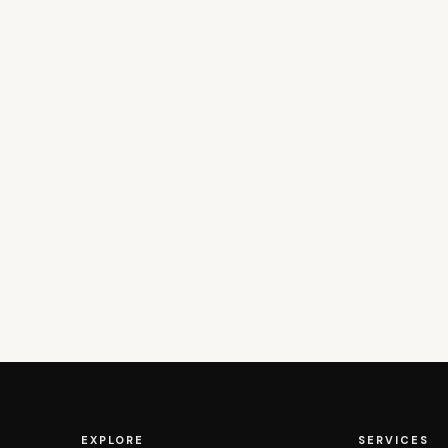
EXPLORE
SERVICES