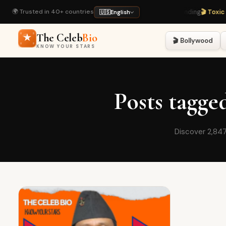
🌍 Trusted in 40+ countries
🔥 Rashmika & Vijay Wedding
· Trending
🎬 Toxic M
🇺🇸
English
The Celeb
Bio
🎬 Bollywood
KNOW YOUR STARS
Posts tagg
Discover 2,847