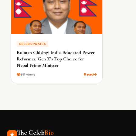
CELEB UPDATES
Kulman Ghising: India-Educated Power
Reformer, Gen Z’s Top Choice for
Nepal Prime Minister
99 views
Read
The Celeb
Bio