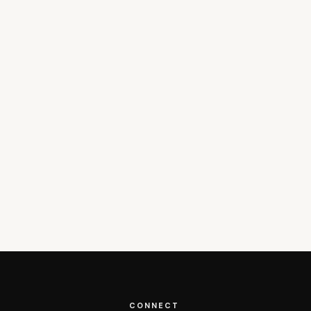
CONNECT