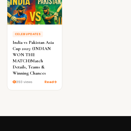
CELEB UPDATES
India vs Pakistan Asia
Cup 2025: (INDIAN
WON THE
MATCH)Match
Details, Teams &
Winning Chances
393 views
Read