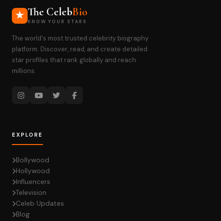
The Celeb
Bio
KNOW YOUR STARS
The world's most trusted celebrity biography
platform. Discover, read, and create detailed
star profiles that rank globally and reach
millions.
EXPLORE
Bollywood
Hollywood
Influencers
Television
Celeb Updates
Blog