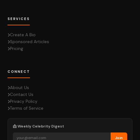
SERVICES
Create A Bio
Sponsored Articles
Pricing
CONNECT
About Us
Contact Us
Privacy Policy
Terms of Service
📩 Weekly Celebrity Digest
Join