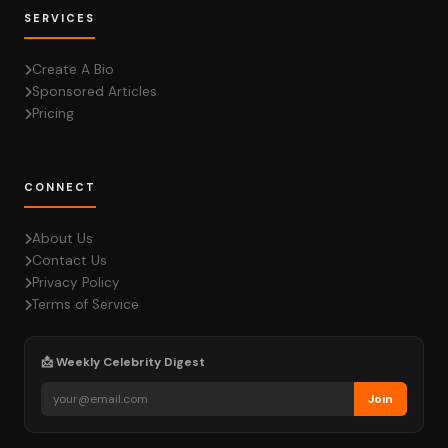
SERVICES
Create A Bio
Sponsored Articles
Pricing
CONNECT
About Us
Contact Us
Privacy Policy
Terms of Service
📩 Weekly Celebrity Digest
Join