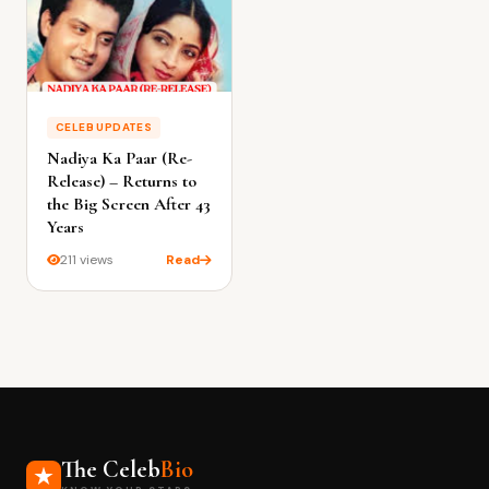
CELEB UPDATES
Nadiya Ka Paar (Re-
Release) – Returns to
the Big Screen After 43
Years
211 views
Read
The Celeb
Bio