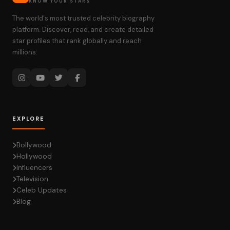
KNOW YOUR STARS
The world's most trusted celebrity biography
platform. Discover, read, and create detailed
star profiles that rank globally and reach
millions.
EXPLORE
Bollywood
Hollywood
Influencers
Television
Celeb Updates
Blog